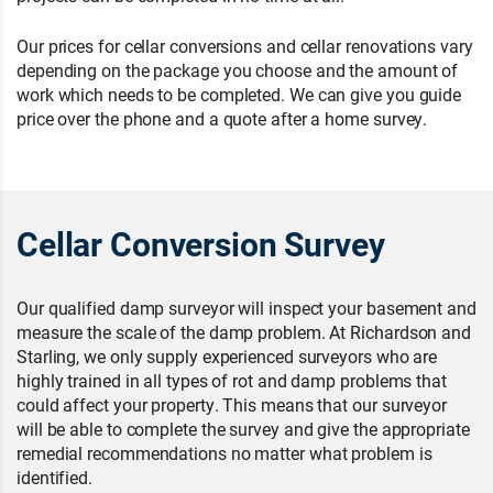
Our prices for cellar conversions and cellar renovations vary
depending on the package you choose and the amount of
work which needs to be completed. We can give you guide
price over the phone and a quote after a home survey.
Cellar Conversion Survey
Our qualified damp surveyor will inspect your basement and
measure the scale of the damp problem. At Richardson and
Starling, we only supply experienced surveyors who are
highly trained in all types of rot and damp problems that
could affect your property. This means that our surveyor
will be able to complete the survey and give the appropriate
remedial recommendations no matter what problem is
identified.