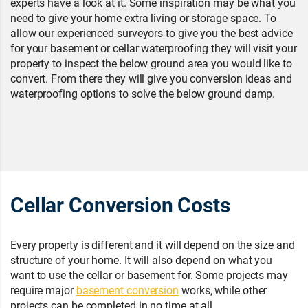
experts have a look at it. Some inspiration may be what you
need to give your home extra living or storage space. To
allow our experienced surveyors to give you the best advice
for your basement or cellar waterproofing they will visit your
property to inspect the below ground area you would like to
convert. From there they will give you conversion ideas and
waterproofing options to solve the below ground damp.
Cellar Conversion Costs
Every property is different and it will depend on the size and
structure of your home. It will also depend on what you
want to use the cellar or basement for. Some projects may
require major
basement conversion
works, while other
projects can be completed in no time at all.