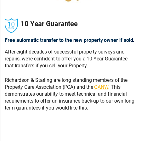
10 Year Guarantee
Free automatic transfer to the new property owner if sold.
After eight decades of successful property surveys and
repairs, we’re confident to offer you a 10 Year Guarantee
that transfers if you sell your Property.
Richardson & Starling are long standing members of the
Property Care Association (PCA) and the
QANW
. This
demonstrates our ability to meet technical and financial
requirements to offer an insurance back-up to our own long
term guarantees if you would like this.