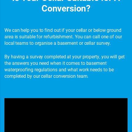
Conversion?
We can help you to find out if your cellar or below ground
area is suitable for refurbishment. You can call one of our
local teams to organise a basement or cellar survey.
By having a survey completed at your property, you will get
the answers you need when it comes to basement
waterproofing regulations and what work needs to be
completed by our cellar conversion team.