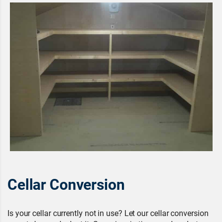
Cellar Conversion
Is your cellar currently not in use? Let our cellar conversion