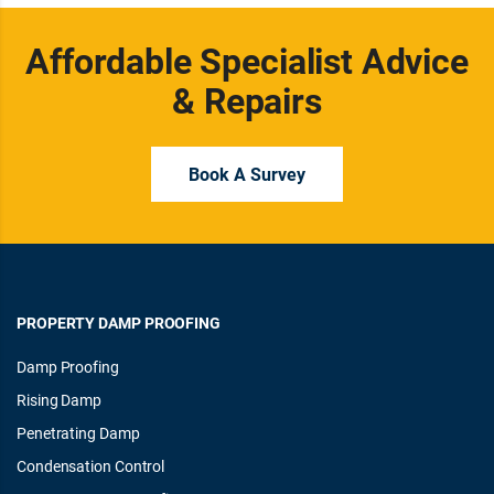
Affordable Specialist Advice
& Repairs
Book A Survey
PROPERTY DAMP PROOFING
Damp Proofing
Rising Damp
Penetrating Damp
Condensation Control