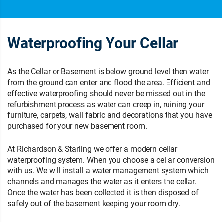
Waterproofing Your Cellar
As the Cellar or Basement is below ground level then water
from the ground can enter and flood the area. Efficient and
effective waterproofing should never be missed out in the
refurbishment process as water can creep in, ruining your
furniture, carpets, wall fabric and decorations that you have
purchased for your new basement room.
At Richardson & Starling we offer a modern cellar
waterproofing system. When you choose a cellar conversion
with us. We will install a water management system which
channels and manages the water as it enters the cellar.
Once the water has been collected it is then disposed of
safely out of the basement keeping your room dry.