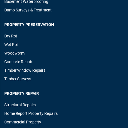
Basement Waterproofing
Damp Surveys & Treatment
PROPERTY PRESERVATION
Dry Rot
Wet Rot
Woodworm
Concrete Repair
Timber Window Repairs
Timber Surveys
PROPERTY REPAIR
Structural Repairs
Home Report Property Repairs
Commercial Property