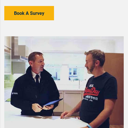
Book A Survey