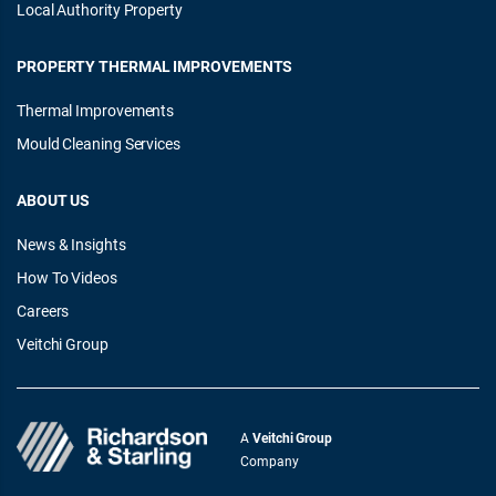
Local Authority Property
PROPERTY THERMAL IMPROVEMENTS
Thermal Improvements
Mould Cleaning Services
ABOUT US
News & Insights
How To Videos
Careers
Veitchi Group
A
Veitchi Group
Company