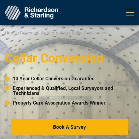
Ope
navig
Home
>
Basement Waterproofing
>
Cellar Conversions
Cellar Conversion
10 Year Cellar Conversion Guarantee
Experienced & Qualified, Local Surveyors and
Technicians
Property Care Association Awards Winner
Book A Survey