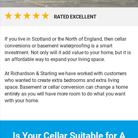
RATED EXCELLENT
If you live in Scotland or the North of England, then cellar
conversions or basement waterproofing is a smart
investment. Not only will it add value to your home, but it is
an affordable way to expand your living space.
At Richardson & Starling we have worked with customers
who wanted to create extra bedrooms and extra living
space. Basement or cellar conversion can change a home
entirely as you will have more room to do what you want
with your home.
Is Your Cellar Suitable for A