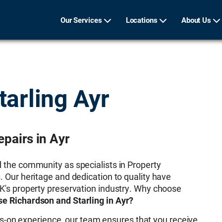
Our Services
Locations
About Us
tarling Ayr
pairs in Ayr
d the community as specialists in Property
. Our heritage and dedication to quality have
UK's property preservation industry. Why choose
e Richardson and Starling in Ayr?
s-on experience, our team ensures that you receive