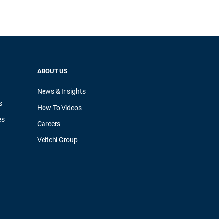
ABOUT US
News & Insights
s
How To Videos
es
Careers
Veitchi Group