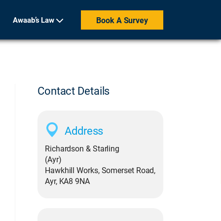
Awaab’s Law
Book A Survey
Contact Details
Address
Richardson & Starling
(Ayr)
Hawkhill Works, Somerset Road,
Ayr, KA8 9NA