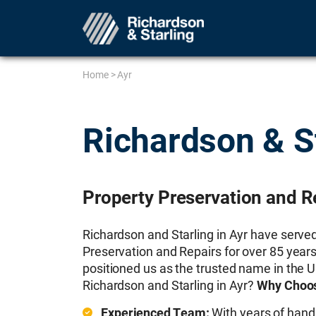
Home
>
Ayr
Richardson & S
Property Preservation and Re
Richardson and Starling in Ayr have serve
Preservation and Repairs for over 85 years
positioned us as the trusted name in the 
Richardson and Starling in Ayr?
Why Choos
Experienced Team:
With years of hand