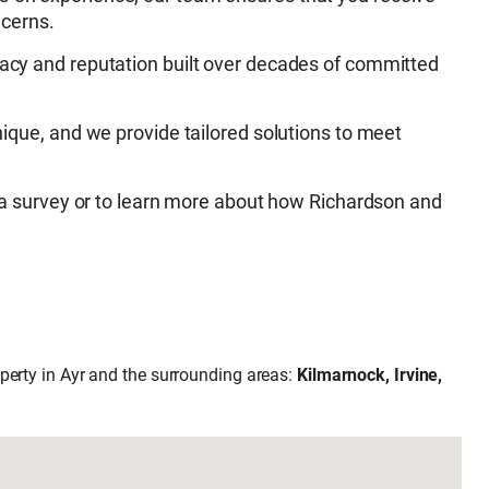
ncerns.
acy and reputation built over decades of committed
nique, and we provide tailored solutions to meet
 a survey or to learn more about how Richardson and
operty in Ayr and the surrounding areas:
Kilmarnock, Irvine,