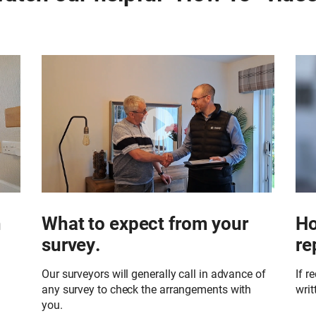
h
What to expect from your
Ho
survey.
re
Our surveyors will generally call in advance of
If r
any survey to check the arrangements with
writ
you.