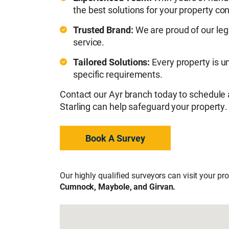
the best solutions for your property co
Trusted Brand:
We are proud of our leg
service.
Tailored Solutions:
Every property is u
specific requirements.
Contact our Ayr branch today to schedule
Starling can help safeguard your property.
Book A Survey
Our highly qualified surveyors can visit your pr
Cumnock, Maybole, and Girvan.