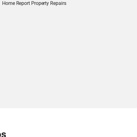
Home Report Property Repairs
os