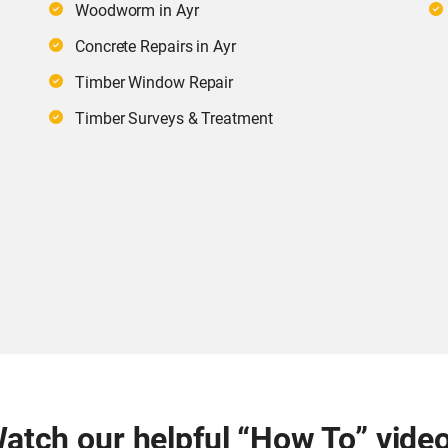
Woodworm in Ayr
Concrete Repairs in Ayr
Timber Window Repair
Timber Surveys & Treatment
atch our helpful “How To” vide