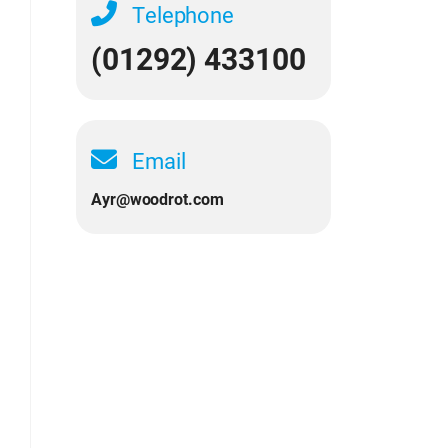
Telephone
(01292) 433100
Email
Ayr@woodrot.com