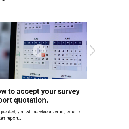
w to accept your survey
What to e
port quotation.
work in y
equested, you will receive a verbal, email or
Richardson & Sta
ten report…
trained technici
of specialist pro