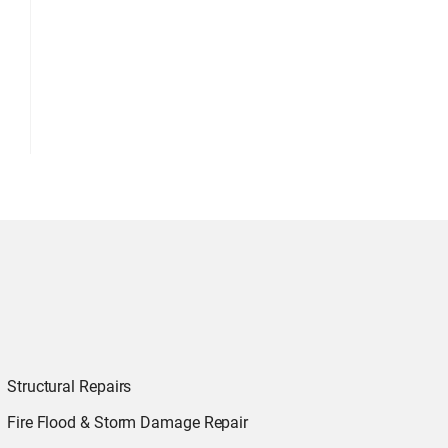
Structural Repairs
Fire Flood & Storm Damage Repair