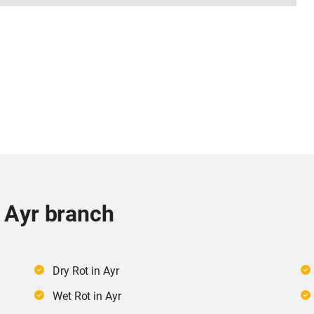
r Ayr branch
Dry Rot in Ayr
Wet Rot in Ayr