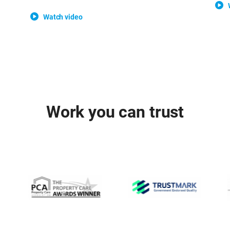
Watch video
Work you can trust