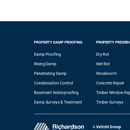
PROPERTY DAMP PROOFING
PROPERTY PRESER
Damp Proofing
Dry Rot
Rising Damp
Wet Rot
Penetrating Damp
Woodworm
Condensation Control
Concrete Repair
Basement Waterproofing
Timber Window Rep
Damp Surveys & Treatment
Timber Surveys
A
Veitchi Group