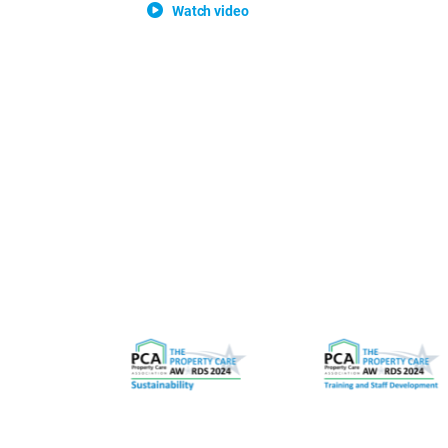
Watch video