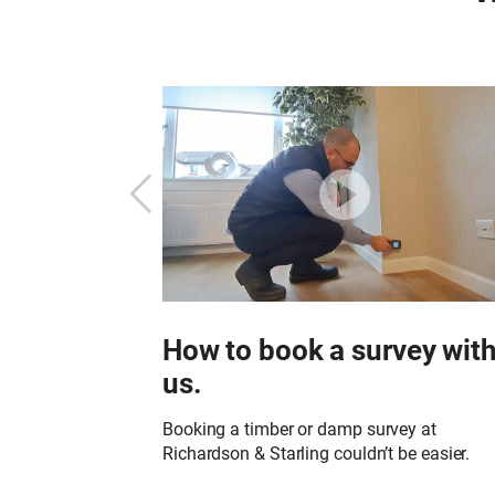
Starling?
How to book a survey wit
us.
or to undertake a
in your property?
Booking a timber or damp survey at
Richardson & Starling couldn’t be easier.