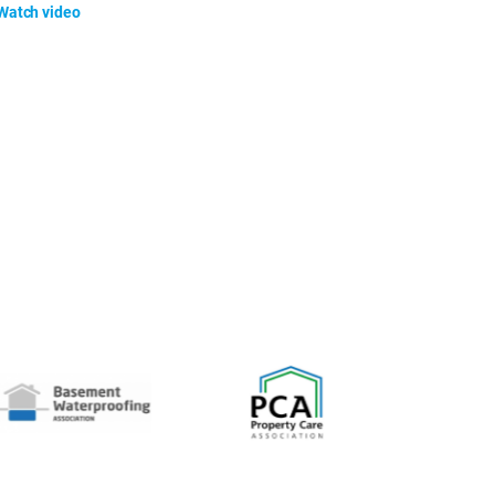
Watch video
Watch video