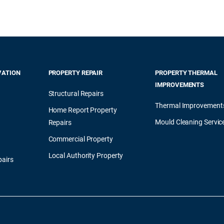
VATION
PROPERTY REPAIR
PROPERTY THERMAL
IMPROVEMENTS
Structural Repairs
Thermal Improvement
Home Report Property
Mould Cleaning Servic
Repairs
Commercial Property
Local Authority Property
airs