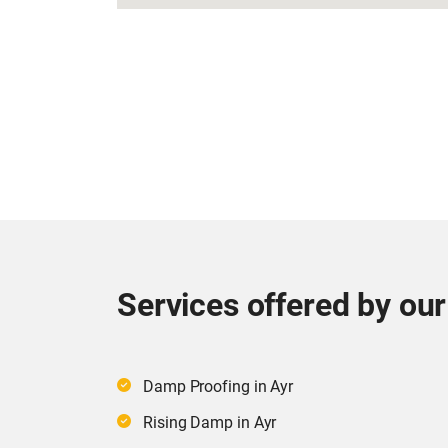
Services offered by ou
Damp Proofing in Ayr
Rising Damp in Ayr