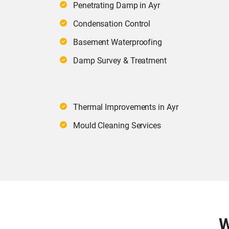
Penetrating Damp in Ayr
Condensation Control
Basement Waterproofing
Damp Survey & Treatment
Thermal Improvements in Ayr
Mould Cleaning Services
W