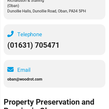
Richardson & Starling
(Oban)
Dunollie Halls, Dunollie Road, Oban, PA34 5PH
Telephone
(01631) 705471
Email
oban@woodrot.com
Property Preservation and