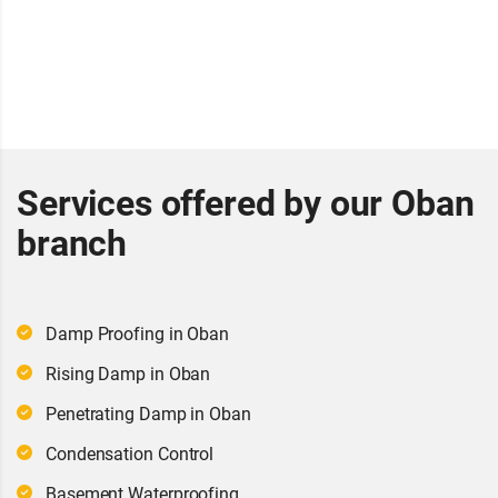
Services offered by our Oban
branch
Damp Proofing in Oban
Rising Damp in Oban
Penetrating Damp in Oban
Condensation Control
Basement Waterproofing