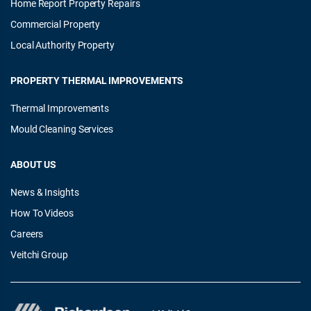
Home Report Property Repairs
Commercial Property
Local Authority Property
PROPERTY THERMAL IMPROVEMENTS
Thermal Improvements
Mould Cleaning Services
ABOUT US
News & Insights
How To Videos
Careers
Veitchi Group