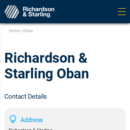
Ope
navig
Home
>
Oban
Richardson &
Starling Oban
Contact Details
Address