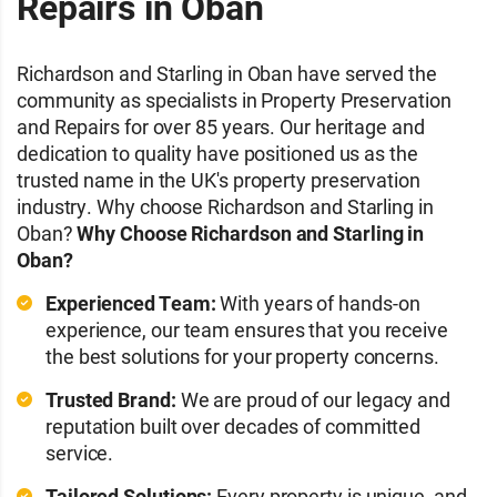
Repairs in Oban
Richardson and Starling in Oban have served the
community as specialists in Property Preservation
and Repairs for over 85 years. Our heritage and
dedication to quality have positioned us as the
trusted name in the UK's property preservation
industry. Why choose Richardson and Starling in
Oban?
Why Choose Richardson and Starling in
Oban?
Experienced Team:
With years of hands-on
experience, our team ensures that you receive
the best solutions for your property concerns.
Trusted Brand:
We are proud of our legacy and
reputation built over decades of committed
service.
Tailored Solutions:
Every property is unique, and