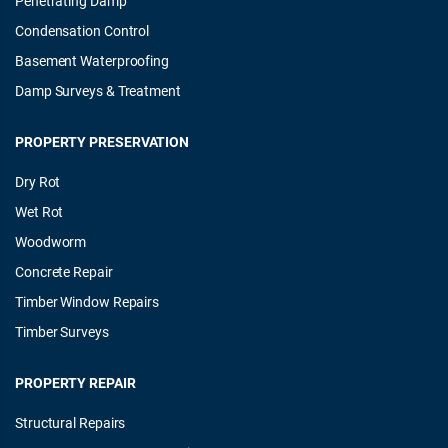
Penetrating Damp
Condensation Control
Basement Waterproofing
Damp Surveys & Treatment
PROPERTY PRESERVATION
Dry Rot
Wet Rot
Woodworm
Concrete Repair
Timber Window Repairs
Timber Surveys
PROPERTY REPAIR
Structural Repairs