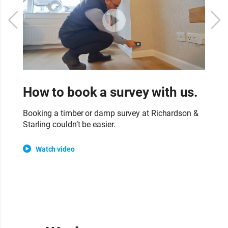
How to book a survey with us.
W
s
Booking a timber or damp survey at Richardson &
Starling couldn’t be easier.
Ou
su
Watch video