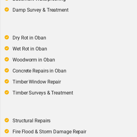
Damp Survey & Treatment
Dry Rot in Oban
Wet Rot in Oban
Woodworm in Oban
Concrete Repairs in Oban
Timber Window Repair
Timber Surveys & Treatment
Structural Repairs
Fire Flood & Storm Damage Repair