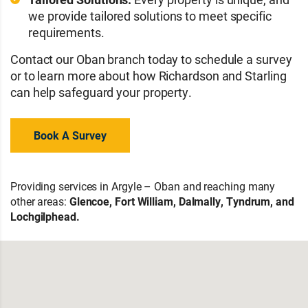
we provide tailored solutions to meet specific
requirements.
Contact our Oban branch today to schedule a survey
or to learn more about how Richardson and Starling
can help safeguard your property.
Book A Survey
Providing services in Argyle – Oban and reaching many
other areas:
Glencoe, Fort William, Dalmally, Tyndrum, and
Lochgilphead.