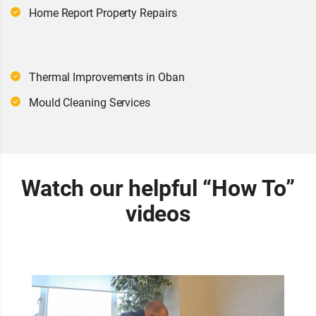
Home Report Property Repairs
Thermal Improvements in Oban
Mould Cleaning Services
Watch our helpful “How To”
videos