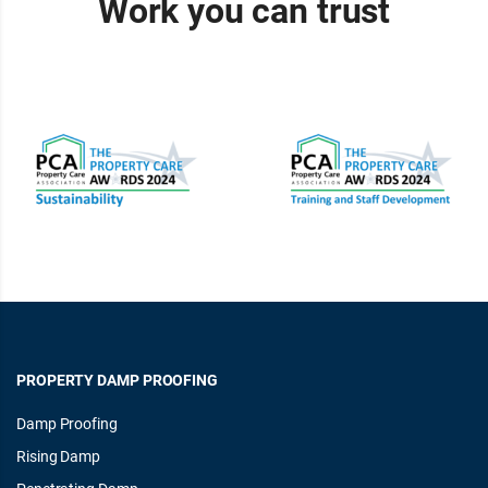
Work you can trust
PROPERTY DAMP PROOFING
Damp Proofing
Rising Damp