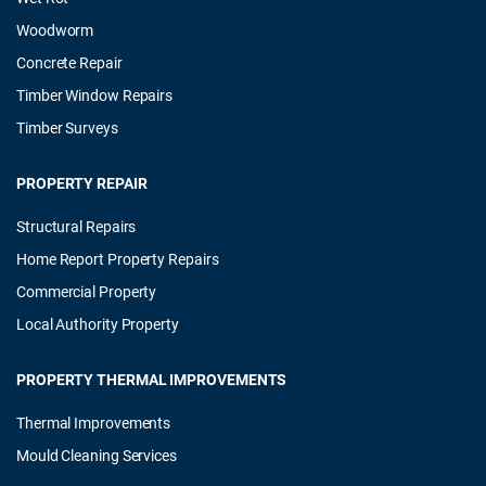
Woodworm
Concrete Repair
Timber Window Repairs
Timber Surveys
PROPERTY REPAIR
Structural Repairs
Home Report Property Repairs
Commercial Property
Local Authority Property
PROPERTY THERMAL IMPROVEMENTS
Thermal Improvements
Mould Cleaning Services