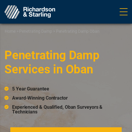
Ope
navig
Home
>
Penetrating Damp
>
Penetrating Damp Oban
Penetrating Damp
Services in Oban
5 Year Guarantee
Award-Winning Contractor
Experienced & Qualified, Oban Surveyors &
Technicians