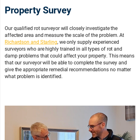
Property Survey
Our qualified rot surveyor will closely investigate the
affected area and measure the scale of the problem. At
Richardson and Starling
, we only supply experienced
surveyors who are highly trained in all types of rot and
damp problems that could affect your property. This means
that our surveyor will be able to complete the survey and
give the appropriate remedial recommendations no matter
what problem is identified.