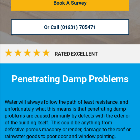
Book A Survey
Or Call (01631) 705471
RATED EXCELLENT
Penetrating Damp Problems
Water will always follow the path of least resistance, and
unfortunately what this means is that penetrating damp
problems are caused primarily by defects with the exterior
of the building itself. This could be anything from
defective porous masonry or render, damage to the roof or
rainwater goods to poor door and window pointing.