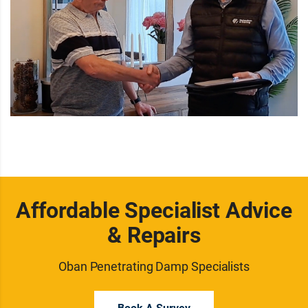
Affordable Specialist Advice
& Repairs
Oban Penetrating Damp Specialists
Book A Survey