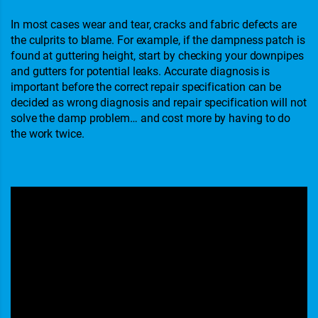
In most cases wear and tear, cracks and fabric defects are
the culprits to blame. For example, if the dampness patch is
found at guttering height, start by checking your downpipes
and gutters for potential leaks. Accurate diagnosis is
important before the correct repair specification can be
decided as wrong diagnosis and repair specification will not
solve the damp problem… and cost more by having to do
the work twice.