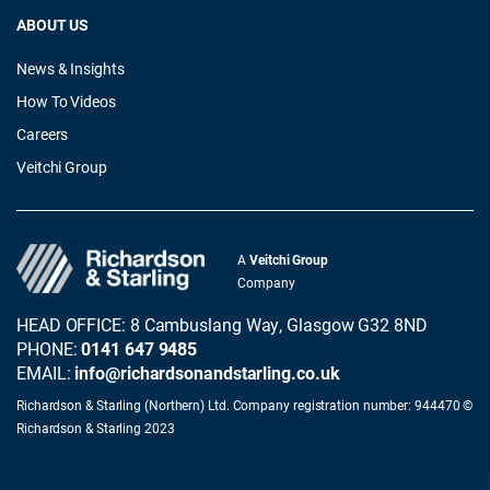
ABOUT US
News & Insights
How To Videos
Careers
Veitchi Group
A
Veitchi Group
Company
HEAD OFFICE: 8 Cambuslang Way, Glasgow G32 8ND
PHONE:
0141 647 9485
EMAIL:
info@richardsonandstarling.co.uk
Richardson & Starling (Northern) Ltd. Company registration number: 944470 ©
Richardson & Starling 2023