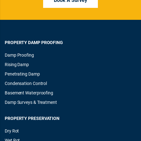
PROPERTY DAMP PROOFING
Damp Proofing
Rising Damp
Penetrating Damp
Condensation Control
Basement Waterproofing
Damp Surveys & Treatment
PROPERTY PRESERVATION
Dry Rot
Wet Rot