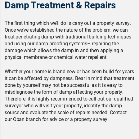
Damp Treatment & Repairs
The first thing which we’ll do is carry out a property survey.
Once we’ve established the nature of the problem, we can
treat penetrating damp with traditional building techniques
and using our damp proofing systems– repairing the
damage which allows the damp in and then applying a
physical membrane or chemical water repellent.
Whether your home is brand new or has been build for years
it can be affected by dampness. Bear in mind that treatment
done by yourself may not be successful as it is easy to
misdiagnose the form of damp affecting your property.
Therefore, it is highly recommended to call out our qualified
surveyor who will visit your property, identify the damp
source and evaluate the scale of repairs needed. Contact
our Oban branch for advice or a property survey.