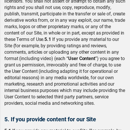
licensors. You shall not assert or attempt to obtain any such
rights and you shall not use, copy, reproduce, modify,
publish, transmit, participate in the transfer or sale of, create
derivative works from, or in any way exploit, our name, trade
marks, logos or other proprietary marks, or any of the
content of our Site, in whole or in part, except as provided in
these Terms of Use.
5.1
If you provide any material to our
Site (for example, by providing ratings and reviews,
comments, articles or uploading any other content in any
format (including video) (each “
User Content
”) you agree to
grant us permission, irrevocably and free of charge, to use
the User Content (including adapting it for operational or
editorial reasons) in any media worldwide, for our own
marketing, research and promotional activities and our
internal business purposes which may include providing the
User Content to selected third party partners, service
providers, social media and networking sites.
5. If you provide content for our Site