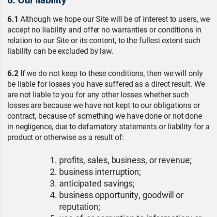
6.1
Although we hope our Site will be of interest to users, we
accept no liability and offer no warranties or conditions in
relation to our Site or its content, to the fullest extent such
liability can be excluded by law.
6.2
If we do not keep to these conditions, then we will only
be liable for losses you have suffered as a direct result. We
are not liable to you for any other losses whether such
losses are because we have not kept to our obligations or
contract, because of something we have done or not done
in negligence, due to defamatory statements or liability for a
product or otherwise as a result of:
profits, sales, business, or revenue;
business interruption;
anticipated savings;
business opportunity, goodwill or
reputation;