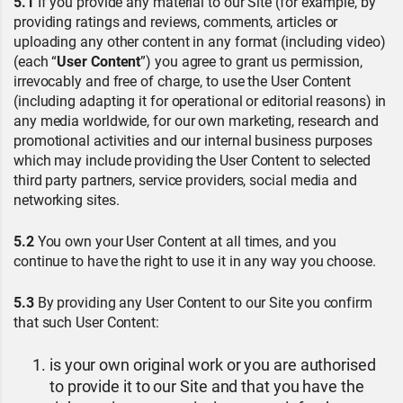
5.1
If you provide any material to our Site (for example, by
providing ratings and reviews, comments, articles or
uploading any other content in any format (including video)
(each “
User Content
”) you agree to grant us permission,
irrevocably and free of charge, to use the User Content
(including adapting it for operational or editorial reasons) in
any media worldwide, for our own marketing, research and
promotional activities and our internal business purposes
which may include providing the User Content to selected
third party partners, service providers, social media and
networking sites.
5.2
You own your User Content at all times, and you
continue to have the right to use it in any way you choose.
5.3
By providing any User Content to our Site you confirm
that such User Content:
is your own original work or you are authorised
to provide it to our Site and that you have the