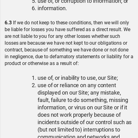
use of, or corruption to information; or
information.
6.3
If we do not keep to these conditions, then we will only
be liable for losses you have suffered as a direct result. We
are not liable to you for any other losses whether such
losses are because we have not kept to our obligations or
contract, because of something we have done or not done
in negligence, due to defamatory statements or liability for a
product or otherwise as a result of:
use of, or inability to use, our Site;
use of or reliance on any content
displayed on our Site; any mistake,
fault, failure to do something, missing
information, or virus on our Site or if it
does not work properly because of
incidents outside of our control such as
(but not limited to) interruptions to
communication and networks and