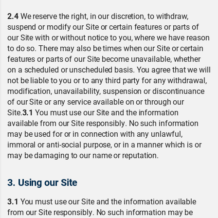
2.4
We reserve the right, in our discretion, to withdraw,
suspend or modify our Site or certain features or parts of
our Site with or without notice to you, where we have reason
to do so. There may also be times when our Site or certain
features or parts of our Site become unavailable, whether
on a scheduled or unscheduled basis. You agree that we will
not be liable to you or to any third party for any withdrawal,
modification, unavailability, suspension or discontinuance
of our Site or any service available on or through our
Site.
3.1
You must use our Site and the information
available from our Site responsibly. No such information
may be used for or in connection with any unlawful,
immoral or anti-social purpose, or in a manner which is or
may be damaging to our name or reputation.
3. Using our Site
3.1
You must use our Site and the information available
from our Site responsibly. No such information may be