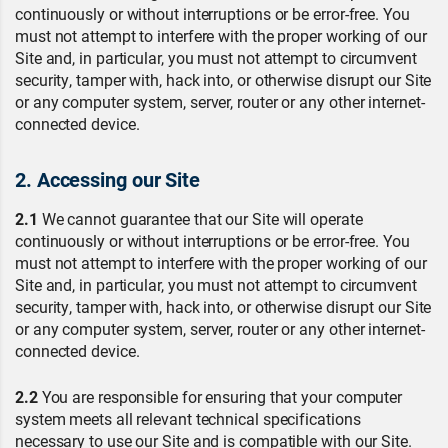
continuously or without interruptions or be error-free. You
must not attempt to interfere with the proper working of our
Site and, in particular, you must not attempt to circumvent
security, tamper with, hack into, or otherwise disrupt our Site
or any computer system, server, router or any other internet-
connected device.
2. Accessing our Site
2.1
We cannot guarantee that our Site will operate
continuously or without interruptions or be error-free. You
must not attempt to interfere with the proper working of our
Site and, in particular, you must not attempt to circumvent
security, tamper with, hack into, or otherwise disrupt our Site
or any computer system, server, router or any other internet-
connected device.
2.2
You are responsible for ensuring that your computer
system meets all relevant technical specifications
necessary to use our Site and is compatible with our Site.