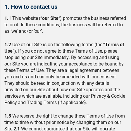
1. How to contact us
1.1
This website (“
our Site
”) promotes the business referred
to on it. In these conditions, the business will be referred to
as ‘we’ and/or ’our’.
1.2
Use of our Site is on the following terms (the “
Terms of
Use
”). If you do not agree to these Terms of Use, please
stop using our Site immediately. By accessing and using
our Site you are indicating your acceptance to be bound by
these Terms of Use. They are a legal agreement between
you and us and can only be amended with our consent.
They should be read in conjunction with any details
provided on our Site about how our Site operates and the
services which are available, including our Privacy & Cookie
Policy and Trading Terms (if applicable).
1.3
We reserve the right to change these Terms of Use from
time to time without prior notice by changing them on our
Site.
2.1
We cannot guarantee that our Site will operate