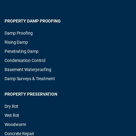
PROPERTY DAMP PROOFING
Damp Proofing
Rising Damp
Penetrating Damp
Condensation Control
Basement Waterproofing
Damp Surveys & Treatment
PROPERTY PRESERVATION
Dry Rot
Wet Rot
Woodworm
Concrete Repair