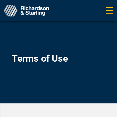
Ope
navig
Terms of Use