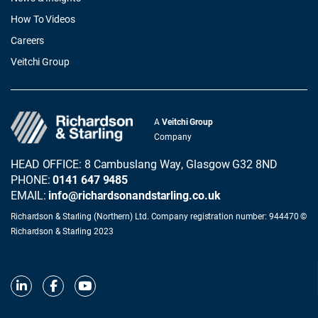
How To Videos
Careers
Veitchi Group
A
Veitchi Group
Company
HEAD OFFICE: 8 Cambuslang Way, Glasgow G32 8ND
PHONE:
0141 647 9485
EMAIL:
info@richardsonandstarling.co.uk
Richardson & Starling (Northern) Ltd. Company registration number: 944470 ©
Richardson & Starling 2023