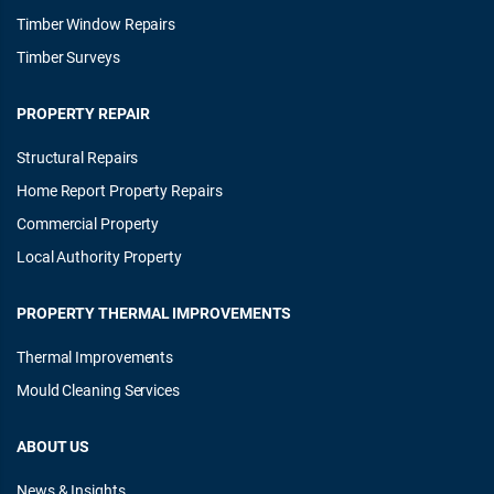
Timber Window Repairs
Timber Surveys
PROPERTY REPAIR
Structural Repairs
Home Report Property Repairs
Commercial Property
Local Authority Property
PROPERTY THERMAL IMPROVEMENTS
Thermal Improvements
Mould Cleaning Services
ABOUT US
News & Insights