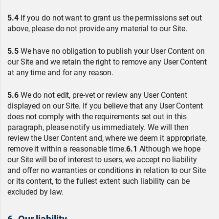
5.4
If you do not want to grant us the permissions set out
above, please do not provide any material to our Site.
5.5
We have no obligation to publish your User Content on
our Site and we retain the right to remove any User Content
at any time and for any reason.
5.6
We do not edit, pre-vet or review any User Content
displayed on our Site. If you believe that any User Content
does not comply with the requirements set out in this
paragraph, please notify us immediately. We will then
review the User Content and, where we deem it appropriate,
remove it within a reasonable time.
6.1
Although we hope
our Site will be of interest to users, we accept no liability
and offer no warranties or conditions in relation to our Site
or its content, to the fullest extent such liability can be
excluded by law.
6. Our liability