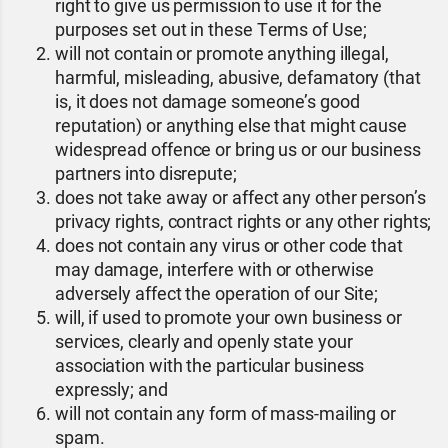
right to give us permission to use it for the
purposes set out in these Terms of Use;
will not contain or promote anything illegal,
harmful, misleading, abusive, defamatory (that
is, it does not damage someone’s good
reputation) or anything else that might cause
widespread offence or bring us or our business
partners into disrepute;
does not take away or affect any other person’s
privacy rights, contract rights or any other rights;
does not contain any virus or other code that
may damage, interfere with or otherwise
adversely affect the operation of our Site;
will, if used to promote your own business or
services, clearly and openly state your
association with the particular business
expressly; and
will not contain any form of mass-mailing or
spam.