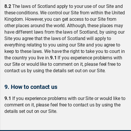
8.2
The laws of Scotland apply to your use of our Site and
these conditions. We control our Site from within the United
Kingdom. However, you can get access to our Site from
other places around the world. Although, these places may
have different laws from the laws of Scotland, by using our
Site you agree that the laws of Scotland will apply to
everything relating to you using our Site and you agree to
keep to these laws. We have the right to take you to court in
the country you live in.
9.1
If you experience problems with
our Site or would like to comment on it, please feel free to
contact us by using the details set out on our Site.
9. How to contact us
9.1
If you experience problems with our Site or would like to
comment on it, please feel free to contact us by using the
details set out on our Site.