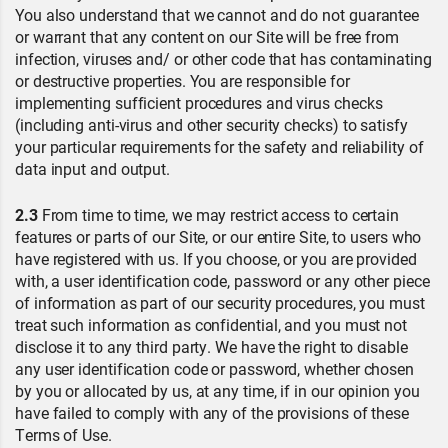
You also understand that we cannot and do not guarantee
or warrant that any content on our Site will be free from
infection, viruses and/ or other code that has contaminating
or destructive properties. You are responsible for
implementing sufficient procedures and virus checks
(including anti-virus and other security checks) to satisfy
your particular requirements for the safety and reliability of
data input and output.
2.3
From time to time, we may restrict access to certain
features or parts of our Site, or our entire Site, to users who
have registered with us. If you choose, or you are provided
with, a user identification code, password or any other piece
of information as part of our security procedures, you must
treat such information as confidential, and you must not
disclose it to any third party. We have the right to disable
any user identification code or password, whether chosen
by you or allocated by us, at any time, if in our opinion you
have failed to comply with any of the provisions of these
Terms of Use.