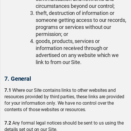
circumstances beyond our control;
theft, destruction of information or
someone getting access to our records,
programs or services without our
permission; or
goods, products, services or
information received through or
advertised on any website which we
link to from our Site.
7. General
7.1
Where our Site contains links to other websites and
resources provided by third parties, these links are provided
for your information only. We have no control over the
contents of those websites or resources.
7.2
Any formal legal notices should be sent to us using the
details set out on our Site.