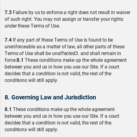
7.3
Failure by us to enforce a right does not result in waiver
of such right. You may not assign or transfer your rights
under these Terms of Use.
7.4
If any part of these Terms of Use is found to be
unenforceable as a matter of law, all other parts of these
Terms of Use shall be unaffected3. and shall remain in
force.
8.1
These conditions make up the whole agreement
between you and us in how you use our Site. If a court
decides that a condition is not valid, the rest of the
conditions will still apply.
8. Governing Law and Jurisdiction
8.1
These conditions make up the whole agreement
between you and us in how you use our Site. If a court
decides that a condition is not valid, the rest of the
conditions will still apply.