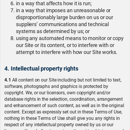
in a way that affects how it is run;
in a way that imposes an unreasonable or
disproportionably large burden on us or our
suppliers’ communications and technical
systems as determined by us; or
using any automated means to monitor or copy
our Site or its content, or to interfere with or
attempt to interfere with how our Site works.
4. Intellectual property rights
4.1
All content on our Site including but not limited to text,
software, photographs and graphics is protected by
copyright. We, or our licensors, own copyright and/or
database rights in the selection, coordination, arrangement
and enhancement of such content, as well as in the original
content. Except as expressly set out in these Terms of Use,
nothing in these Terms of Use shall give you any rights in
respect of any intellectual property owned by us or our