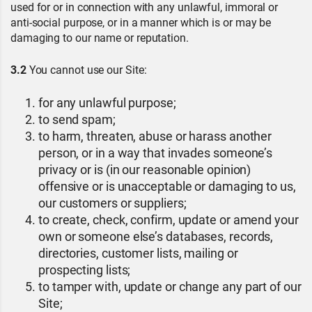
used for or in connection with any unlawful, immoral or
anti-social purpose, or in a manner which is or may be
damaging to our name or reputation.
3.2
You cannot use our Site:
for any unlawful purpose;
to send spam;
to harm, threaten, abuse or harass another
person, or in a way that invades someone’s
privacy or is (in our reasonable opinion)
offensive or is unacceptable or damaging to us,
our customers or suppliers;
to create, check, confirm, update or amend your
own or someone else’s databases, records,
directories, customer lists, mailing or
prospecting lists;
to tamper with, update or change any part of our
Site;