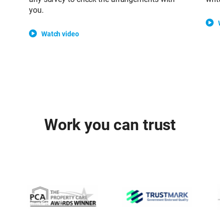
you.
Watch video
Work you can trust