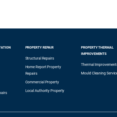
VATION
PROPERTY REPAIR
PROPERTY THERMAL
IMPROVEMENTS
Structural Repairs
Thermal Improvement
Home Report Property
Mould Cleaning Servic
Repairs
Commercial Property
Local Authority Property
airs