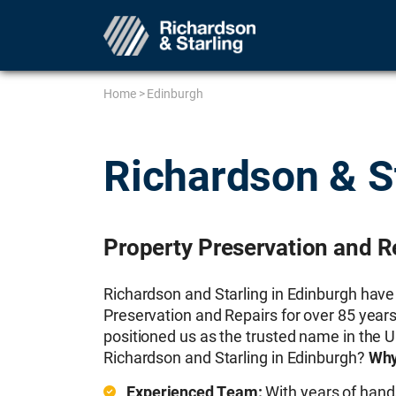
Home
>
Edinburgh
Richardson & S
Property Preservation and R
Richardson and Starling in Edinburgh have
Preservation and Repairs for over 85 years
positioned us as the trusted name in the 
Richardson and Starling in Edinburgh?
Why
Experienced Team:
With years of hand