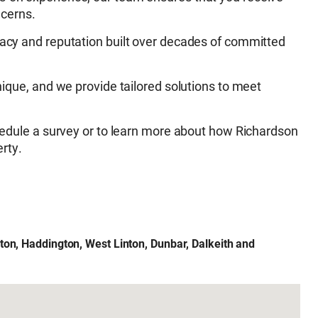
ncerns.
acy and reputation built over decades of committed
nique, and we provide tailored solutions to meet
edule a survey or to learn more about how Richardson
rty.
ton, Haddington, West Linton, Dunbar, Dalkeith and