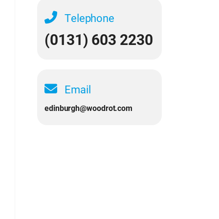
Telephone
(0131) 603 2230
Email
edinburgh@woodrot.com