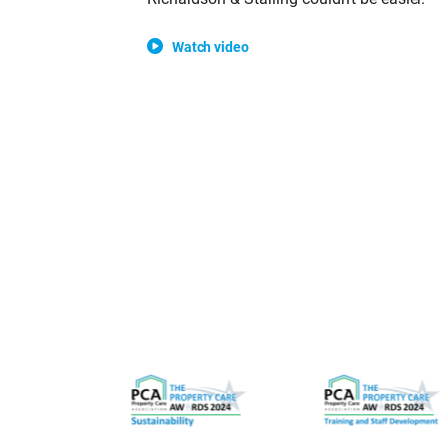
Watch video