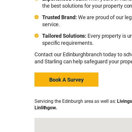
the best solutions for your property co
Trusted Brand:
We are proud of our leg
service.
Tailored Solutions:
Every property is u
specific requirements.
Contact our Edinburghbranch today to sch
and Starling can help safeguard your prope
Book A Survey
Servicing the Edinburgh area as well as:
Livings
Linlithgow.