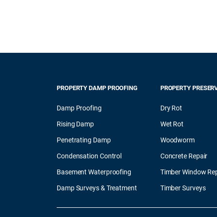
PROPERTY DAMP PROOFING
PROPERTY PRESER
Damp Proofing
Dry Rot
Rising Damp
Wet Rot
Penetrating Damp
Woodworm
Condensation Control
Concrete Repair
Basement Waterproofing
Timber Window Rep
Damp Surveys & Treatment
Timber Surveys