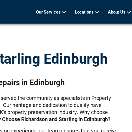
Our Services
Locations
About Us
tarling Edinburgh
epairs in Edinburgh
 served the community as specialists in Property
. Our heritage and dedication to quality have
UK's property preservation industry. Why choose
 Choose Richardson and Starling in Edinburgh?
s-on experience, our team ensures that you receive