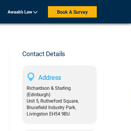
Awaab’s Law
Book A Survey
Contact Details
Address
Richardson & Starling
(Edinburgh)
Unit 5, Rutherford Square,
Brucefield Industry Park,
Livingston EH54 9BU