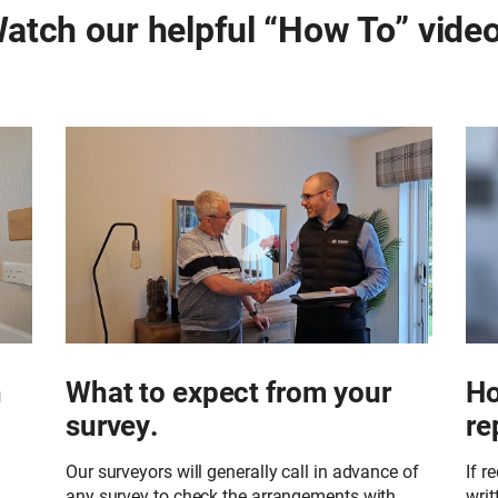
atch our helpful “How To” vide
h
What to expect from your
Ho
survey.
re
Our surveyors will generally call in advance of
If r
any survey to check the arrangements with
writ