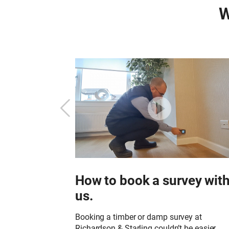
W
Starling?
How to book a survey wit
us.
or to undertake a
in your property?
Booking a timber or damp survey at
Richardson & Starling couldn’t be easier.