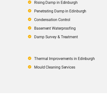
Rising Damp in Edinburgh
Penetrating Damp in Edinburgh
Condensation Control
Basement Waterproofing
Damp Survey & Treatment
Thermal Improvements in Edinburgh
Mould Cleaning Services