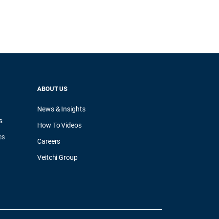
ABOUT US
News & Insights
s
How To Videos
es
Careers
Veitchi Group