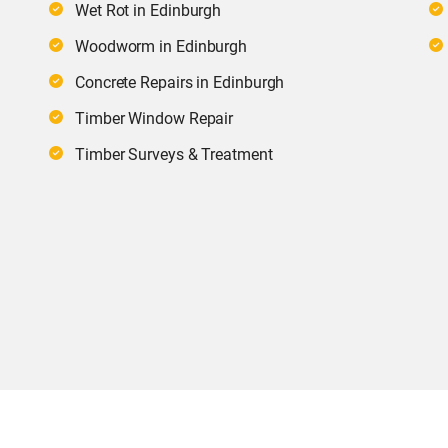
Wet Rot in Edinburgh
Woodworm in Edinburgh
Concrete Repairs in Edinburgh
Timber Window Repair
Timber Surveys & Treatment