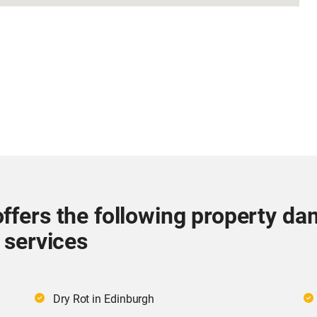
ffers the following property da
 services
Dry Rot in Edinburgh