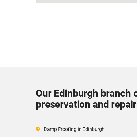
Our Edinburgh branch o
preservation and repair
Damp Proofing in Edinburgh