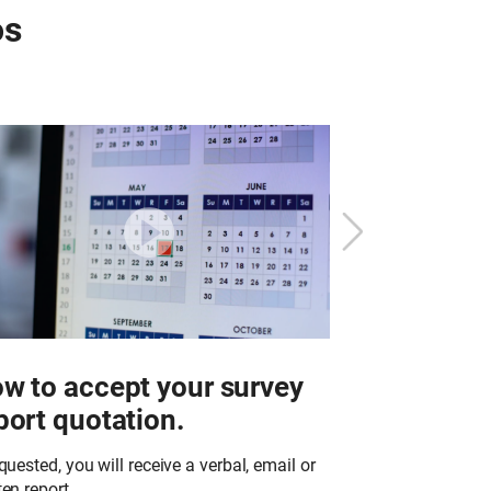
os
w to accept your survey
What to e
port quotation.
work in y
equested, you will receive a verbal, email or
Richardson & Sta
ten report…
trained technici