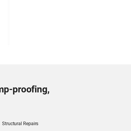
mp-proofing,
Structural Repairs