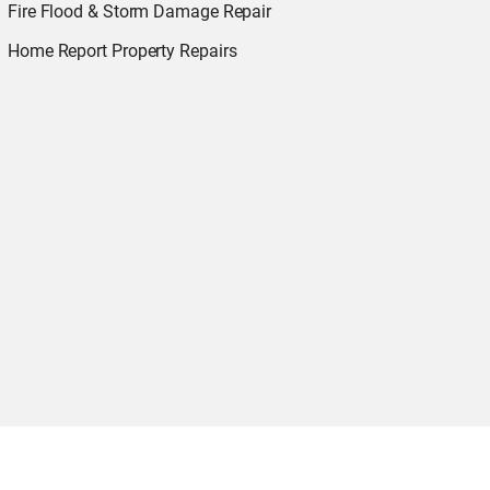
Fire Flood & Storm Damage Repair
Home Report Property Repairs