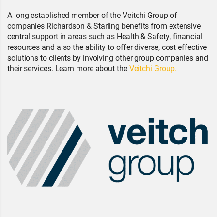
A long-established member of the Veitchi Group of
companies Richardson & Starling benefits from extensive
central support in areas such as Health & Safety, financial
resources and also the ability to offer diverse, cost effective
solutions to clients by involving other group companies and
their services. Learn more about the
Veitchi Group.