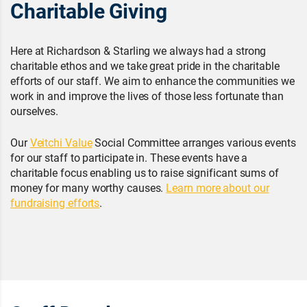
Charitable Giving
Here at Richardson & Starling we always had a strong
charitable ethos and we take great pride in the charitable
efforts of our staff. We aim to enhance the communities we
work in and improve the lives of those less fortunate than
ourselves.
Our
Veitchi Value
Social Committee arranges various events
for our staff to participate in. These events have a
charitable focus enabling us to raise significant sums of
money for many worthy causes.
Learn more about our
fundraising efforts
.