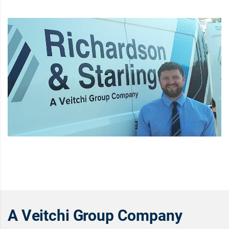
A Veitchi Group Company