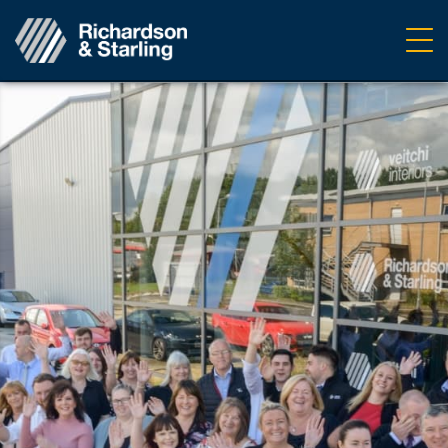
Ope
navig