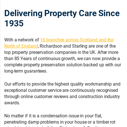
Delivering Property Care Since
1935
With a network of
16 branches across Scotland and the
North of England
, Richardson and Starling are one of the
top property preservation companies in the UK. After more
than 85 Years of continuous growth, we can now provide a
complete property preservation solution backed up with our
long-term guarantees.
Our efforts to provide the highest quality workmanship and
exceptional customer service are continuously recognised
through online customer reviews and construction industry
awards.
No matter if it is a condensation issue in your flat,
penetrating damp problems in your house or a timber rot