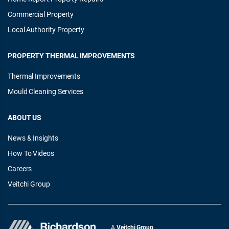
Commercial Property
Local Authority Property
PROPERTY THERMAL IMPROVEMENTS
Thermal Improvements
Mould Cleaning Services
ABOUT US
News & Insights
How To Videos
Careers
Veitchi Group
A
Veitchi Group