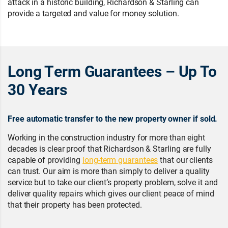
attack in a historic building, Richardson & Starling can
provide a targeted and value for money solution.
Long Term Guarantees – Up To
30 Years
Free automatic transfer to the new property owner if sold.
Working in the construction industry for more than eight
decades is clear proof that Richardson & Starling are fully
capable of providing
long-term guarantees
that our clients
can trust. Our aim is more than simply to deliver a quality
service but to take our client’s property problem, solve it and
deliver quality repairs which gives our client peace of mind
that their property has been protected.