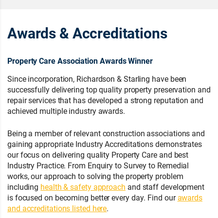
Awards & Accreditations
Property Care Association Awards Winner
Since incorporation, Richardson & Starling have been
successfully delivering top quality property preservation and
repair services that has developed a strong reputation and
achieved multiple industry awards.
Being a member of relevant construction associations and
gaining appropriate Industry Accreditations demonstrates
our focus on delivering quality Property Care and best
Industry Practice. From Enquiry to Survey to Remedial
works, our approach to solving the property problem
including
health & safety approach
and staff development
is focused on becoming better every day. Find our
awards
and accreditations listed here
.