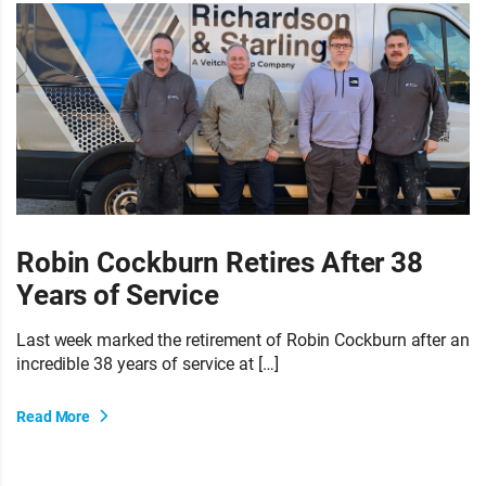
Robin Cockburn Retires After 38
Years of Service
Last week marked the retirement of Robin Cockburn after an
incredible 38 years of service at […]
Read More