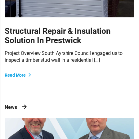
Structural Repair & Insulation
Solution In Prestwick
Project Overview South Ayrshire Council engaged us to
inspect a timber stud wall in a residential […]
Read More
News