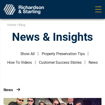
Ope
navig
Home
>
Blog
News & Insights
Show All
Property Preservation Tips
How To Videos
Customer Success Stories
News
News