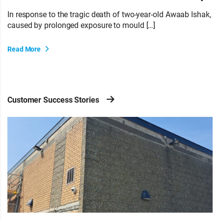
In response to the tragic death of two-year-old Awaab Ishak,
caused by prolonged exposure to mould […]
Read More
Customer Success Stories