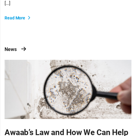
[…]
Read More
News
Awaab’s Law and How We Can Help