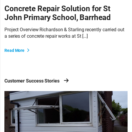
Concrete Repair Solution for St
John Primary School, Barrhead
Project Overview Richardson & Starling recently carried out
a series of concrete repair works at St […]
Read More
Customer Success Stories