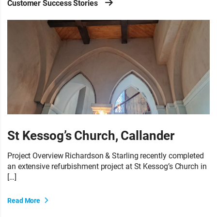
Customer Success Stories
St Kessog’s Church, Callander
Project Overview Richardson & Starling recently completed
an extensive refurbishment project at St Kessog’s Church in
[…]
Read More