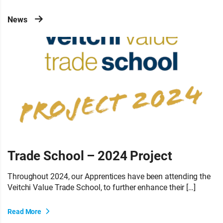
News
Trade School – 2024 Project
Throughout 2024, our Apprentices have been attending the
Veitchi Value Trade School, to further enhance their […]
Read More