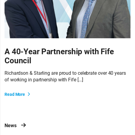
A 40-Year Partnership with Fife
Council
Richardson & Starling are proud to celebrate over 40 years
of working in partnership with Fife […]
Read More
News