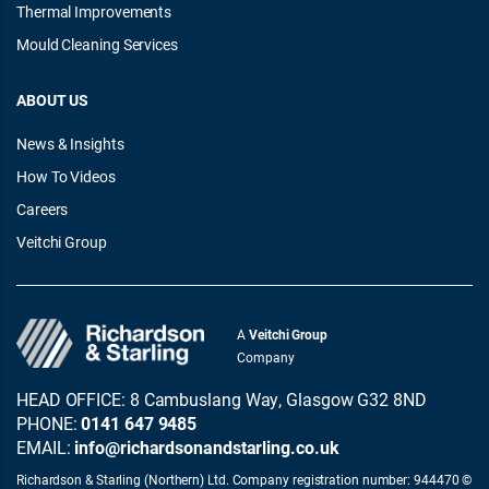
Thermal Improvements
Mould Cleaning Services
ABOUT US
News & Insights
How To Videos
Careers
Veitchi Group
A
Veitchi Group
Company
HEAD OFFICE: 8 Cambuslang Way, Glasgow G32 8ND
PHONE:
0141 647 9485
EMAIL:
info@richardsonandstarling.co.uk
Richardson & Starling (Northern) Ltd. Company registration number: 944470 ©