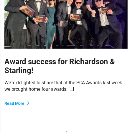
Award success for Richardson &
Starling!
We’re delighted to share that at the PCA Awards last week
we brought home four awards: […]
Read More