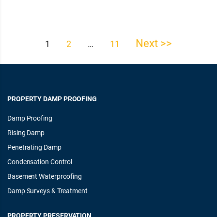
Next >>
Posts
1
2
…
11
pagination
PROPERTY DAMP PROOFING
Damp Proofing
Rising Damp
Penetrating Damp
Condensation Control
Basement Waterproofing
Damp Surveys & Treatment
PROPERTY PRESERVATION