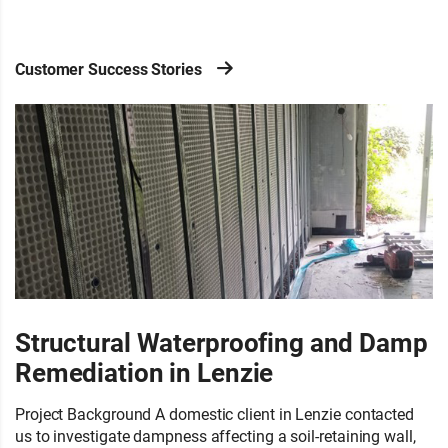
Customer Success Stories
Structural Waterproofing and Damp
Remediation in Lenzie
Project Background A domestic client in Lenzie contacted
us to investigate dampness affecting a soil-retaining wall,