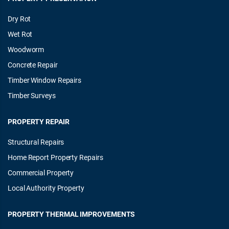
Dry Rot
Wet Rot
Woodworm
Concrete Repair
Timber Window Repairs
Timber Surveys
PROPERTY REPAIR
Structural Repairs
Home Report Property Repairs
Commercial Property
Local Authority Property
PROPERTY THERMAL IMPROVEMENTS