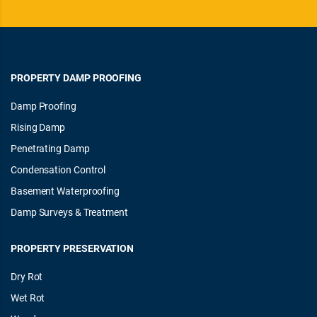
PROPERTY DAMP PROOFING
Damp Proofing
Rising Damp
Penetrating Damp
Condensation Control
Basement Waterproofing
Damp Surveys & Treatment
PROPERTY PRESERVATION
Dry Rot
Wet Rot