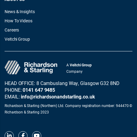
News & Insights
How To Videos
Careers
Veitchi Group
A
Veitchi Group
Company
HEAD OFFICE: 8 Cambuslang Way, Glasgow G32 8ND
PHONE:
0141 647 9485
EMAIL:
info@richardsonandstarling.co.uk
Richardson & Starling (Northern) Ltd. Company registration number: 944470 ©
Richardson & Starling 2023