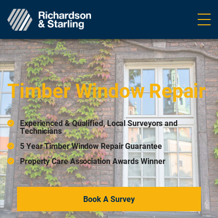
Ope
navig
Home
>
Timber Window Repair
Timber Window Repair
Experienced & Qualified, Local Surveyors and
Technicians
5 Year Timber Window Repair Guarantee
Property Care Association Awards Winner
Book A Survey