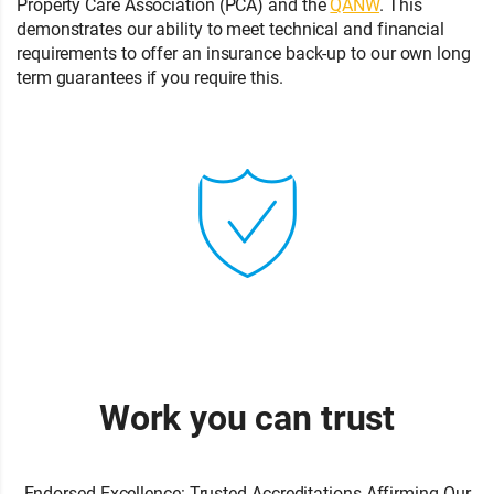
Property Care Association (PCA) and the
QANW
. This
demonstrates our ability to meet technical and financial
requirements to offer an insurance back-up to our own long
term guarantees if you require this.
Work you can trust
Endorsed Excellence: Trusted Accreditations Affirming Our