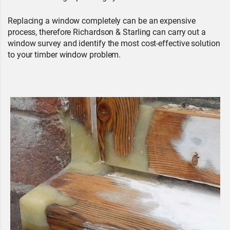
Replacing a window completely can be an expensive
process, therefore Richardson & Starling can carry out a
window survey and identify the most cost-effective solution
to your timber window problem.