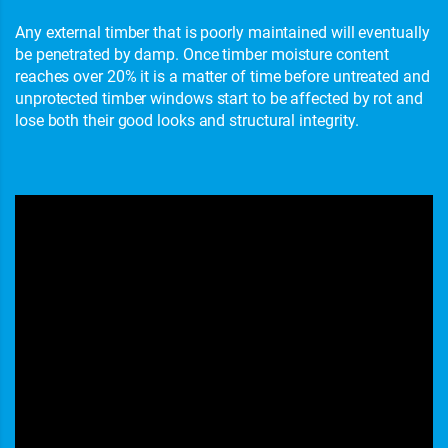
Any external timber that is poorly maintained will eventually
be penetrated by damp. Once timber moisture content
reaches over 20% it is a matter of time before untreated and
unprotected timber windows start to be affected by rot and
lose both their good looks and structural integrity.