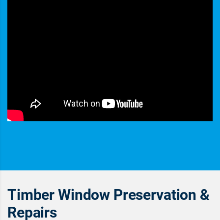
Timber Window Preservation &
Repairs