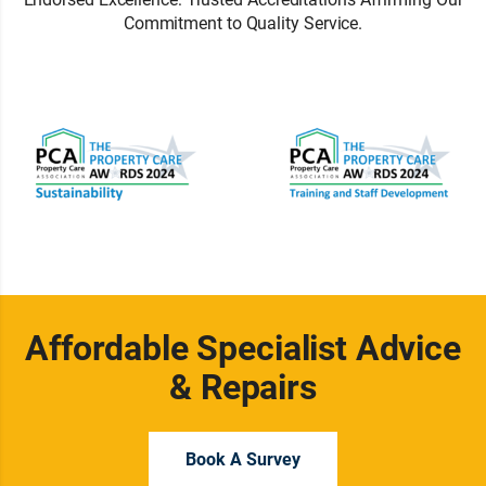
Commitment to Quality Service.
Affordable Specialist Advice
& Repairs
Book A Survey