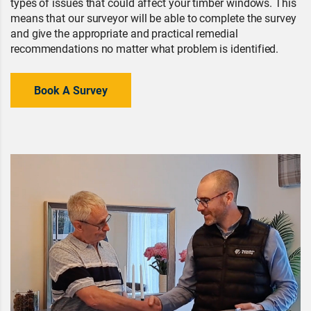
types of issues that could affect your timber windows. This
means that our surveyor will be able to complete the survey
and give the appropriate and practical remedial
recommendations no matter what problem is identified.
Book A Survey