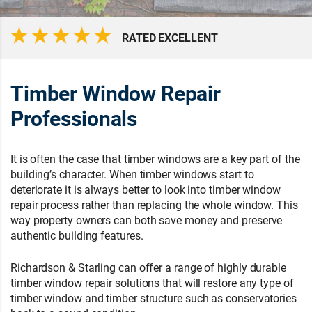
RATED EXCELLENT
Timber Window Repair
Professionals
It is often the case that timber windows are a key part of the
building’s character. When timber windows start to
deteriorate it is always better to look into timber window
repair process rather than replacing the whole window. This
way property owners can both save money and preserve
authentic building features.
Richardson & Starling can offer a range of highly durable
timber window repair solutions that will restore any type of
timber window and timber structure such as conservatories