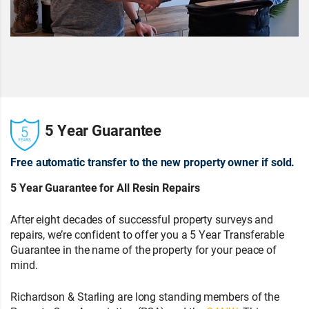
5 Year Guarantee
Free automatic transfer to the new property owner if sold.
5 Year Guarantee for All Resin Repairs
After eight decades of successful property surveys and
repairs, we’re confident to offer you a 5 Year Transferable
Guarantee in the name of the property for your peace of
mind.
Richardson & Starling are long standing members of the