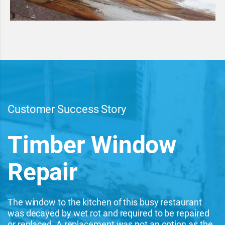
Customer Success Story
Timber Window
Repair
The window to the kitchen of this busy restaurant
was decayed by wet rot and required to be repaired
or replaced. A replacement was not an option as the