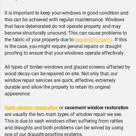
It is important to keep your windows in good condition and
this can be achieved with regular maintenance. Windows
that have deteriorated do not operate property and may
become structurally unsound. This can cause problems to
the fabric of your property due to
penetrating damp
. If this
is the case, you might require general repairs or draught
proofing to ensure that your windows operate effectively.
All types of timber windows and glazed screens affected by
wood decay can be repaired on-site. Not only that, our
window repair services are quick, effective, extremely
durable and allow the property to retain its original
appearance.
Sash window restoration
or
casement window restoration
are usually the two main types of window repair we see.
This is due to sash windows often suffering from rattles
and draughts and both problems can be solved by using
one of our draught-proofing systems.