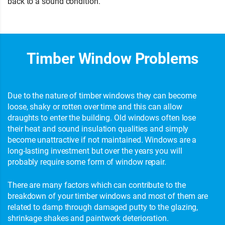
back to a sound condition.
Timber Window Problems
Due to the nature of timber windows they can become
loose, shaky or rotten over time and this can allow
draughts to enter the building. Old windows often lose
their heat and sound insulation qualities and simply
become unattractive if not maintained. Windows are a
long-lasting investment but over the years you will
probably require some form of window repair.
There are many factors which can contribute to the
breakdown of your timber windows and most of them are
related to damp through damaged putty to the glazing,
shrinkage shakes and paintwork deterioration.