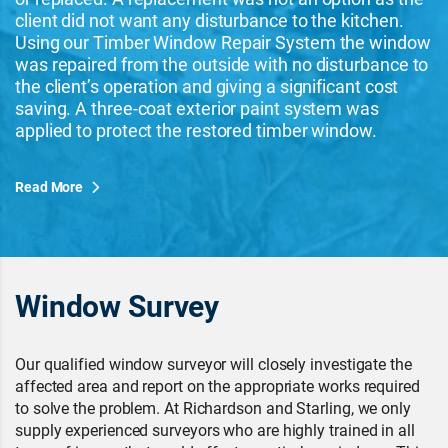
client did not want any disturbance to the kitchen.
Using our Timber Window Repair System the window
was repaired from the outside with no disturbance to
the client’s operation and giving a significant cost
saving. A three-coat exterior paint system was
applied to protect the restored timber window.
Read More
Window Survey
Our qualified window surveyor will closely investigate the
affected area and report on the appropriate works required
to solve the problem. At Richardson and Starling, we only
supply experienced surveyors who are highly trained in all