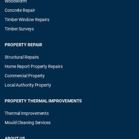
Woodworm
Concrete Repair
Timber Window Repairs
Timber Surveys
PROPERTY REPAIR
Structural Repairs
Home Report Property Repairs
Commercial Property
Local Authority Property
PROPERTY THERMAL IMPROVEMENTS
Thermal Improvements
Mould Cleaning Services
ABOUT US