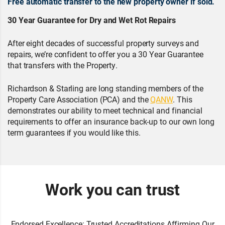
Free automatic transfer to the new property owner if sold.
30 Year Guarantee for Dry and Wet Rot Repairs
After eight decades of successful property surveys and
repairs, we’re confident to offer you a 30 Year Guarantee
that transfers with the Property.
Richardson & Starling are long standing members of the
Property Care Association (PCA) and the
QANW
. This
demonstrates our ability to meet technical and financial
requirements to offer an insurance back-up to our own long
term guarantees if you would like this.
Work you can trust
Endorsed Excellence: Trusted Accreditations Affirming Our