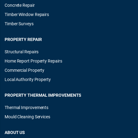
Concrete Repair
Timber Window Repairs
Timber Surveys
PROPERTY REPAIR
Structural Repairs
Home Report Property Repairs
Commercial Property
Local Authority Property
PROPERTY THERMAL IMPROVEMENTS
Thermal Improvements
Mould Cleaning Services
ABOUT US