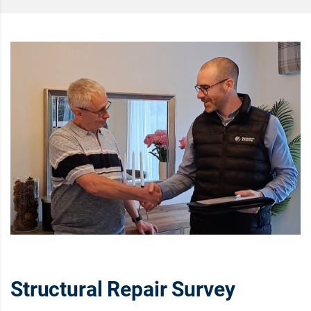
Structural Repair Survey