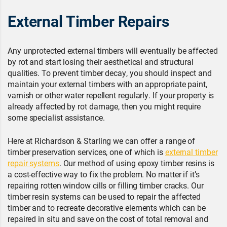
External Timber Repairs
Any unprotected external timbers will eventually be affected
by rot and start losing their aesthetical and structural
qualities. To prevent timber decay, you should inspect and
maintain your external timbers with an appropriate paint,
varnish or other water repellent regularly. If your property is
already affected by rot damage, then you might require
some specialist assistance.
Here at Richardson & Starling we can offer a range of
timber preservation services, one of which is
external timber
repair systems
. Our method of using epoxy timber resins is
a cost-effective way to fix the problem. No matter if it’s
repairing rotten window cills or filling timber cracks. Our
timber resin systems can be used to repair the affected
timber and to recreate decorative elements which can be
repaired in situ and save on the cost of total removal and