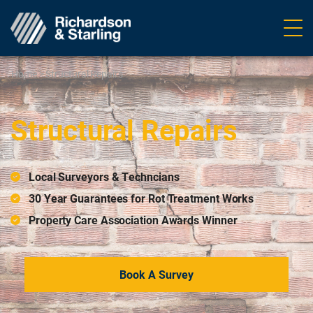
Ope
navig
Home
>
Structural Repairs
Structural Repairs
Local Surveyors & Techncians
30 Year Guarantees for Rot Treatment Works
Property Care Association Awards Winner
Book A Survey