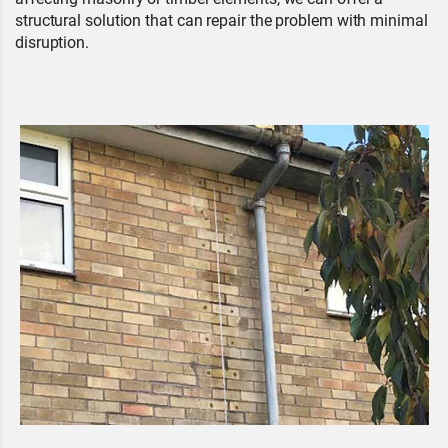
structural solution that can repair the problem with minimal
disruption.