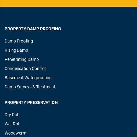
PROPERTY DAMP PROOFING
Damp Proofing
Rising Damp
Penetrating Damp
Condensation Control
Basement Waterproofing
Damp Surveys & Treatment
PROPERTY PRESERVATION
Dry Rot
Wet Rot
Woodworm