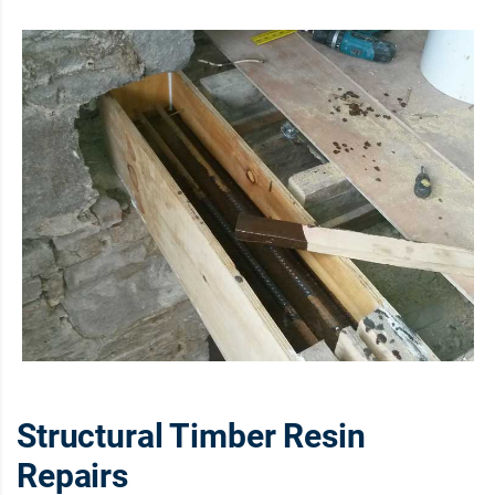
Structural Timber Resin
Repairs