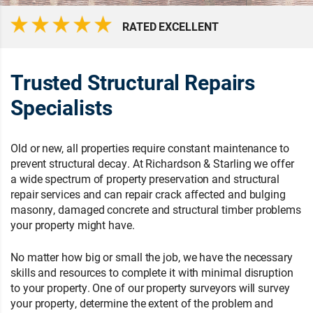
RATED EXCELLENT
Trusted Structural Repairs
Specialists
Old or new, all properties require constant maintenance to
prevent structural decay. At Richardson & Starling we offer
a wide spectrum of property preservation and structural
repair services and can repair crack affected and bulging
masonry, damaged concrete and structural timber problems
your property might have.
No matter how big or small the job, we have the necessary
skills and resources to complete it with minimal disruption
to your property. One of our property surveyors will survey
your property, determine the extent of the problem and