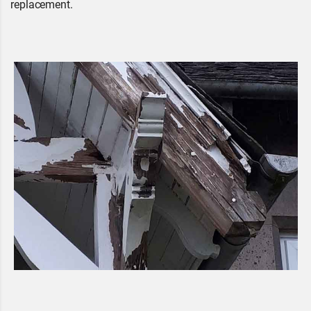
replacement.