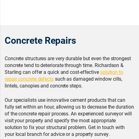
Concrete Repairs
Concrete structures are very durable but even the strongest
concrete tend to deteriorate through time. Richardson &
Starling can offer a quick and cost-effective
solution to
repair concrete defects
such as damaged window cills,
lintels, canopies and concrete steps.
Our specialists use innovative cement products that can
fully set within an hour, allowing us to decrease the duration
of the concrete repair process. An experienced surveyor will
visit your property and specify the most appropriate
solution to fix your structural problem. Get in touch with
your local branch for advice or a property survey.