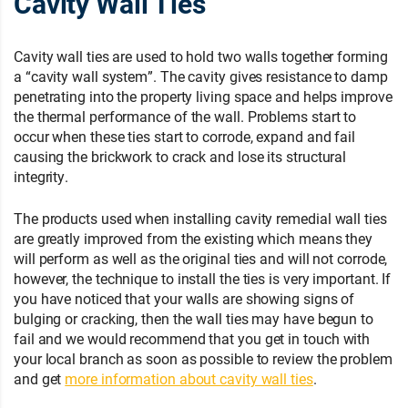
Cavity Wall Ties
Cavity wall ties are used to hold two walls together forming
a “cavity wall system”. The cavity gives resistance to damp
penetrating into the property living space and helps improve
the thermal performance of the wall. Problems start to
occur when these ties start to corrode, expand and fail
causing the brickwork to crack and lose its structural
integrity.
The products used when installing cavity remedial wall ties
are greatly improved from the existing which means they
will perform as well as the original ties and will not corrode,
however, the technique to install the ties is very important. If
you have noticed that your walls are showing signs of
bulging or cracking, then the wall ties may have begun to
fail and we would recommend that you get in touch with
your local branch as soon as possible to review the problem
and get
more information about cavity wall ties
.