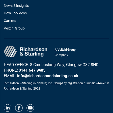
News & Insights
How To Videos
Careers
Veitchi Group
A
Veitchi Group
Company
HEAD OFFICE: 8 Cambuslang Way, Glasgow G32 8ND
PHONE:
0141 647 9485
EMAIL:
info@richardsonandstarling.co.uk
Richardson & Starling (Northern) Ltd. Company registration number: 944470 ©
Richardson & Starling 2023