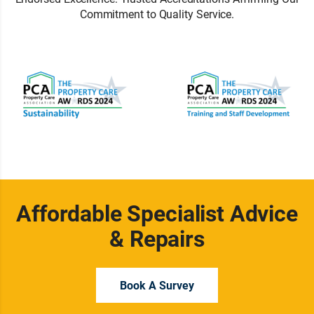
Commitment to Quality Service.
Affordable Specialist Advice
& Repairs
Book A Survey