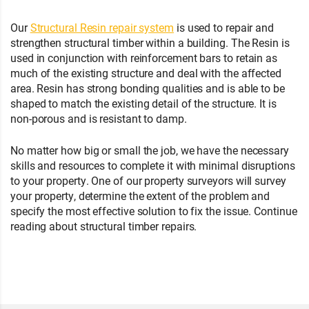
Our
Structural Resin repair system
is used to repair and
strengthen structural timber within a building. The Resin is
used in conjunction with reinforcement bars to retain as
much of the existing structure and deal with the affected
area. Resin has strong bonding qualities and is able to be
shaped to match the existing detail of the structure. It is
non-porous and is resistant to damp.
No matter how big or small the job, we have the necessary
skills and resources to complete it with minimal disruptions
to your property. One of our property surveyors will survey
your property, determine the extent of the problem and
specify the most effective solution to fix the issue. Continue
reading about structural timber repairs.