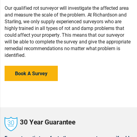
Our qualified rot surveyor will investigate the affected area
and measure the scale of the problem. At Richardson and
Starling, we only supply experienced surveyors who are
highly trained in all types of rot and damp problems that
could affect your property. This means that our surveyor
will be able to complete the survey and give the appropriate
remedial recommendations no matter what problem is
identified.
Book A Survey
30 Year Guarantee