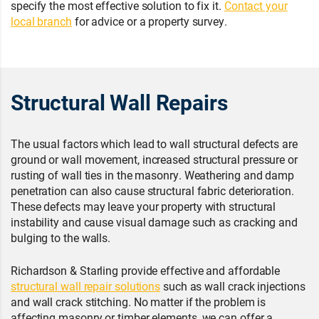
specify the most effective solution to fix it.
Contact your
local branch
for advice or a property survey.
Structural Wall Repairs
The usual factors which lead to wall structural defects are
ground or wall movement, increased structural pressure or
rusting of wall ties in the masonry. Weathering and damp
penetration can also cause structural fabric deterioration.
These defects may leave your property with structural
instability and cause visual damage such as cracking and
bulging to the walls.
Richardson & Starling provide effective and affordable
structural wall repair solutions
such as wall crack injections
and wall crack stitching. No matter if the problem is
affecting masonry or timber elements, we can offer a