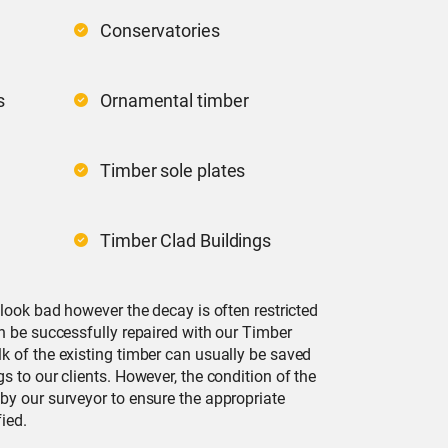
Conservatories
s
Ornamental timber
Timber sole plates
Timber Clad Buildings
 look bad however the decay is often restricted
n be successfully repaired with our Timber
k of the existing timber can usually be saved
s to our clients. However, the condition of the
by our surveyor to ensure the appropriate
ied.