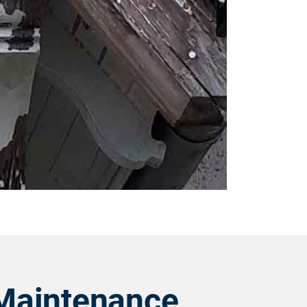
Maintenance