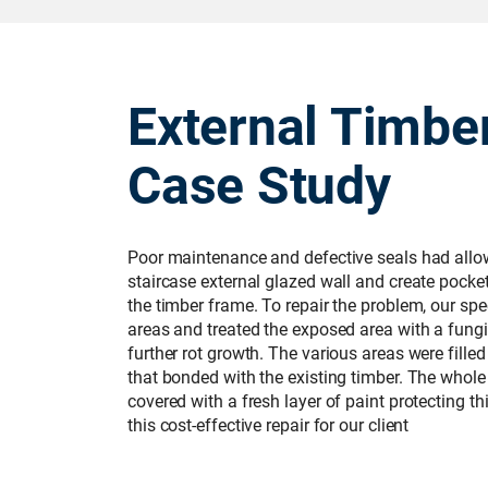
External Timbe
Case Study
Poor maintenance and defective seals had allow
staircase external glazed wall and create pocket
the timber frame. To repair the problem, our sp
areas and treated the exposed area with a fungi
further rot growth. The various areas were filled
that bonded with the existing timber. The who
covered with a fresh layer of paint protecting t
this cost-effective repair for our client