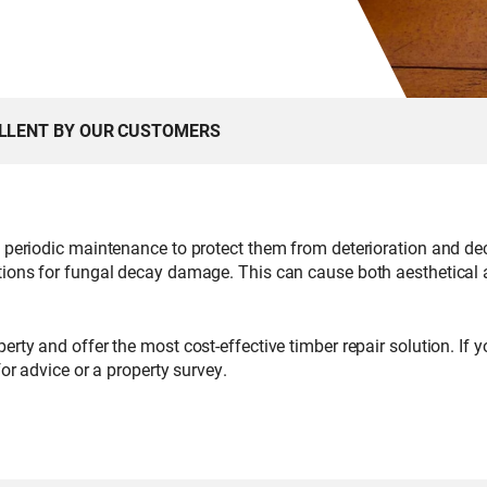
ELLENT BY OUR CUSTOMERS
d periodic maintenance to protect them from deterioration and de
tions for fungal decay damage. This can cause both aesthetical a
erty and offer the most cost-effective timber repair solution. If
or advice or a property survey.