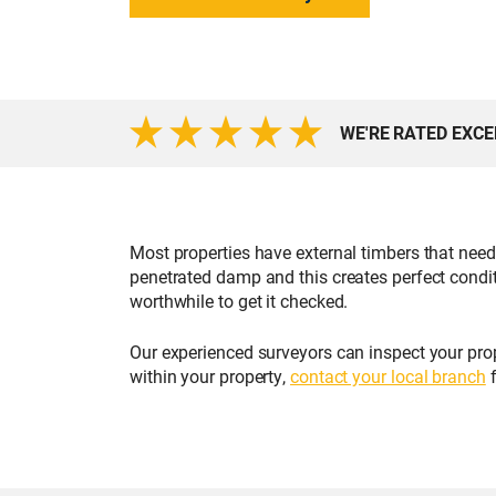
WE'RE RATED EXC
Most properties have external timbers that nee
penetrated damp and this creates perfect condi
worthwhile to get it checked.
Our experienced surveyors can inspect your prop
within your property,
contact your local branch
f