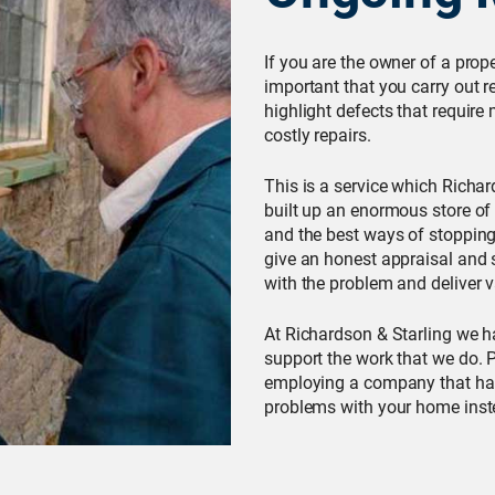
If you are the owner of a prop
important that you carry out 
highlight defects that requir
costly repairs.
This is a service which Richa
built up an enormous store of
and the best ways of stopping 
give an honest appraisal and 
with the problem and deliver v
At Richardson & Starling we 
support the work that we do. P
employing a company that has
problems with your home inste