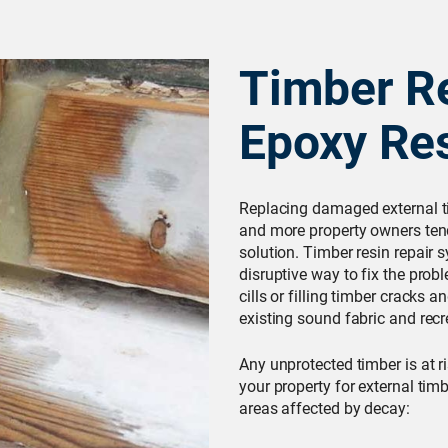
Timber Re
Epoxy Re
Replacing damaged external t
and more property owners tend
solution. Timber resin repair s
disruptive way to fix the probl
cills or filling timber cracks 
existing sound fabric and recre
Any unprotected timber is at ri
your property for external t
areas affected by decay: