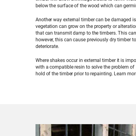
below the surface of the wood which can germin
Another way external timber can be damaged is t
vegetation can grow on the property or alterati
that can transmit damp to the timbers. This ca
however, this can cause previously dry timber
deteriorate.
Where shakes occur in external timber it is impo
with a compatible resin to solve the problem of
hold of the timber prior to repainting. Learn mo