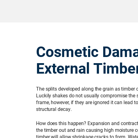
Cosmetic Dama
External Timbe
The splits developed along the grain as timber d
Luckily shakes do not usually compromise the st
frame, however, if they are ignored it can lead t
structural decay.
How does this happen? Expansion and contract
the timber out and rain causing high moisture co
timber will allow shrinkage cracks to form. Wa