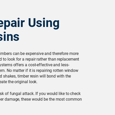
pair Using
sins
imbers can be expensive and therefore more
 to look for a repair rather than replacement
ystems offers a cost-effective and less-
em. No matter if it is repairing rotten window
and shakes, timber resin will bond with the
ate the original look.
sk of fungal attack. If you would like to check
imber damage, these would be the most common