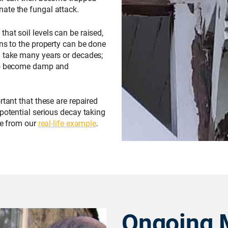
ate the fungal attack.
hat soil levels can be raised,
ons to the property can be done
n take many years or decades;
 to become damp and
rtant that these are repaired
 potential serious decay taking
re from our
real-life example
.
Ongoing 