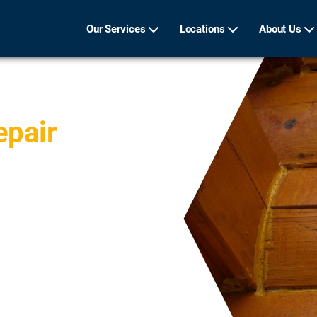
Our Services
Locations
About Us
epair