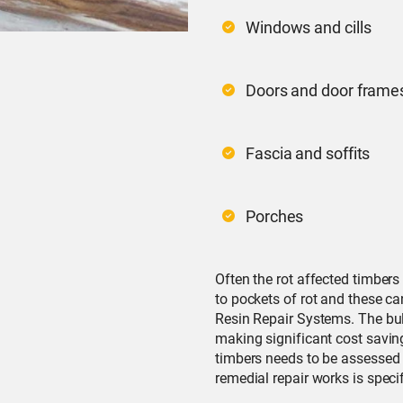
Windows and cills
Doors and door frame
Fascia and soffits
Porches
Often the rot affected timbers
to pockets of rot and these ca
Resin Repair Systems. The bul
making significant cost saving
timbers needs to be assessed 
remedial repair works is specif