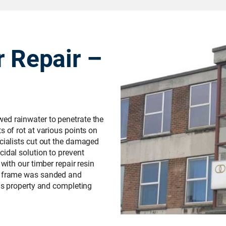
r Repair –
ed rainwater to penetrate the
s of rot at various points on
ecialists cut out the damaged
cidal solution to prevent
 with our timber repair resin
le frame was sanded and
his property and completing