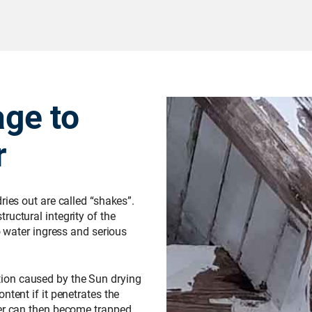
ge to
r
ries out are called “shakes”.
ructural integrity of the
o water ingress and serious
ion caused by the Sun drying
ntent if it penetrates the
ter can then become trapped