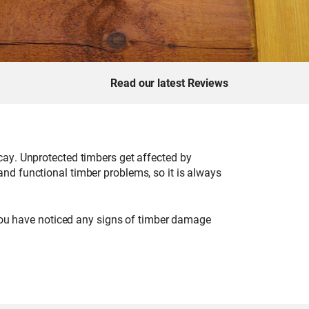
Read our latest Reviews
cay. Unprotected timbers get affected by
nd functional timber problems, so it is always
 you have noticed any signs of timber damage