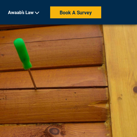
Awaab’s Law
Book A Survey