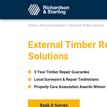
Home
>
Structural Repairs
>
External Timber Repairs
External Timber R
Solutions
5 Year Timber Repair Guarantee
Local Surveyors & Repair Technicians
Property Care Association Awards Winner
Book A Survey