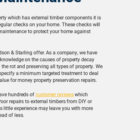
erty which has external timber components it is
regular checks on your home. These checks will
e maintenance to protect your home against
rdson & Starling offer. As a company, we have
 knowledge on the causes of property decay
the rot and preserving all types of property. We
specify a minimum targeted treatment to deal
alue for money property preservation repairs.
have hundreds of
customer reviews
which
oor repairs to external timbers from DIY or
 little experience may leave you with more
ad of less.