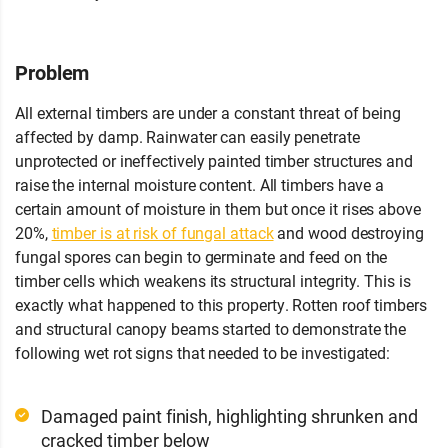
Years
Problem
All external timbers are under a constant threat of being
affected by damp. Rainwater can easily penetrate
unprotected or ineffectively painted timber structures and
raise the internal moisture content. All timbers have a
certain amount of moisture in them but once it rises above
20%,
timber is at risk of fungal attack
and wood destroying
fungal spores can begin to germinate and feed on the
timber cells which weakens its structural integrity. This is
exactly what happened to this property. Rotten roof timbers
and structural canopy beams started to demonstrate the
following wet rot signs that needed to be investigated:
Damaged paint finish, highlighting shrunken and
cracked timber below