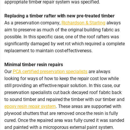
appropriate timber repair system was specified.
Replacing a timber rafter with new pre-treated timber
As a preservation company,
Richardson & Starling
always
aim to preserve as much of the original building fabric as
possible. In this specific case, one of the roof rafters was
significantly damaged by wet rot which required a complete
replacement to maintain cost-effectiveness.
Minimal timber resin repairs
Our
PCA certified preservation specialists
are always
looking for ways of how to keep the repair cost low while
still providing an effective repair solution. In this case, our
preservation specialists cut back decayed roof fabric back
to sound timber and repaired the timber with our timber and
epoxy resin repair system
. These areas are supported with
plywood shutters that are removed once the resin is fully
cured. Once the repaired area was fully cured it was sanded
and painted with a microporous external paint system.