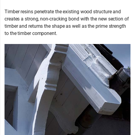
Timber resins penetrate the existing wood structure and
creates a strong, non-cracking bond with the new section of
timber and returns the shape as well as the prime strength
to the timber component.