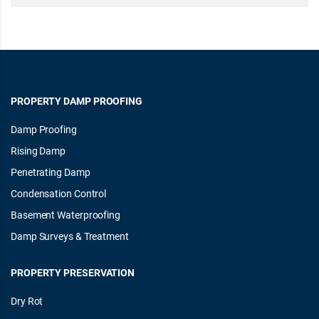
PROPERTY DAMP PROOFING
Damp Proofing
Rising Damp
Penetrating Damp
Condensation Control
Basement Waterproofing
Damp Surveys & Treatment
PROPERTY PRESERVATION
Dry Rot