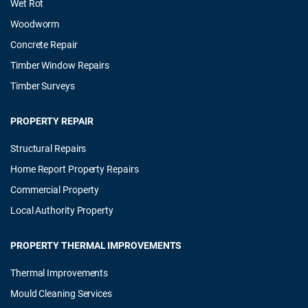
Wet Rot
Woodworm
Concrete Repair
Timber Window Repairs
Timber Surveys
PROPERTY REPAIR
Structural Repairs
Home Report Property Repairs
Commercial Property
Local Authority Property
PROPERTY THERMAL IMPROVEMENTS
Thermal Improvements
Mould Cleaning Services