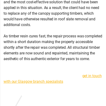
and the most cost-effective solution that could have been
applied in this situation. As a result, the client had no need
to replace any of the canopy supporting timbers, which
would have otherwise resulted in roof slate removal and
additional costs.
As timber resin cures fast, the repair process was completed
within a short duration making the property accessible
shortly after the repair was completed. All structural timber
elements are now sound and repainted, maintaining the
aesthetic of this authentic exterior for years to come.
If you
have any questions about this or any other structural timber
repair contracts completed in Paisley, Carluke, Lenzie,
Milngavie or Strathblane areas, then feel free to
get in touch
with our Glasgow branch specialists
. |
(0141) 647 9485