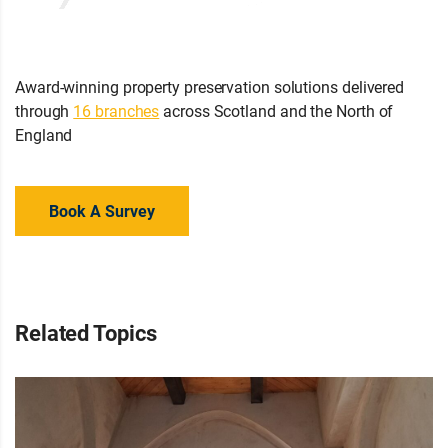
Award-winning property preservation solutions delivered
through
16 branches
across Scotland and the North of
England
Book A Survey
Related Topics