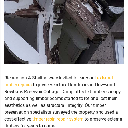
Richardson & Starling were invited to carry out
external
timber repairs
to preserve a local landmark in Howwood –
Rowbank Reservoir Cottage. Damp affected timber canopy
and supporting timber beams started to rot and lost their
aesthetics as well as structural integrity. Our timber
preservation specialists surveyed the property and used a
cost-effective
timber resin repair system
to preserve external
timbers for years to come.
Wet Rot Damage
Howwood
5