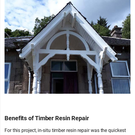
Benefits of Timber Resin Repair
For this project, in-situ timber resin repair was the quickest