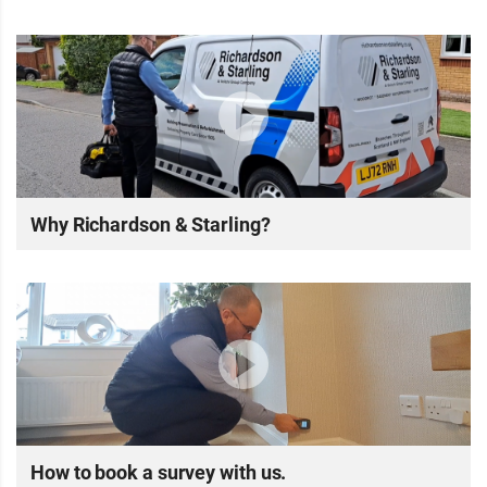
Why Richardson & Starling?
How to book a survey with us.