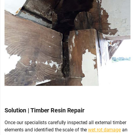
Solution | Timber Resin Repair
Once our specialists carefully inspected all external timber
elements and identified the scale of the
wet rot damage
an