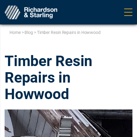
Ope
navig
Home
>
Blog
>
Timber Resin Repairs in Howwood
Timber Resin
Repairs in
Howwood