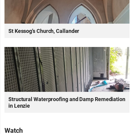
St Kessog’s Church, Callander
Structural Waterproofing and Damp Remediation
in Lenzie
Watch