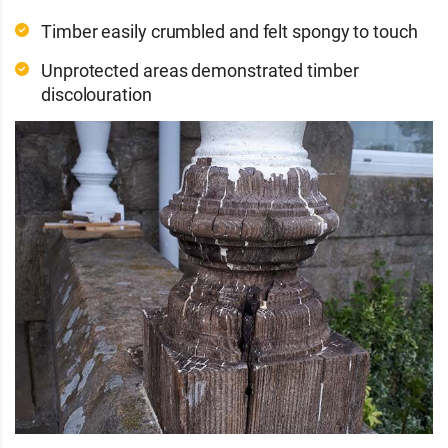
Timber easily crumbled and felt spongy to touch
Unprotected areas demonstrated timber
discolouration