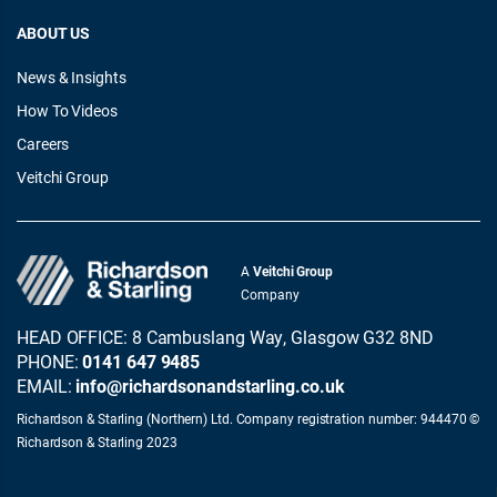
ABOUT US
News & Insights
How To Videos
Careers
Veitchi Group
A
Veitchi Group
Company
HEAD OFFICE: 8 Cambuslang Way, Glasgow G32 8ND
PHONE:
0141 647 9485
EMAIL:
info@richardsonandstarling.co.uk
Richardson & Starling (Northern) Ltd. Company registration number: 944470 ©
Richardson & Starling 2023