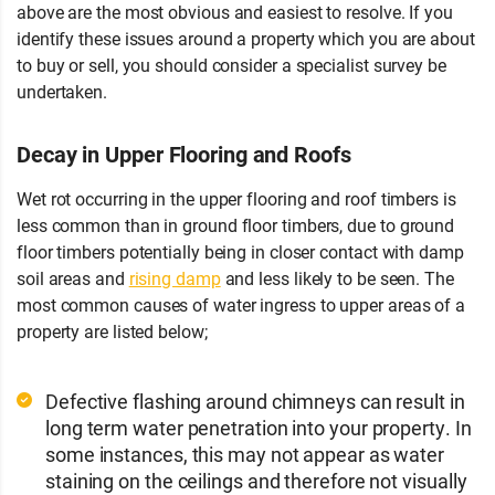
above are the most obvious and easiest to resolve. If you
identify these issues around a property which you are about
to buy or sell, you should consider a specialist survey be
undertaken.
Decay in Upper Flooring and Roofs
Wet rot occurring in the upper flooring and roof timbers is
less common than in ground floor timbers, due to ground
floor timbers potentially being in closer contact with damp
soil areas and
rising damp
and less likely to be seen. The
most common causes of water ingress to upper areas of a
property are listed below;
Defective flashing around chimneys can result in
long term water penetration into your property. In
some instances, this may not appear as water
staining on the ceilings and therefore not visually