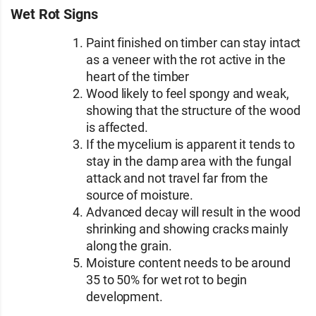
Wet Rot Signs
Paint finished on timber can stay intact
as a veneer with the rot active in the
heart of the timber
Wood likely to feel spongy and weak,
showing that the structure of the wood
is affected.
If the mycelium is apparent it tends to
stay in the damp area with the fungal
attack and not travel far from the
source of moisture.
Advanced decay will result in the wood
shrinking and showing cracks mainly
along the grain.
Moisture content needs to be around
35 to 50% for wet rot to begin
development.