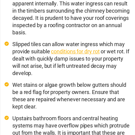
apparent internally. This water ingress can result
in the timbers surrounding the chimney becoming
decayed. It is prudent to have your roof coverings
inspected by a roofing contractor on an annual
basis.
Slipped tiles can allow water ingress which may
provide suitable
conditions for dry rot
or wet rot. If
dealt with quickly damp issues to your property
will not arise, but if left untreated decay may
develop.
Wet stains or algae growth below gutters should
be a red flag for property owners. Ensure that
these are repaired whenever necessary and are
kept clear.
Upstairs bathroom floors and central heating
systems may have overflow pipes which protrude
out from the walls. It is important that these are