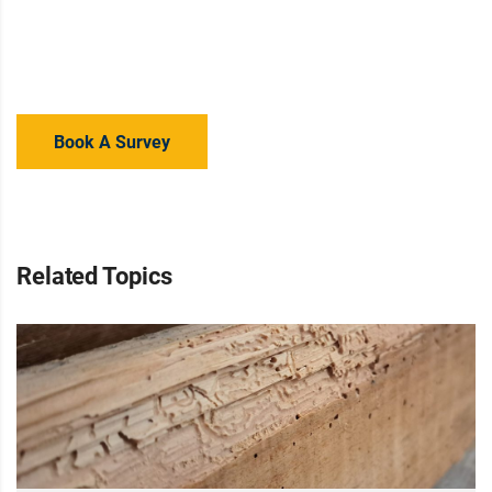
Concerned about Wet Rot growth in your home? Contact
your local branch for advice or a property survey to regain
your peace of mind.
Book A Survey
Related Topics