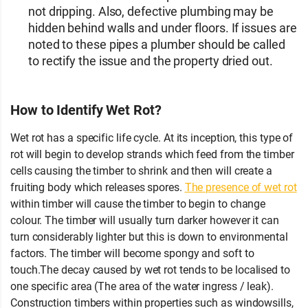
not dripping. Also, defective plumbing may be
hidden behind walls and under floors. If issues are
noted to these pipes a plumber should be called
to rectify the issue and the property dried out.
How to Identify Wet Rot?
Wet rot has a specific life cycle. At its inception, this type of
rot will begin to develop strands which feed from the timber
cells causing the timber to shrink and then will create a
fruiting body which releases spores.
The presence of wet rot
within timber will cause the timber to begin to change
colour. The timber will usually turn darker however it can
turn considerably lighter but this is down to environmental
factors. The timber will become spongy and soft to
touch.The decay caused by wet rot tends to be localised to
one specific area (The area of the water ingress / leak).
Construction timbers within properties such as windowsills,