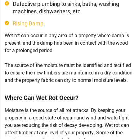
Defective plumbing to sinks, baths, washing
machines, dishwashers, etc.
Rising Damp
.
Wet rot can occur in any area of a property where damp is
present, and the damp has been in contact with the wood
for a prolonged period.
The source of the moisture must be identified and rectified
to ensure the new timbers are maintained in a dry condition
and the property fabric can dry to normal moisture levels.
Where Can Wet Rot Occur?
Moisture is the source of all rot attacks. By keeping your
property in a good state of repair and wind and watertight
you are reducing the risk of decay developing. Wet rot can
affect timber at any level of your property. Some of the