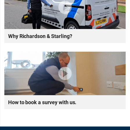
Why Richardson & Starling?
How to book a survey with us.