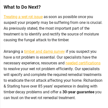
What to Do Next?
Treating a wet rot issue
as soon as possible once you
suspect your property may be suffering from one is crucial.
As previously stated, the most important part of the
treatment is to identify and rectify the source of moisture
causing the fungal attack to the timber.
Arranging a
timber and damp survey
if you suspect you
have a rot problem is essential. Our specialists have the
necessary experience, resources and
needed certifications
to resolve your wet rot problem efficiently. Our specialists
will specify and complete the required remedial treatments
to eradicate the rot attack affecting your home. Richardson
& Starling have over 85 years’ experience in dealing with
timber decay problems and offer a
30-year guarantee
you
can trust on the wet rot remedial treatment.