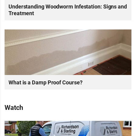
Understanding Woodworm Infestation: Signs and
Treatment
What is a Damp Proof Course?
Watch