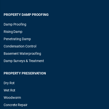
PROPERTY DAMP PROOFING
Damp Proofing
Rising Damp
Penetrating Damp
Condensation Control
Basement Waterproofing
Damp Surveys & Treatment
PROPERTY PRESERVATION
Dry Rot
Wet Rot
Woodworm
Concrete Repair