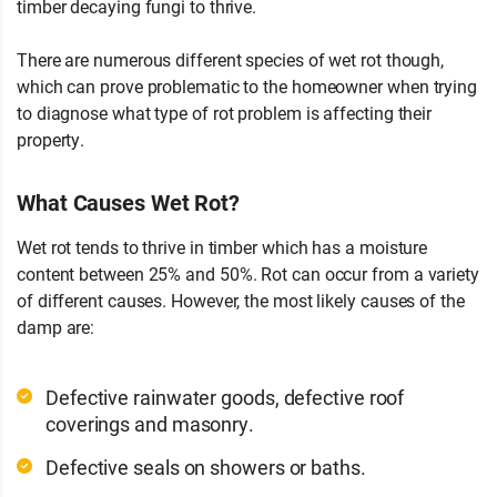
timber decaying fungi to thrive.
There are numerous different species of wet rot though,
which can prove problematic to the homeowner when trying
to diagnose what type of rot problem is affecting their
property.
What Causes Wet Rot?
Wet rot tends to thrive in timber which has a moisture
content between 25% and 50%. Rot can occur from a variety
of different causes. However, the most likely causes of the
damp are:
Defective rainwater goods, defective roof
coverings and masonry.
Defective seals on showers or baths.