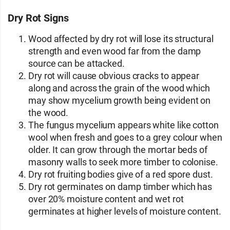
Dry Rot Signs
Wood affected by dry rot will lose its structural
strength and even wood far from the damp
source can be attacked.
Dry rot will cause obvious cracks to appear
along and across the grain of the wood which
may show mycelium growth being evident on
the wood.
The fungus mycelium appears white like cotton
wool when fresh and goes to a grey colour when
older. It can grow through the mortar beds of
masonry walls to seek more timber to colonise.
Dry rot fruiting bodies give of a red spore dust.
Dry rot germinates on damp timber which has
over 20% moisture content and wet rot
germinates at higher levels of moisture content.