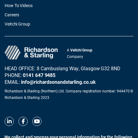
How To Videos
Careers
Veitchi Group
A
Veitchi Group
Company
HEAD OFFICE: 8 Cambuslang Way, Glasgow G32 8ND
PHONE:
0141 647 9485
EMAIL:
info@richardsonandstarling.co.uk
Richardson & Starling (Northern) Ltd. Company registration number: 944470 ©
Richardson & Starling 2023
We collect and process your personal information for the following