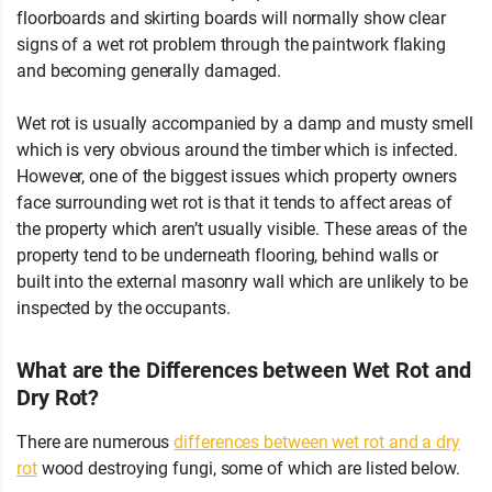
floorboards and skirting boards will normally show clear
signs of a wet rot problem through the paintwork flaking
and becoming generally damaged.
Wet rot is usually accompanied by a damp and musty smell
which is very obvious around the timber which is infected.
However, one of the biggest issues which property owners
face surrounding wet rot is that it tends to affect areas of
the property which aren’t usually visible. These areas of the
property tend to be underneath flooring, behind walls or
built into the external masonry wall which are unlikely to be
inspected by the occupants.
What are the Differences between Wet Rot and
Dry Rot?
There are numerous
differences between wet rot and a dry
rot
wood destroying fungi, some of which are listed below.