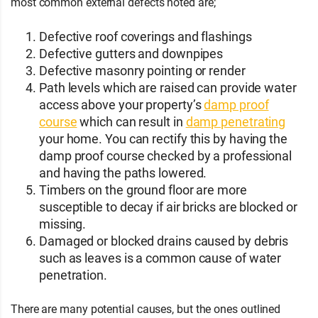
most common external defects noted are;
Defective roof coverings and flashings
Defective gutters and downpipes
Defective masonry pointing or render
Path levels which are raised can provide water
access above your property’s
damp proof
course
which can result in
damp penetrating
your home. You can rectify this by having the
damp proof course checked by a professional
and having the paths lowered.
Timbers on the ground floor are more
susceptible to decay if air bricks are blocked or
missing.
Damaged or blocked drains caused by debris
such as leaves is a common cause of water
penetration.
There are many potential causes, but the ones outlined