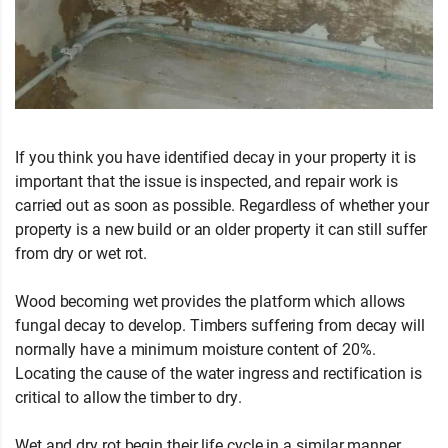
If you think you have identified decay in your property it is
important that the issue is inspected, and repair work is
carried out as soon as possible. Regardless of whether your
property is a new build or an older property it can still suffer
from dry or wet rot.
Wood becoming wet provides the platform which allows
fungal decay to develop. Timbers suffering from decay will
normally have a minimum moisture content of 20%.
Locating the cause of the water ingress and rectification is
critical to allow the timber to dry.
Wet and dry rot begin their life cycle in a similar manner