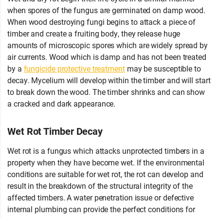
when spores of the fungus are germinated on damp wood.
When wood destroying fungi begins to attack a piece of
timber and create a fruiting body, they release huge
amounts of microscopic spores which are widely spread by
air currents. Wood which is damp and has not been treated
by a
fungicide protective treatment
may be susceptible to
decay. Mycelium will develop within the timber and will start
to break down the wood. The timber shrinks and can show
a cracked and dark appearance.
Wet Rot Timber Decay
Wet rot is a fungus which attacks unprotected timbers in a
property when they have become wet. If the environmental
conditions are suitable for wet rot, the rot can develop and
result in the breakdown of the structural integrity of the
affected timbers. A water penetration issue or defective
internal plumbing can provide the perfect conditions for