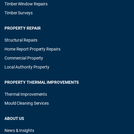
Timber Window Repairs
Timber Surveys
PROPERTY REPAIR
Structural Repairs
Home Report Property Repairs
Commercial Property
Local Authority Property
PROPERTY THERMAL IMPROVEMENTS
Thermal Improvements
Mould Cleaning Services
ABOUT US
News & Insights