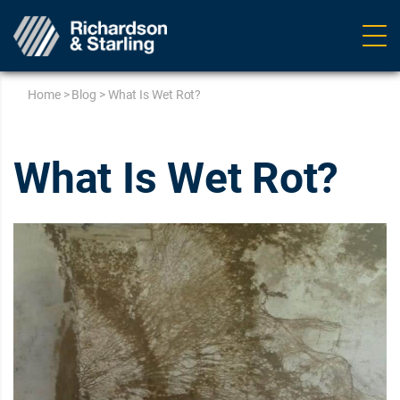
Ope
navig
Home
>
Blog
>
What Is Wet Rot?
What Is Wet Rot?