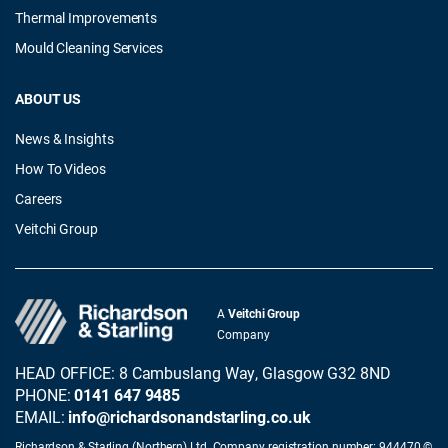
Thermal Improvements
Mould Cleaning Services
ABOUT US
News & Insights
How To Videos
Careers
Veitchi Group
A
Veitchi Group
Company
HEAD OFFICE: 8 Cambuslang Way, Glasgow G32 8ND
PHONE:
0141 647 9485
EMAIL:
info@richardsonandstarling.co.uk
Richardson & Starling (Northern) Ltd. Company registration number: 944470 ©