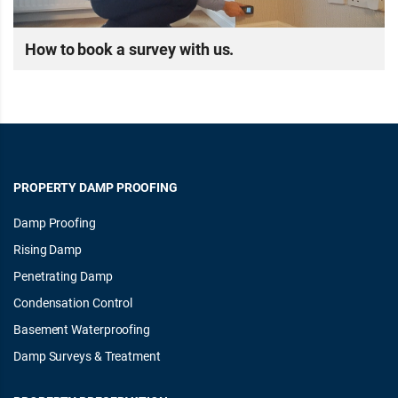
How to book a survey with us.
PROPERTY DAMP PROOFING
Damp Proofing
Rising Damp
Penetrating Damp
Condensation Control
Basement Waterproofing
Damp Surveys & Treatment