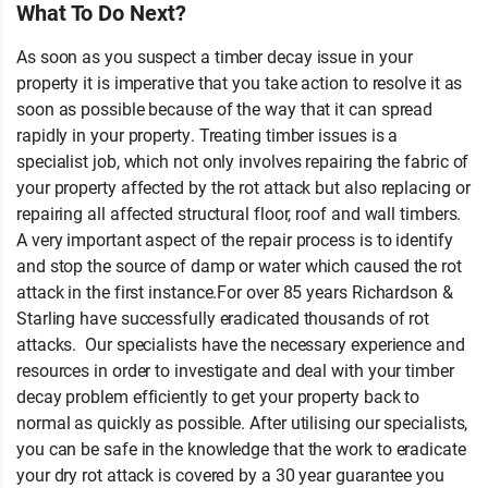
What To Do Next?
As soon as you suspect a timber decay issue in your
property it is imperative that you take action to resolve it as
soon as possible because of the way that it can spread
rapidly in your property. Treating timber issues is a
specialist job, which not only involves repairing the fabric of
your property affected by the rot attack but also replacing or
repairing all affected structural floor, roof and wall timbers.
A very important aspect of the repair process is to identify
and stop the source of damp or water which caused the rot
attack in the first instance.For over 85 years Richardson &
Starling have successfully eradicated thousands of rot
attacks. Our specialists have the necessary experience and
resources in order to investigate and deal with your timber
decay problem efficiently to get your property back to
normal as quickly as possible. After utilising our specialists,
you can be safe in the knowledge that the work to eradicate
your dry rot attack is covered by a 30 year guarantee you