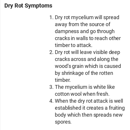
Dry Rot Symptoms
Dry rot mycelium will spread
away from the source of
dampness and go through
cracks in walls to reach other
timber to attack.
Dry rot will leave visible deep
cracks across and along the
wood’s grain which is caused
by shrinkage of the rotten
timber.
The mycelium is white like
cotton wool when fresh.
When the dry rot attack is well
established it creates a fruiting
body which then spreads new
spores.