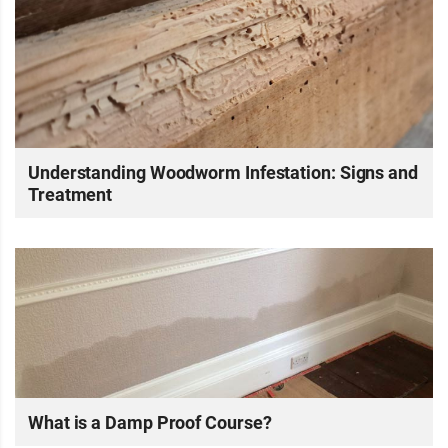
Understanding Woodworm Infestation: Signs and
Treatment
What is a Damp Proof Course?