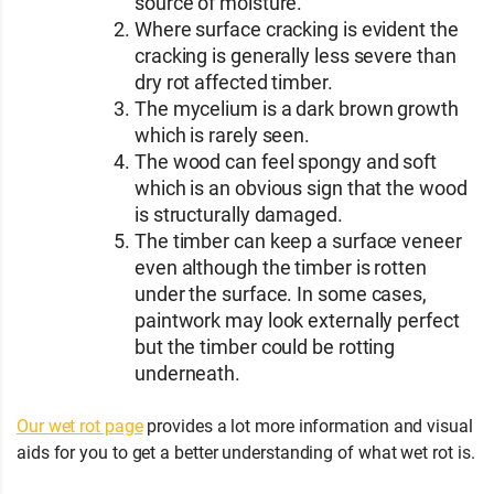
source of moisture.
Where surface cracking is evident the
cracking is generally less severe than
dry rot affected timber.
The mycelium is a dark brown growth
which is rarely seen.
The wood can feel spongy and soft
which is an obvious sign that the wood
is structurally damaged.
The timber can keep a surface veneer
even although the timber is rotten
under the surface. In some cases,
paintwork may look externally perfect
but the timber could be rotting
underneath.
Our wet rot page
provides a lot more information and visual
aids for you to get a better understanding of what wet rot is.