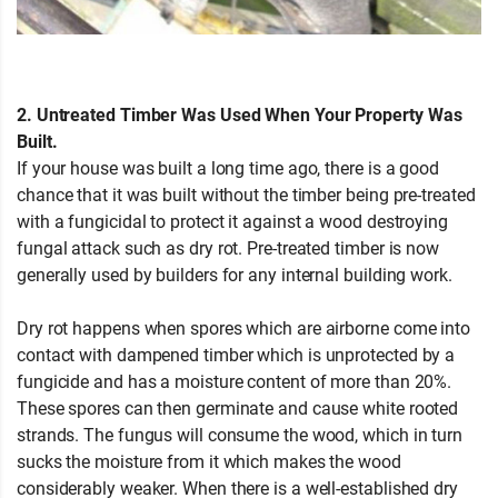
2. Untreated Timber Was Used When Your Property Was
Built.
If your house was built a long time ago, there is a good
chance that it was built without the timber being pre-treated
with a fungicidal to protect it against a wood destroying
fungal attack such as dry rot. Pre-treated timber is now
generally used by builders for any internal building work.
Dry rot happens when spores which are airborne come into
contact with dampened timber which is unprotected by a
fungicide and has a moisture content of more than 20%.
These spores can then germinate and cause white rooted
strands. The fungus will consume the wood, which in turn
sucks the moisture from it which makes the wood
considerably weaker. When there is a well-established dry