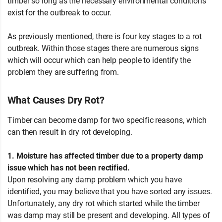
timber so long as the necessary environmental conditions
exist for the outbreak to occur.
As previously mentioned, there is four key stages to a rot
outbreak. Within those stages there are numerous signs
which will occur which can help people to identify the
problem they are suffering from.
Growing Mycelium
What Causes Dry Rot?
Timber can become damp for two specific reasons, which
can then result in dry rot developing.
1. Moisture has affected timber due to a property damp
issue which has not been rectified.
Upon resolving any damp problem which you have
identified, you may believe that you have sorted any issues.
Unfortunately, any dry rot which started while the timber
was damp may still be present and developing. All types of