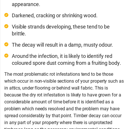
appearance.
Darkened, cracking or shrinking wood.
Visible strands developing, these tend to be
brittle.
The decay will result in a damp, musty odour.
Around the infection, it is likely to identify red
coloured spore dust coming from a fruiting body.
The most problematic rot infestations tend to be those
which occur in non-visible sections of your property such as
in attics, under flooring or behind wall fabric. This is
because the dry rot infestation is likely to have grown for a
considerable amount of time before it is identified as a
problem which needs resolved and the problem may have
spread considerably by that point. Timber decay can occur
in any part of your property where there is unprotected