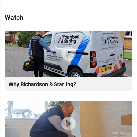
Watch
Why Richardson & Starling?