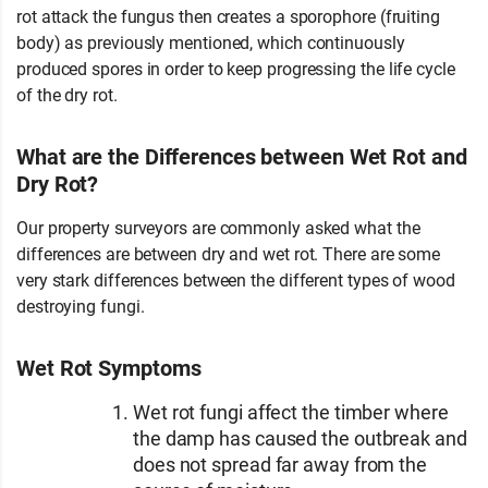
rot attack the fungus then creates a sporophore (fruiting
body) as previously mentioned, which continuously
produced spores in order to keep progressing the life cycle
of the dry rot.
What are the Differences between Wet Rot and
Dry Rot?
Our property surveyors are commonly asked what the
differences are between dry and wet rot. There are some
very stark differences between the different types of wood
destroying fungi.
Wet Rot Symptoms
Wet rot fungi affect the timber where
the damp has caused the outbreak and
does not spread far away from the