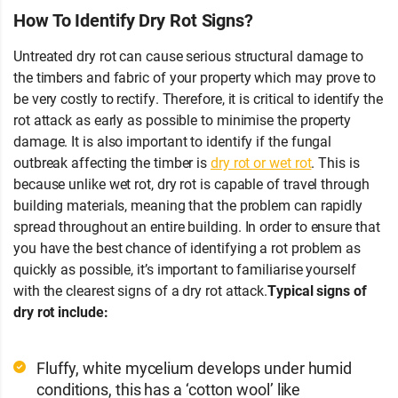
How To Identify Dry Rot Signs?
Untreated dry rot can cause serious structural damage to
the timbers and fabric of your property which may prove to
be very costly to rectify. Therefore, it is critical to identify the
rot attack as early as possible to minimise the property
damage. It is also important to identify if the fungal
outbreak affecting the timber is
dry rot or wet rot
. This is
because unlike wet rot, dry rot is capable of travel through
building materials, meaning that the problem can rapidly
spread throughout an entire building. In order to ensure that
you have the best chance of identifying a rot problem as
quickly as possible, it’s important to familiarise yourself
with the clearest signs of a dry rot attack.
Typical signs of
dry rot include:
Fluffy, white mycelium develops under humid
conditions, this has a ‘cotton wool’ like