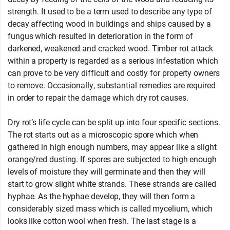
strength. It used to be a term used to describe any type of
decay affecting wood in buildings and ships caused by a
fungus which resulted in deterioration in the form of
darkened, weakened and cracked wood. Timber rot attack
within a property is regarded as a serious infestation which
can prove to be very difficult and costly for property owners
to remove. Occasionally, substantial remedies are required
in order to repair the damage which dry rot causes.
Dry rot’s life cycle can be split up into four specific sections.
The rot starts out as a microscopic spore which when
gathered in high enough numbers, may appear like a slight
orange/red dusting. If spores are subjected to high enough
levels of moisture they will germinate and then they will
start to grow slight white strands. These strands are called
hyphae. As the hyphae develop, they will then form a
considerably sized mass which is called mycelium, which
looks like cotton wool when fresh. The last stage is a