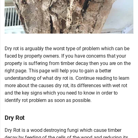
Dry rot is arguably the worst type of problem which can be
faced by property owners. If you have concerns that your
property is suffering from timber decay then you are on the
right page. This page will help you to gain a better
understanding of what dry rot is. Continue reading to learn
more about the causes dry rot, its differences with wet rot
and the key signs which you need to know in order to
identify rot problem as soon as possible.
Dry Rot
Dry Rot is a wood destroying fungi which cause timber
decay by feeding of the cells of the wood and reducing its