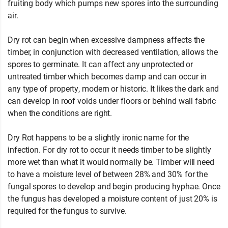
fruiting body which pumps new spores into the surrounding
air.
Dry rot can begin when excessive dampness affects the
timber, in conjunction with decreased ventilation, allows the
spores to germinate. It can affect any unprotected or
untreated timber which becomes damp and can occur in
any type of property, modern or historic. It likes the dark and
can develop in roof voids under floors or behind wall fabric
when the conditions are right.
Dry Rot happens to be a slightly ironic name for the
infection. For dry rot to occur it needs timber to be slightly
more wet than what it would normally be. Timber will need
to have a moisture level of between 28% and 30% for the
fungal spores to develop and begin producing hyphae. Once
the fungus has developed a moisture content of just 20% is
required for the fungus to survive.