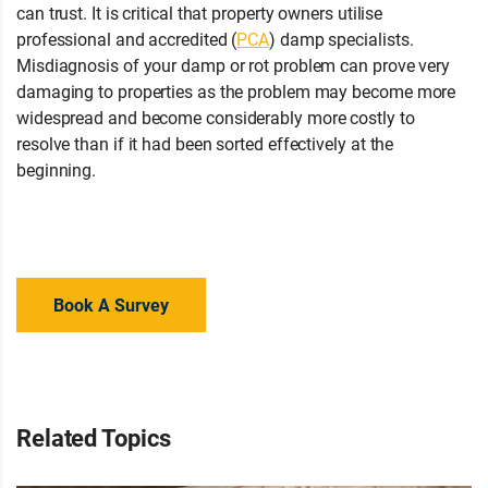
can trust. It is critical that property owners utilise
professional and accredited (
PCA
) damp specialists.
Misdiagnosis of your damp or rot problem can prove very
damaging to properties as the problem may become more
widespread and become considerably more costly to
resolve than if it had been sorted effectively at the
beginning.
Have you noticed any timber decay signs in your
property? Contact your local branch for advice or a property
survey today!
Book A Survey
Related Topics