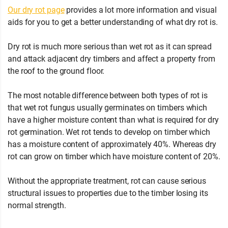
Our dry rot page
provides a lot more information and visual
aids for you to get a better understanding of what dry rot is.
Dry rot is much more serious than wet rot as it can spread
and attack adjacent dry timbers and affect a property from
the roof to the ground floor.
The most notable difference between both types of rot is
that wet rot fungus usually germinates on timbers which
have a higher moisture content than what is required for dry
rot germination. Wet rot tends to develop on timber which
has a moisture content of approximately 40%. Whereas dry
rot can grow on timber which have moisture content of 20%.
Without the appropriate treatment, rot can cause serious
structural issues to properties due to the timber losing its
normal strength.