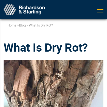
Ope
navig
Home
>
Blog
>
What Is Dry Rot?
What Is Dry Rot?