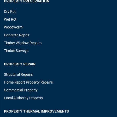
PROPERTY PRESERVATION
Dry Rot
Wet Rot
Woodworm
Concrete Repair
Timber Window Repairs
Timber Surveys
PROPERTY REPAIR
Structural Repairs
Home Report Property Repairs
Commercial Property
Local Authority Property
PROPERTY THERMAL IMPROVEMENTS