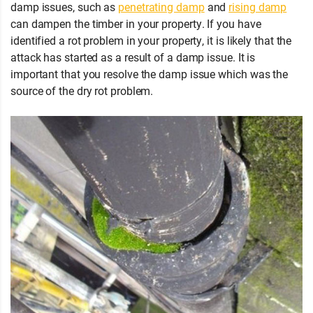
damp issues, such as
penetrating damp
and
rising damp
can dampen the timber in your property. If you have
identified a rot problem in your property, it is likely that the
attack has started as a result of a damp issue. It is
important that you resolve the damp issue which was the
source of the dry rot problem.