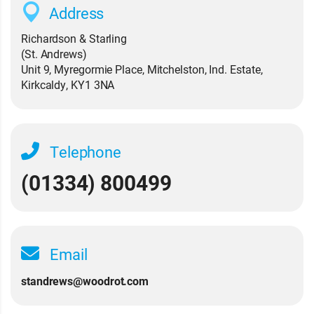
Address
Richardson & Starling
(St. Andrews)
Unit 9, Myregormie Place, Mitchelston, Ind. Estate,
Kirkcaldy, KY1 3NA
Telephone
(01334) 800499
Email
standrews@woodrot.com