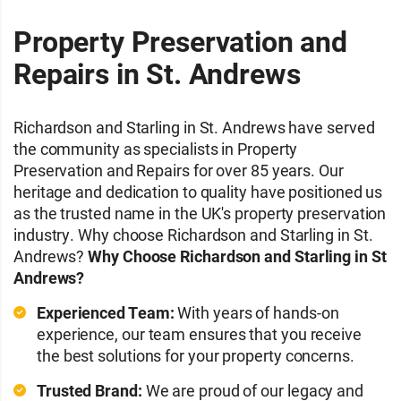
Property Preservation and
Repairs in St. Andrews
Richardson and Starling in St. Andrews have served
the community as specialists in Property
Preservation and Repairs for over 85 years. Our
heritage and dedication to quality have positioned us
as the trusted name in the UK's property preservation
industry. Why choose Richardson and Starling in St.
Andrews?
Why Choose Richardson and Starling in St
Andrews?
Experienced Team:
With years of hands-on
experience, our team ensures that you receive
the best solutions for your property concerns.
Trusted Brand:
We are proud of our legacy and