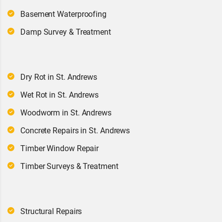
Basement Waterproofing
Damp Survey & Treatment
Dry Rot in St. Andrews
Wet Rot in St. Andrews
Woodworm in St. Andrews
Concrete Repairs in St. Andrews
Timber Window Repair
Timber Surveys & Treatment
Structural Repairs