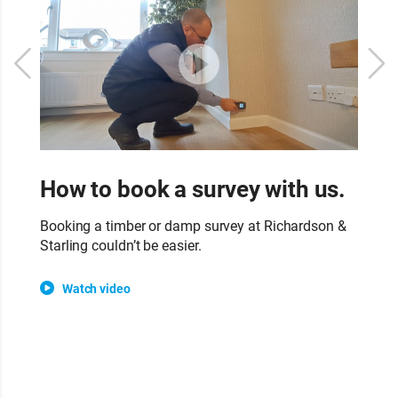
How to book a survey with us.
W
s
Booking a timber or damp survey at Richardson &
Starling couldn’t be easier.
Ou
su
Watch video