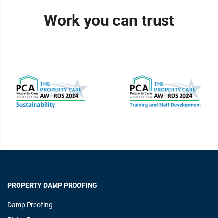
Work you can trust
PROPERTY DAMP PROOFING
Damp Proofing