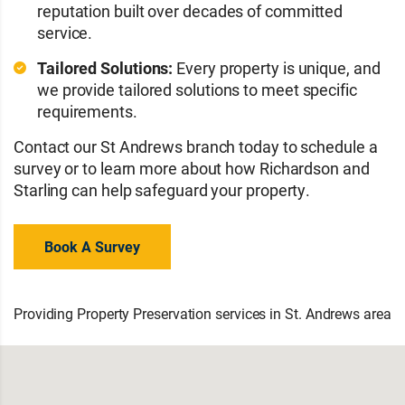
reputation built over decades of committed
service.
Tailored Solutions:
Every property is unique, and
we provide tailored solutions to meet specific
requirements.
Contact our St Andrews branch today to schedule a
survey or to learn more about how Richardson and
Starling can help safeguard your property.
Book A Survey
Providing Property Preservation services in St. Andrews area