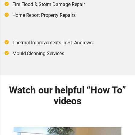
Fire Flood & Storm Damage Repair
Home Report Property Repairs
Thermal Improvements in St. Andrews
Mould Cleaning Services
Watch our helpful “How To”
videos