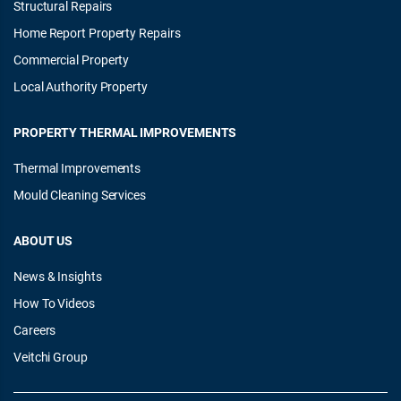
Structural Repairs
Home Report Property Repairs
Commercial Property
Local Authority Property
PROPERTY THERMAL IMPROVEMENTS
Thermal Improvements
Mould Cleaning Services
ABOUT US
News & Insights
How To Videos
Careers
Veitchi Group