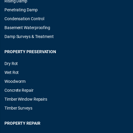
Rising Damp
Penetrating Damp
Condensation Control
Basement Waterproofing
Damp Surveys & Treatment
PROPERTY PRESERVATION
Dry Rot
Wet Rot
Woodworm
Concrete Repair
Timber Window Repairs
Timber Surveys
PROPERTY REPAIR