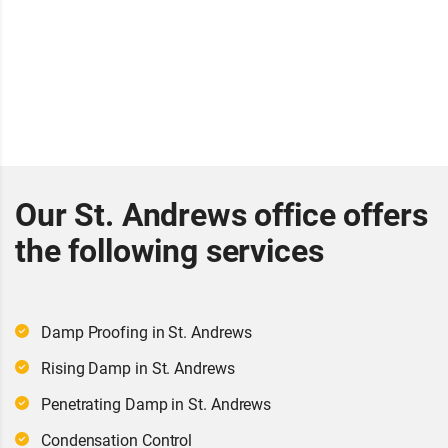
Our St. Andrews office offers
the following services
Damp Proofing in St. Andrews
Rising Damp in St. Andrews
Penetrating Damp in St. Andrews
Condensation Control