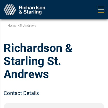
Ope
navig
Home
>
St Andrews
Richardson &
Starling St.
Andrews
Contact Details