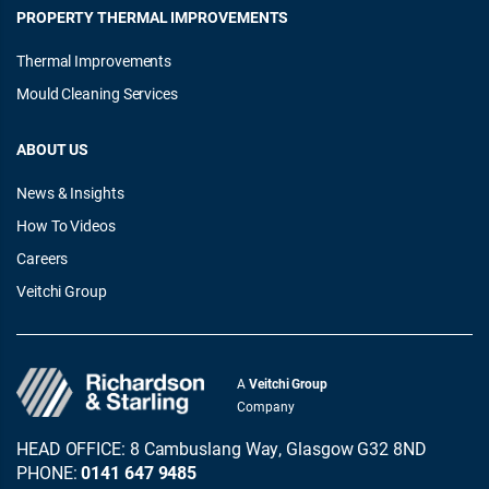
PROPERTY THERMAL IMPROVEMENTS
Thermal Improvements
Mould Cleaning Services
ABOUT US
News & Insights
How To Videos
Careers
Veitchi Group
A
Veitchi Group
Company
HEAD OFFICE: 8 Cambuslang Way, Glasgow G32 8ND
PHONE:
0141 647 9485