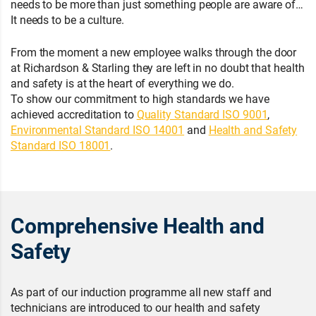
needs to be more than just something people are aware of…
It needs to be a culture.
From the moment a new employee walks through the door
at Richardson & Starling they are left in no doubt that health
and safety is at the heart of everything we do.
To show our commitment to high standards we have
achieved accreditation to
Quality Standard ISO 9001
,
Environmental Standard ISO 14001
and
Health and Safety
Standard ISO 18001
.
Comprehensive Health and
Safety
As part of our induction programme all new staff and
technicians are introduced to our health and safety