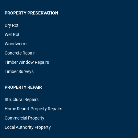
PROPERTY PRESERVATION
Dry Rot
Wet Rot
Woodworm
Concrete Repair
Timber Window Repairs
Timber Surveys
PROPERTY REPAIR
Structural Repairs
Home Report Property Repairs
Commercial Property
Local Authority Property