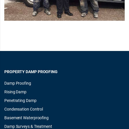
PROPERTY DAMP PROOFING
Damp Proofing
Rising Damp
Penetrating Damp
Condensation Control
Basement Waterproofing
Damp Surveys & Treatment