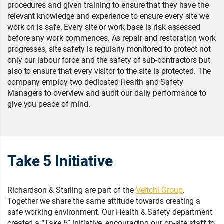
procedures and given training to ensure that they have the
relevant knowledge and experience to ensure every site we
work on is safe. Every site or work base is risk assessed
before any work commences. As repair and restoration work
progresses, site safety is regularly monitored to protect not
only our labour force and the safety of sub-contractors but
also to ensure that every visitor to the site is protected. The
company employ two dedicated Health and Safety
Managers to overview and audit our daily performance to
give you peace of mind.
Take 5 Initiative
Richardson & Starling are part of the
Veitchi Group
.
Together we share the same attitude towards creating a
safe working environment. Our Health & Safety department
created a “Take 5” initiative, encouraging our on-site staff to