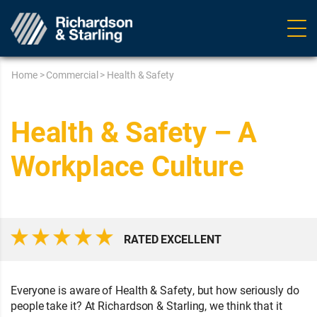
Ope
navig
Home
>
Commercial
>
Health & Safety
Health & Safety – A
Workplace Culture
RATED EXCELLENT
Everyone is aware of Health & Safety, but how seriously do
people take it? At Richardson & Starling, we think that it