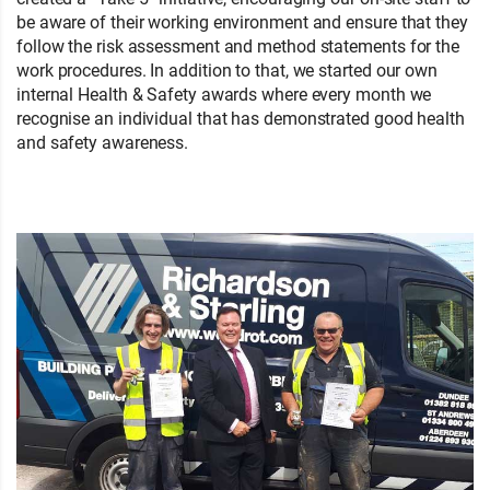
be aware of their working environment and ensure that they
follow the risk assessment and method statements for the
work procedures. In addition to that, we started our own
internal Health & Safety awards where every month we
recognise an individual that has demonstrated good health
and safety awareness.