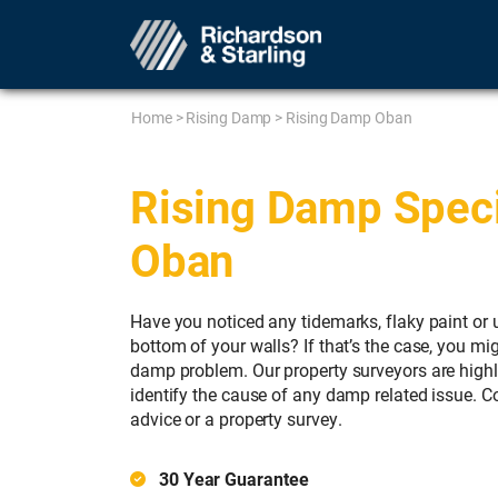
Home
>
Rising Damp
>
Rising Damp Oban
Rising Damp Specia
Oban
Have you noticed any tidemarks, flaky paint or 
bottom of your walls? If that’s the case, you mig
damp problem. Our property surveyors are high
identify the cause of any damp related issue. 
advice or a property survey.
30 Year Guarantee