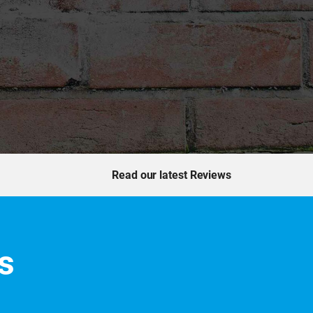
Read our latest Reviews
s