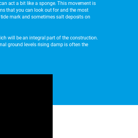
can act a bit like a sponge. This movement is
gns that you can look out for and the most
is tide mark and sometimes salt deposits on
ch will be an integral part of the construction.
al ground levels rising damp is often the