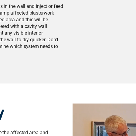
s in the wall and inject or feed
 damp affected plasterwork
d area and this will be
ered with a cavity wall
 any visible interior
he wall to dry quicker. Don’t
ermine which system needs to
y
te the affected area and