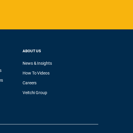
ABOUT US
News & Insights
s
How To Videos
es
Careers
Veitchi Group