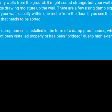
nry walls from the ground. It might sound strange, but your wall 
harge drawing moisture up the wall. There are a few rising damp si
your wall, usually within one metre from the floor. If you see th
that needs to be sorted.
ng damp barrier is installed in the form of a damp proof course, whi
been installed properly or has been “bridged” due to high extern