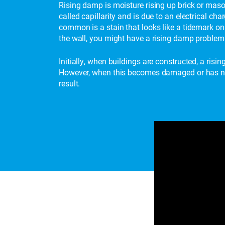
Rising damp is moisture rising up brick or maso
called capillarity and is due to an electrical c
common is a stain that looks like a tidemark on 
the wall, you might have a rising damp problem 
Initially, when buildings are constructed, a risi
However, when this becomes damaged or has not 
result.