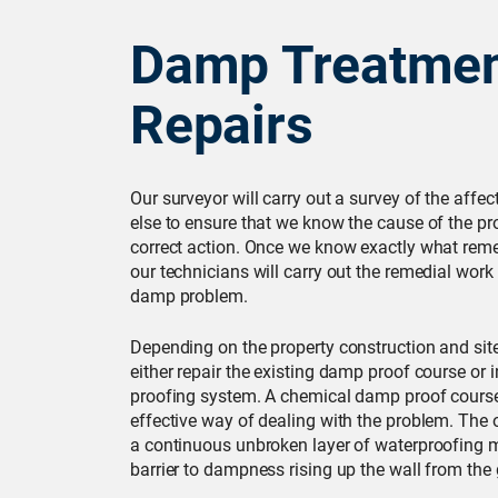
Damp Treatmen
Repairs
Our surveyor will carry out a survey of the affe
else to ensure that we know the cause of the pr
correct action. Once we know exactly what reme
our technicians will carry out the remedial work
damp problem.
Depending on the property construction and site 
either repair the existing damp proof course or 
proofing system. A chemical damp proof course
effective way of dealing with the problem. The 
a continuous unbroken layer of waterproofing ma
barrier to dampness rising up the wall from the