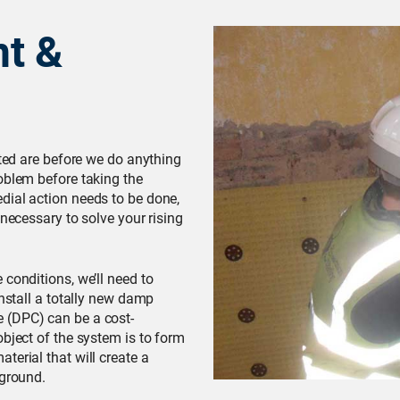
t &
cted are before we do anything
oblem before taking the
dial action needs to be done,
 necessary to solve your rising
conditions, we’ll need to
install a totally new damp
 (DPC) can be a cost-
object of the system is to form
terial that will create a
 ground.