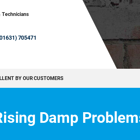
& Technicians
 (01631) 705471
ELLENT BY OUR CUSTOMERS
Rising Damp Problem