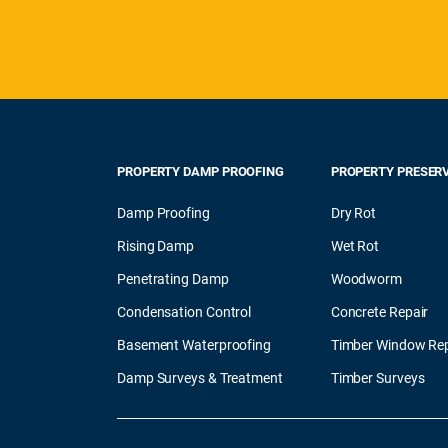
PROPERTY DAMP PROOFING
PROPERTY PRESER
Damp Proofing
Dry Rot
Rising Damp
Wet Rot
Penetrating Damp
Woodworm
Condensation Control
Concrete Repair
Basement Waterproofing
Timber Window Rep
Damp Surveys & Treatment
Timber Surveys