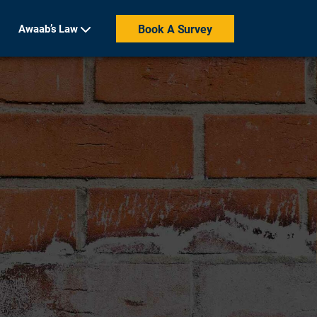
Awaab’s Law
Book A Survey