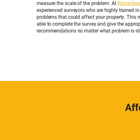
measure the scale of the problem. At
Richardso
experienced surveyors who are highly trained in
problems that could affect your property. This 
able to complete the survey and give the approp
recommendations no matter what problem is ide
Aff