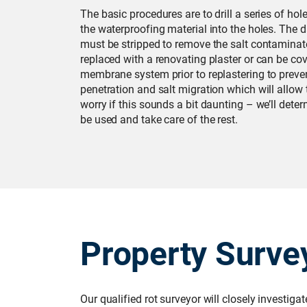
The basic procedures are to drill a series of hole
the waterproofing material into the holes. The
must be stripped to remove the salt contaminate
replaced with a renovating plaster or can be cov
membrane system prior to replastering to prevent
penetration and salt migration which will allow t
worry if this sounds a bit daunting – we’ll det
be used and take care of the rest.
Property Surve
Our qualified rot surveyor will closely investiga