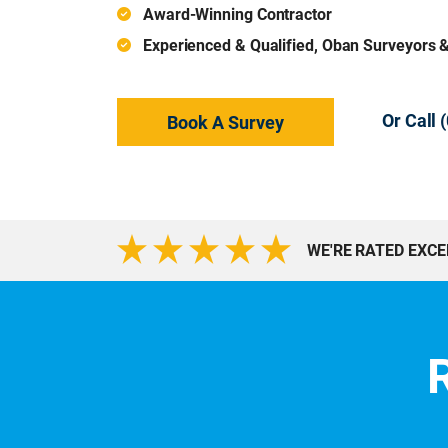
Award-Winning Contractor
Experienced & Qualified, Oban Surveyors 
Or Call
Book A Survey
WE'RE RATED EXC