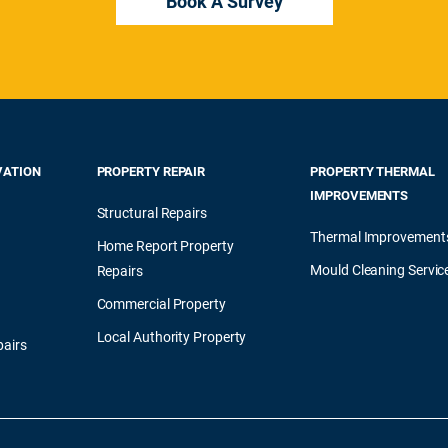
Book A Survey
VATION
PROPERTY REPAIR
PROPERTY THERMAL
IMPROVEMENTS
Structural Repairs
Thermal Improvement
Home Report Property
Mould Cleaning Servic
Repairs
Commercial Property
Local Authority Property
airs