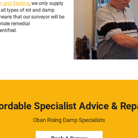
n and Starling
, we only supply
 all types of rot and damp
means that our surveyor will be
riate remedial
ntified.
ordable Specialist Advice & Rep
Oban Rising Damp Specialists