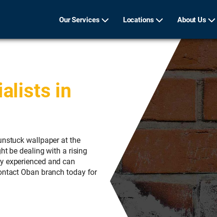
Our Services
Locations
About Us
lists in
unstuck wallpaper at the
ht be dealing with a rising
ly experienced and can
Contact Oban branch today for