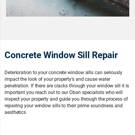
Concrete Window Sill Repair
Deterioration to your concrete window sills can seriously
impact the look of your property’s and cause water
penetration. If there are cracks through your window sill it is
important you reach out to our Oban specialists who will
inspect your property and guide you through the process of
repairing your window sills to their prime soundness and
aesthetics