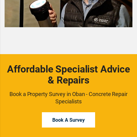
Affordable Specialist Advice
& Repairs
Book a Property Survey in Oban - Concrete Repair
Specialists
Book A Survey