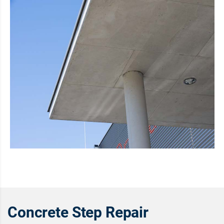
Concrete Step Repair