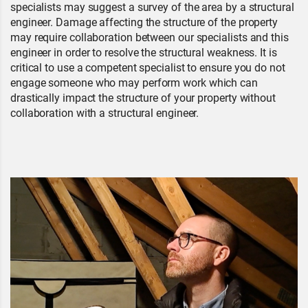
specialists may suggest a survey of the area by a structural
engineer. Damage affecting the structure of the property
may require collaboration between our specialists and this
engineer in order to resolve the structural weakness. It is
critical to use a competent specialist to ensure you do not
engage someone who may perform work which can
drastically impact the structure of your property without
collaboration with a structural engineer.