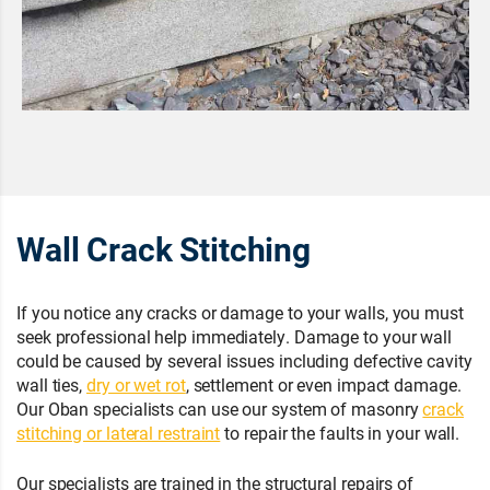
Wall Crack Stitching
If you notice any cracks or damage to your walls, you must
seek professional help immediately. Damage to your wall
could be caused by several issues including defective cavity
wall ties,
dry or wet rot
, settlement or even impact damage.
Our Oban specialists can use our system of masonry
crack
stitching or lateral restraint
to repair the faults in your wall.
Our specialists are trained in the structural repairs of