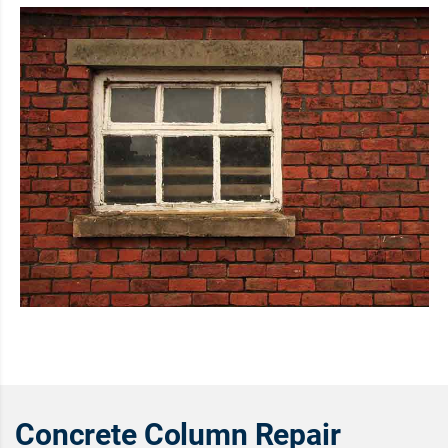
Concrete Column Repair