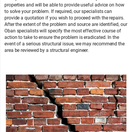
properties and will be able to provide useful advice on how
to solve your problem. If required, our specialists can
provide a quotation if you wish to proceed with the repairs.
After the extent of the problem and source are identified, our
Oban specialists will specify the most effective course of
action to take to ensure the problem is eradicated. In the
event of a serious structural issue, we may recommend the
area be reviewed by a structural engineer.