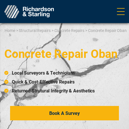
Ope
navig
Home
>
Structural Repairs
>
Concrete Repairs
>
Concrete Repair Oban
Concrete Repair Oban
Local Surveyors & Technicians
Quick & Cost-Effective Repairs
Returned Strutural Integrity & Aesthetics
Book A Survey