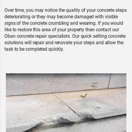
Over time, you may notice the quality of your concrete steps
deteriorating or they may become damaged with visible
signs of the concrete crumbling and wearing. If you would
like to restore this area of your property then contact our
Oban concrete repair specialists. Our quick setting concrete
solutions will repair and renovate your steps and allow the
task to be completed quickly.