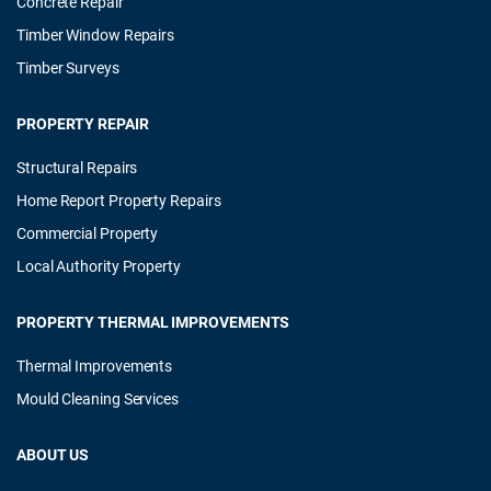
Concrete Repair
Timber Window Repairs
Timber Surveys
PROPERTY REPAIR
Structural Repairs
Home Report Property Repairs
Commercial Property
Local Authority Property
PROPERTY THERMAL IMPROVEMENTS
Thermal Improvements
Mould Cleaning Services
ABOUT US