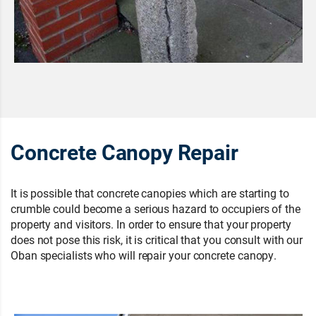
Concrete Canopy Repair
It is possible that concrete canopies which are starting to
crumble could become a serious hazard to occupiers of the
property and visitors. In order to ensure that your property
does not pose this risk, it is critical that you consult with our
Oban specialists who will repair your concrete canopy.