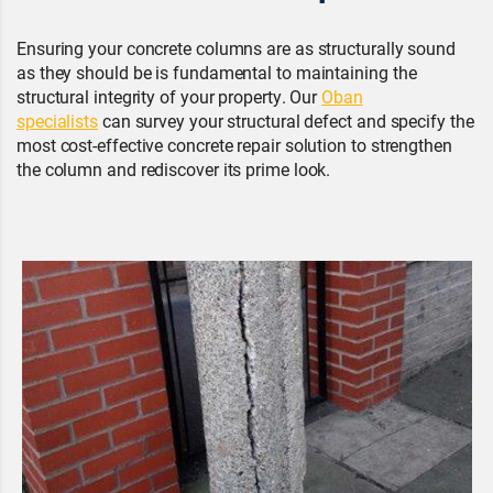
Ensuring your concrete columns are as structurally sound
as they should be is fundamental to maintaining the
structural integrity of your property. Our
Oban
specialists
can survey your structural defect and specify the
most cost-effective concrete repair solution to strengthen
the column and rediscover its prime look.