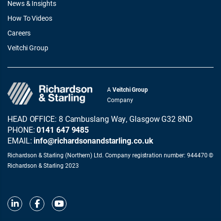
News & Insights
How To Videos
Careers
Veitchi Group
A
Veitchi Group
Company
HEAD OFFICE: 8 Cambuslang Way, Glasgow G32 8ND
PHONE:
0141 647 9485
EMAIL:
info@richardsonandstarling.co.uk
Richardson & Starling (Northern) Ltd. Company registration number: 944470 ©
Richardson & Starling 2023