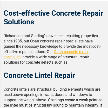
Cost-effective Concrete Repair
Solutions
Richardson and Starling’s have been repairing properties
since 1935, our Oban concrete repair specialists have
gained the necessary knowledge to provide the most cost-
effective repair solutions. Our
Oban concrete repair
specialists
provide a wide range of structural repair
solutions for concrete defects such as:
Concrete Lintel Repair
Concrete lintels are structural building elements which are
used above openings in walls, doors and windows to
support the weight above. Openings create a weak point so
the lintel must be structurally sound to maintain integrity. If