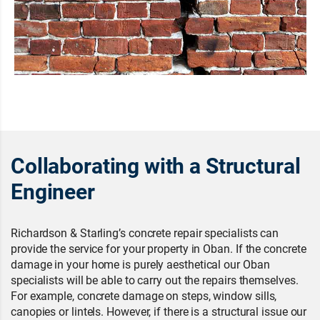
Collaborating with a Structural
Engineer
Richardson & Starling’s concrete repair specialists can
provide the service for your property in Oban. If the concrete
damage in your home is purely aesthetical our Oban
specialists will be able to carry out the repairs themselves.
For example, concrete damage on steps, window sills,
canopies or lintels. However, if there is a structural issue our