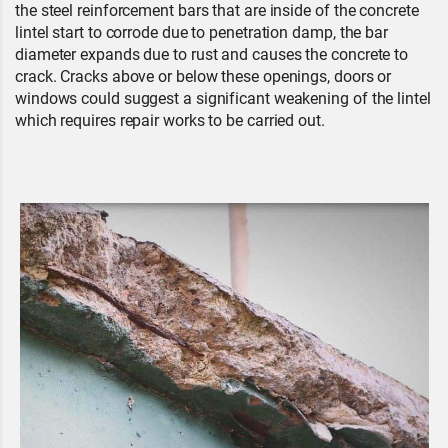
the steel reinforcement bars that are inside of the concrete
lintel start to corrode due to penetration damp, the bar
diameter expands due to rust and causes the concrete to
crack. Cracks above or below these openings, doors or
windows could suggest a significant weakening of the lintel
which requires repair works to be carried out.