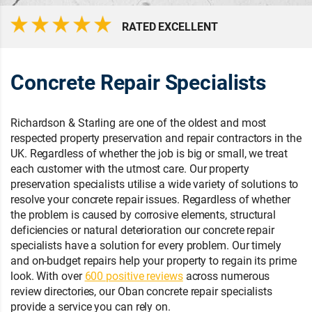
RATED EXCELLENT
Concrete Repair Specialists
Richardson & Starling are one of the oldest and most
respected property preservation and repair contractors in the
UK. Regardless of whether the job is big or small, we treat
each customer with the utmost care. Our property
preservation specialists utilise a wide variety of solutions to
resolve your concrete repair issues. Regardless of whether
the problem is caused by corrosive elements, structural
deficiencies or natural deterioration our concrete repair
specialists have a solution for every problem. Our timely
and on-budget repairs help your property to regain its prime
look. With over
600 positive reviews
across numerous
review directories, our Oban concrete repair specialists
provide a service you can rely on.