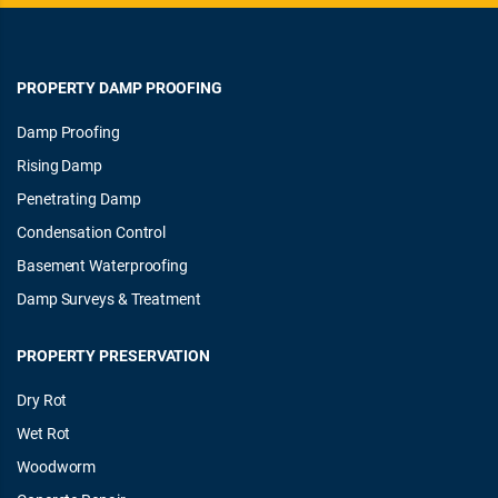
PROPERTY DAMP PROOFING
Damp Proofing
Rising Damp
Penetrating Damp
Condensation Control
Basement Waterproofing
Damp Surveys & Treatment
PROPERTY PRESERVATION
Dry Rot
Wet Rot
Woodworm