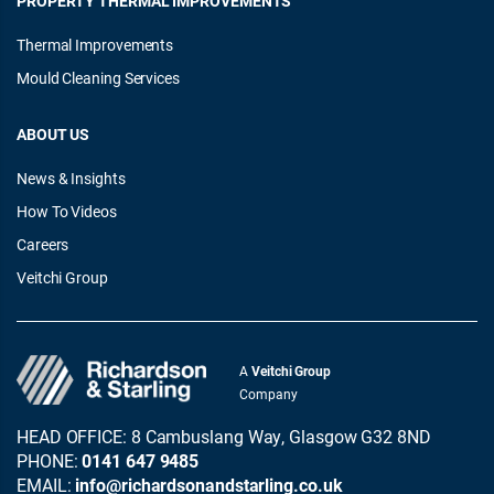
PROPERTY THERMAL IMPROVEMENTS
Thermal Improvements
Mould Cleaning Services
ABOUT US
News & Insights
How To Videos
Careers
Veitchi Group
A
Veitchi Group
Company
HEAD OFFICE: 8 Cambuslang Way, Glasgow G32 8ND
PHONE:
0141 647 9485
EMAIL:
info@richardsonandstarling.co.uk