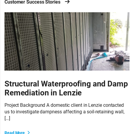
Customer Success Stories
Structural Waterproofing and Damp
Remediation in Lenzie
Project Background A domestic client in Lenzie contacted
us to investigate dampness affecting a soil-retaining wall,
[…]
Read More