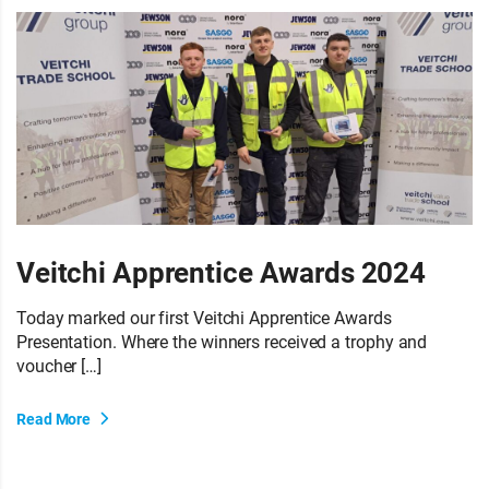
Veitchi Apprentice Awards 2024
Today marked our first Veitchi Apprentice Awards
Presentation. Where the winners received a trophy and
voucher […]
Read More