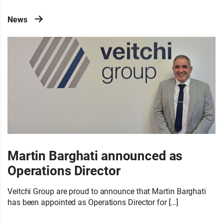
News
Martin Barghati announced as
Operations Director
Veitchi Group are proud to announce that Martin Barghati
has been appointed as Operations Director for […]