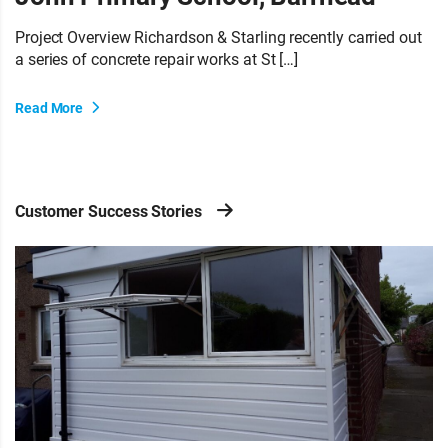
Project Overview Richardson & Starling recently carried out
a series of concrete repair works at St […]
Read More
Customer Success Stories