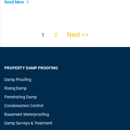
Read More
Next >>
Posts
1
2
pagination
PROPERTY DAMP PROOFING
Damp Proofing
Rising Damp
Penetrating Damp
Condensation Control
Basement Waterproofing
Damp Surveys & Treatment