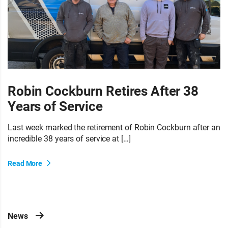
Robin Cockburn Retires After 38
Years of Service
Last week marked the retirement of Robin Cockburn after an
incredible 38 years of service at […]
Read More
News