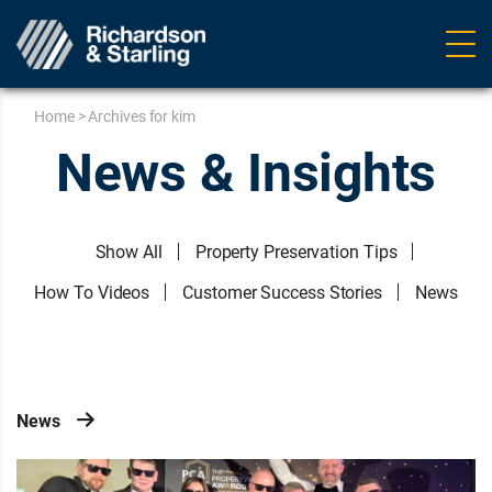
Ope
navig
Home
>
Archives for kim
News & Insights
Show All
Property Preservation Tips
How To Videos
Customer Success Stories
News
News