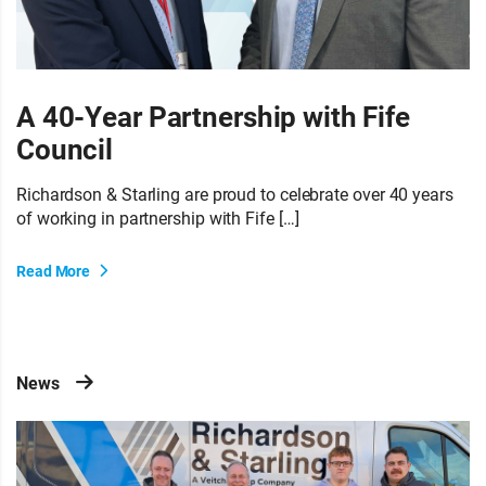
A 40-Year Partnership with Fife
Council
Richardson & Starling are proud to celebrate over 40 years
of working in partnership with Fife […]
Read More
News