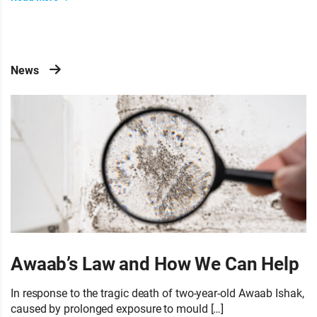
News
Awaab’s Law and How We Can Help
In response to the tragic death of two-year-old Awaab Ishak,
caused by prolonged exposure to mould […]