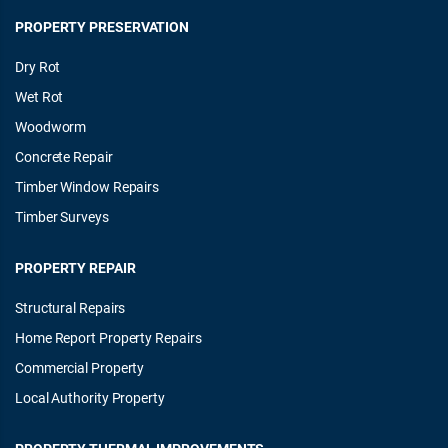
PROPERTY PRESERVATION
Dry Rot
Wet Rot
Woodworm
Concrete Repair
Timber Window Repairs
Timber Surveys
PROPERTY REPAIR
Structural Repairs
Home Report Property Repairs
Commercial Property
Local Authority Property