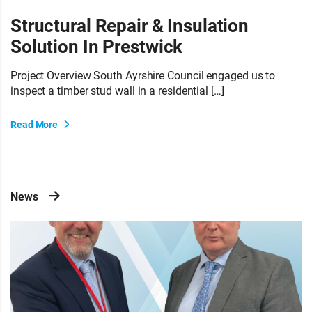
Structural Repair & Insulation
Solution In Prestwick
Project Overview South Ayrshire Council engaged us to
inspect a timber stud wall in a residential […]
Read More
News