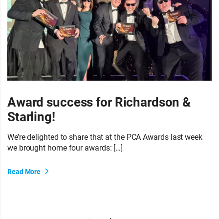
Award success for Richardson &
Starling!
We’re delighted to share that at the PCA Awards last week
we brought home four awards: […]
Read More