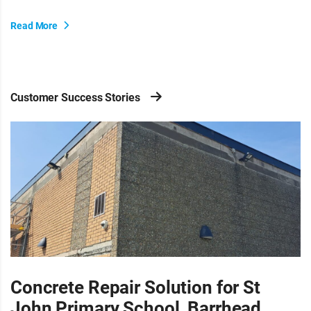
Read More
Customer Success Stories
Concrete Repair Solution for St
John Primary School, Barrhead