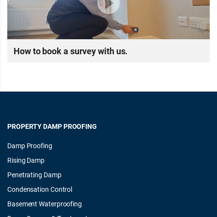
How to book a survey with us.
PROPERTY DAMP PROOFING
Damp Proofing
Rising Damp
Penetrating Damp
Condensation Control
Basement Waterproofing