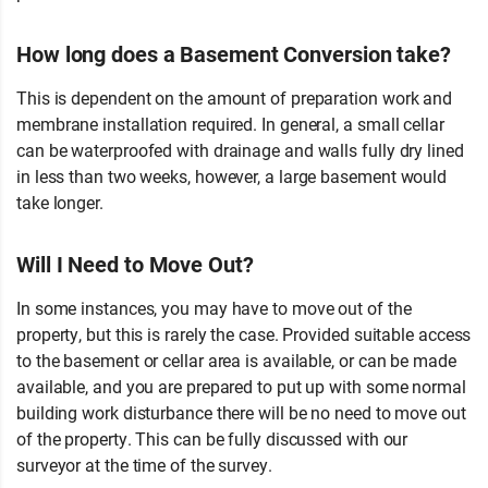
How long does a Basement Conversion take?
This is dependent on the amount of preparation work and
membrane installation required. In general, a small cellar
can be waterproofed with drainage and walls fully dry lined
in less than two weeks, however, a large basement would
take longer.
Will I Need to Move Out?
In some instances, you may have to move out of the
property, but this is rarely the case. Provided suitable access
to the basement or cellar area is available, or can be made
available, and you are prepared to put up with some normal
building work disturbance there will be no need to move out
of the property. This can be fully discussed with our
surveyor at the time of the survey.