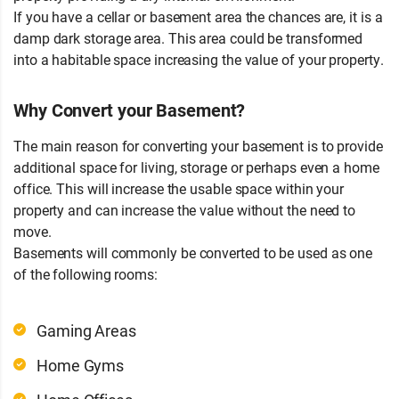
If you have a cellar or basement area the chances are, it is a
damp dark storage area. This area could be transformed
into a habitable space increasing the value of your property.
Why Convert your Basement?
The main reason for converting your basement is to provide
additional space for living, storage or perhaps even a home
office. This will increase the usable space within your
property and can increase the value without the need to
move.
Basements will commonly be converted to be used as one
of the following rooms:
Gaming Areas
Home Gyms