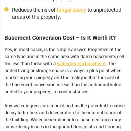
Reduces the risk of
fungal decay
to unprotected
areas of the property.
Basement Conversion Cost – Is It Worth It?
Yes, in most cases, is the simple answer. Properties of the
same type and in the same area with damp basements sell
for less than those with a
waterproofed basement
. The
added living or storage space is always a plus point when
marketing your property and the reality is that the cost of
the basement conversion is less than the additional value
added to your property, in most instances.
Any water ingress into a building has the potential to cause
decay to timbers and deterioration to the internal fabric of
the building. Water penetration into a basement area may
cause decay issues in the ground floor joists and flooring