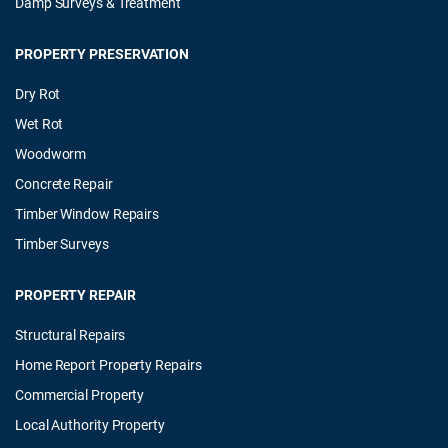
Damp Surveys & Treatment
PROPERTY PRESERVATION
Dry Rot
Wet Rot
Woodworm
Concrete Repair
Timber Window Repairs
Timber Surveys
PROPERTY REPAIR
Structural Repairs
Home Report Property Repairs
Commercial Property
Local Authority Property