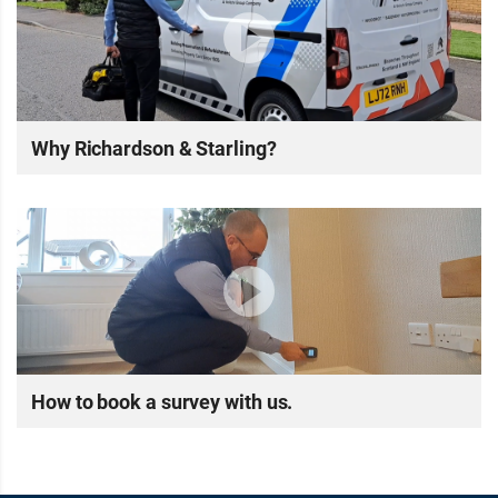
Why Richardson & Starling?
How to book a survey with us.