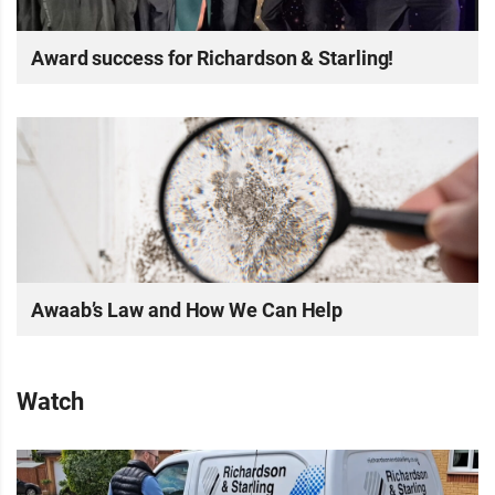
Award success for Richardson & Starling!
Awaab’s Law and How We Can Help
Watch