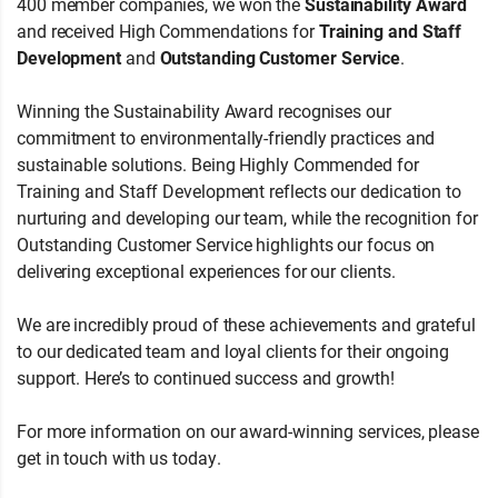
400 member companies, we won the
Sustainability Award
and received High Commendations for
Training and Staff
Development
and
Outstanding Customer Service
.
Winning the Sustainability Award recognises our
commitment to environmentally-friendly practices and
sustainable solutions. Being Highly Commended for
Training and Staff Development reflects our dedication to
nurturing and developing our team, while the recognition for
Outstanding Customer Service highlights our focus on
delivering exceptional experiences for our clients.
We are incredibly proud of these achievements and grateful
to our dedicated team and loyal clients for their ongoing
support. Here’s to continued success and growth!
For more information on our award-winning services, please
get in touch with us today.