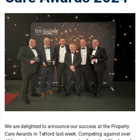
We are delighted to announce our success at the Property
Care Awards in Telford last week. Competing against over