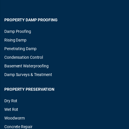
PROPERTY DAMP PROOFING
Damp Proofing
Rising Damp
Penetrating Damp
Condensation Control
Basement Waterproofing
Damp Surveys & Treatment
PROPERTY PRESERVATION
Dry Rot
Wet Rot
Woodworm
Concrete Repair