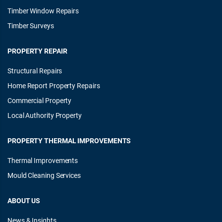
Timber Window Repairs
Timber Surveys
PROPERTY REPAIR
Structural Repairs
Home Report Property Repairs
Commercial Property
Local Authority Property
PROPERTY THERMAL IMPROVEMENTS
Thermal Improvements
Mould Cleaning Services
ABOUT US
News & Insights