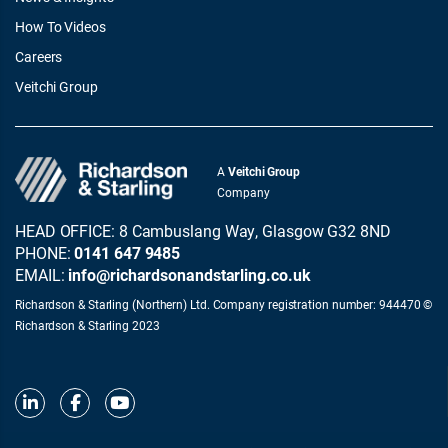
How To Videos
Careers
Veitchi Group
A
Veitchi Group
Company
HEAD OFFICE: 8 Cambuslang Way, Glasgow G32 8ND
PHONE:
0141 647 9485
EMAIL:
info@richardsonandstarling.co.uk
Richardson & Starling (Northern) Ltd. Company registration number: 944470 ©
Richardson & Starling 2023