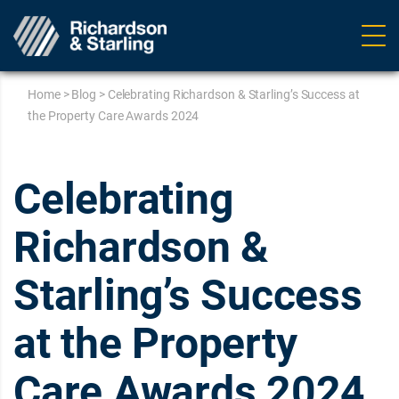
Ope
navig
Home
>
Blog
>
Celebrating Richardson & Starling’s Success at
the Property Care Awards 2024
Celebrating
Richardson &
Starling’s Success
at the Property
Care Awards 2024