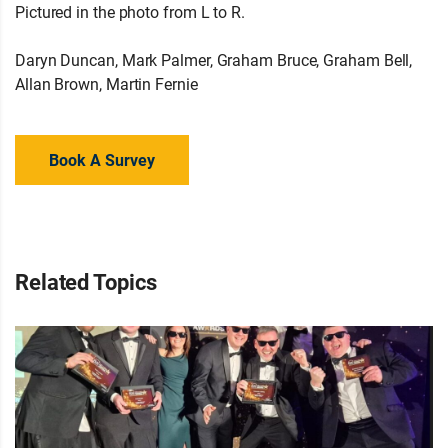
Pictured in the photo from L to R.
Daryn Duncan, Mark Palmer, Graham Bruce, Graham Bell,
Allan Brown, Martin Fernie
Book A Survey
Related Topics