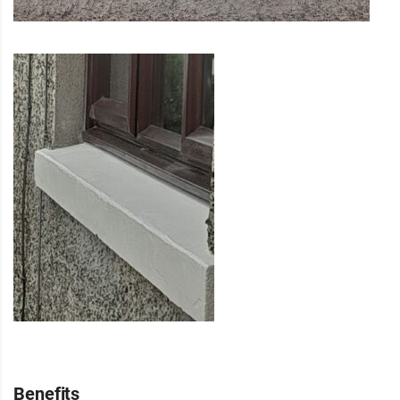
Benefits