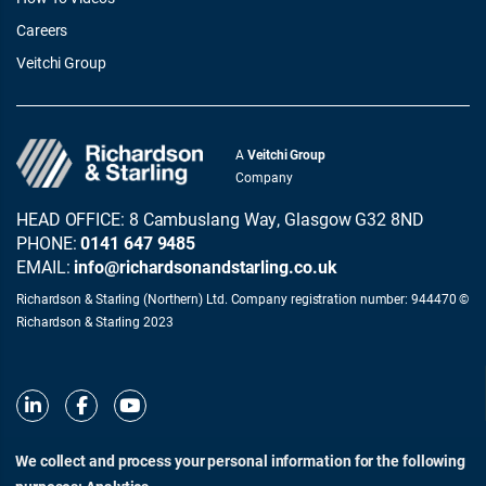
Careers
Veitchi Group
A
Veitchi Group
Company
HEAD OFFICE: 8 Cambuslang Way, Glasgow G32 8ND
PHONE:
0141 647 9485
EMAIL:
info@richardsonandstarling.co.uk
Richardson & Starling (Northern) Ltd. Company registration number: 944470 ©
Richardson & Starling 2023
We collect and process your personal information for the following