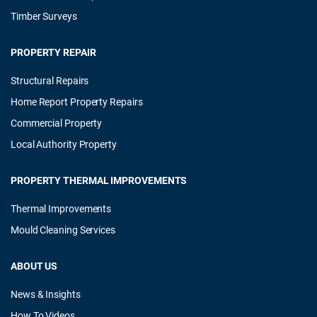
Timber Surveys
PROPERTY REPAIR
Structural Repairs
Home Report Property Repairs
Commercial Property
Local Authority Property
PROPERTY THERMAL IMPROVEMENTS
Thermal Improvements
Mould Cleaning Services
ABOUT US
News & Insights
How To Videos