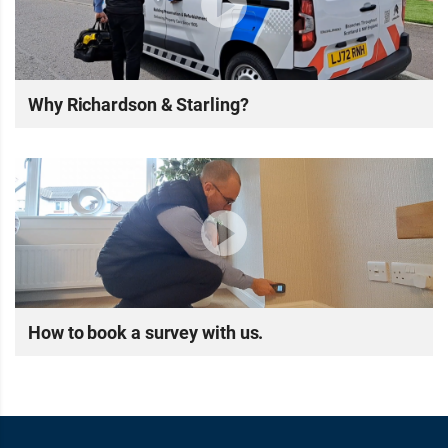
Why Richardson & Starling?
How to book a survey with us.