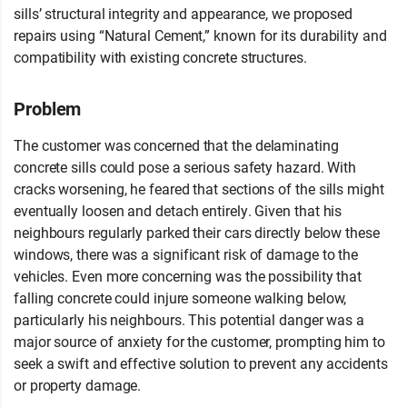
sills’ structural integrity and appearance, we proposed
repairs using “Natural Cement,” known for its durability and
compatibility with existing concrete structures.
Problem
The customer was concerned that the delaminating
concrete sills could pose a serious safety hazard. With
cracks worsening, he feared that sections of the sills might
eventually loosen and detach entirely. Given that his
neighbours regularly parked their cars directly below these
windows, there was a significant risk of damage to the
vehicles. Even more concerning was the possibility that
falling concrete could injure someone walking below,
particularly his neighbours. This potential danger was a
major source of anxiety for the customer, prompting him to
seek a swift and effective solution to prevent any accidents
or property damage.