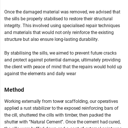
Once the damaged material was removed, we advised that
the sills be properly stabilised to restore their structural
integrity. This involved using specialised repair techniques
and materials that would not only reinforce the existing
structure but also ensure long-lasting durability.
By stabilising the sills, we aimed to prevent future cracks
and protect against potential damage, ultimately providing
the client with peace of mind that the repairs would hold up
against the elements and daily wear
Method
Working externally from tower scaffolding, our operatives
applied a rust stabilizer to the exposed reinforcing bars of
the cill, shuttered the cills with timber, then packed the
shutter with “Natural Cement”. Once the cement had cured,