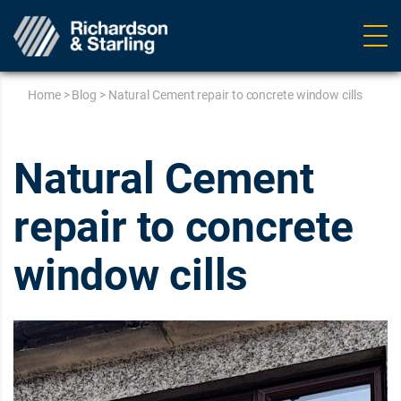
Ope
navig
Home
>
Blog
>
Natural Cement repair to concrete window cills
Natural Cement
repair to concrete
window cills