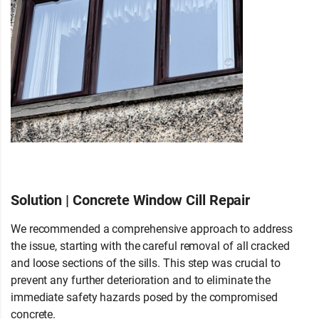
Solution | Concrete Window Cill Repair
We recommended a comprehensive approach to address
the issue, starting with the careful removal of all cracked
and loose sections of the sills. This step was crucial to
prevent any further deterioration and to eliminate the
immediate safety hazards posed by the compromised
concrete.