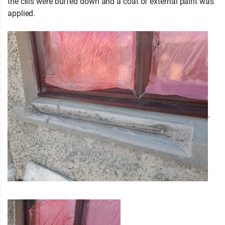
the cills were buffed down and a coat of external paint was
applied.
.