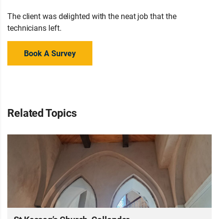
The client was delighted with the neat job that the
technicians left.
Book A Survey
Related Topics