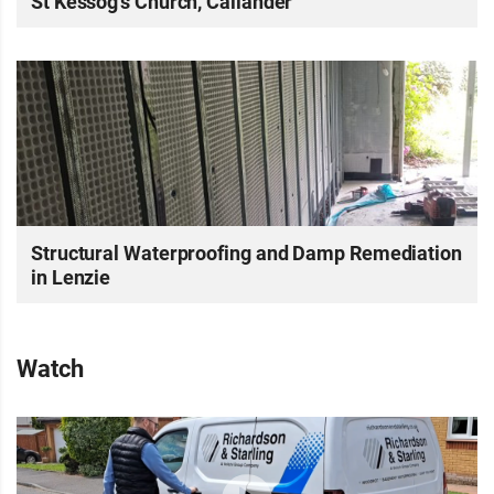
St Kessog’s Church, Callander
Structural Waterproofing and Damp Remediation
in Lenzie
Watch