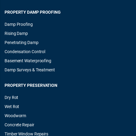
PROPERTY DAMP PROOFING
Damp Proofing
Rising Damp
Penetrating Damp
Condensation Control
Basement Waterproofing
Damp Surveys & Treatment
PROPERTY PRESERVATION
Dry Rot
Wet Rot
Woodworm
Concrete Repair
Timber Window Repairs