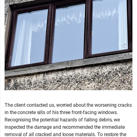
The client contacted us, worried about the worsening cracks
in the concrete sills of his three front-facing windows.
Recognising the potential hazards of falling debris, we
inspected the damage and recommended the immediate
removal of all cracked and loose materials. To restore the