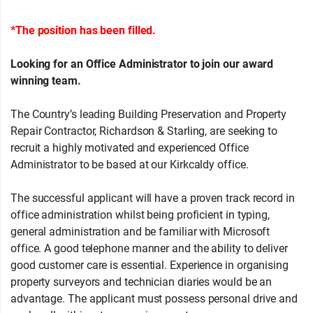
*The position has been filled.
Looking for an Office Administrator to join our award
winning team.
The Country’s leading Building Preservation and Property
Repair Contractor, Richardson & Starling, are seeking to
recruit a highly motivated and experienced Office
Administrator to be based at our Kirkcaldy office.
The successful applicant will have a proven track record in
office administration whilst being proficient in typing,
general administration and be familiar with Microsoft
office. A good telephone manner and the ability to deliver
good customer care is essential. Experience in organising
property surveyors and technician diaries would be an
advantage. The applicant must possess personal drive and