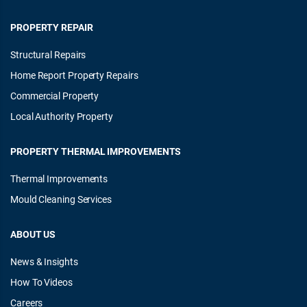
PROPERTY REPAIR
Structural Repairs
Home Report Property Repairs
Commercial Property
Local Authority Property
PROPERTY THERMAL IMPROVEMENTS
Thermal Improvements
Mould Cleaning Services
ABOUT US
News & Insights
How To Videos
Careers