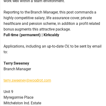
work well within a team environment.
Reporting to the Branch Manager, this post commands a
highly competitive salary, life assurance cover, private
healthcare and pension scheme, in addition a profit related
bonus augments this attractive package.
Full-time (permanent) | Kirkcaldy
Applications, including an up-to-date CV, to be sent by email
to:
Terry Sweeney
Branch Manager
terry.sweeney@woodrot.com
Unit 9
Myregormie Place
Mitchelston Ind. Estate