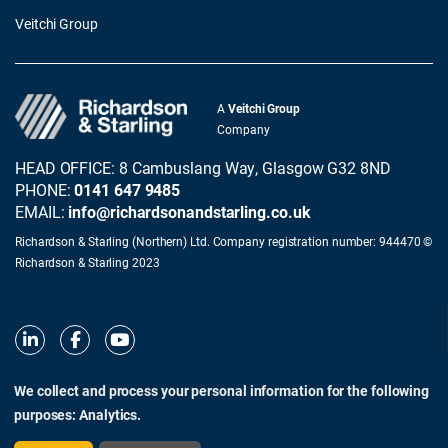
Veitchi Group
A
Veitchi Group
Company
HEAD OFFICE: 8 Cambuslang Way, Glasgow G32 8ND
PHONE:
0141 647 9485
EMAIL:
info@richardsonandstarling.co.uk
Richardson & Starling (Northern) Ltd. Company registration number: 944470 ©
Richardson & Starling 2023
We collect and process your personal information for the following
purposes:
Analytics
.
© Richardson & Starling 2026
Terms of Use
Privacy and Cookie Policy
Modern Slavery Act Statement