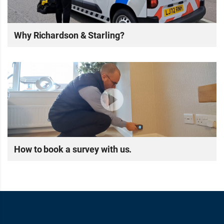
Why Richardson & Starling?
How to book a survey with us.