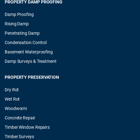
PROPERTY DAMP PROOFING
Damp Proofing
Rising Damp
Penetrating Damp
Condensation Control
Basement Waterproofing
Damp Surveys & Treatment
PROPERTY PRESERVATION
Dry Rot
Wet Rot
Woodworm
Concrete Repair
Timber Window Repairs
Timber Surveys