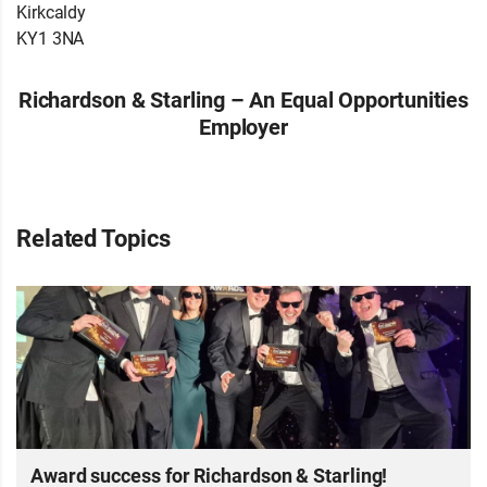
Kirkcaldy
KY1 3NA
Richardson & Starling – An Equal Opportunities
Employer
Related Topics
Award success for Richardson & Starling!