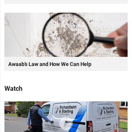
Awaab’s Law and How We Can Help
Watch