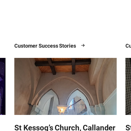
Customer Success Stories
Cu
St Kessog’s Church, Callander
S