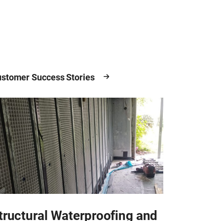
stomer Success Stories
tructural Waterproofing and