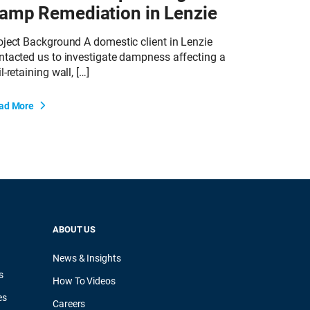
amp Remediation in Lenzie
oject Background A domestic client in Lenzie
ntacted us to investigate dampness affecting a
l-retaining wall, […]
ad More
ABOUT US
News & Insights
s
How To Videos
es
Careers