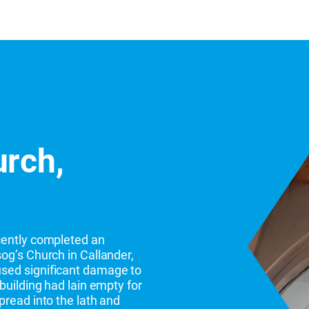
urch,
cently completed an
og’s Church in Callander,
sed significant damage to
building had lain empty for
pread into the lath and