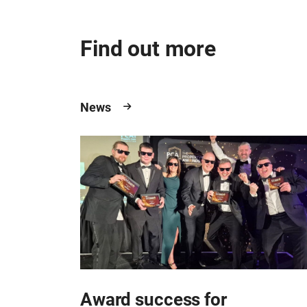
Find out more
News
Award success for