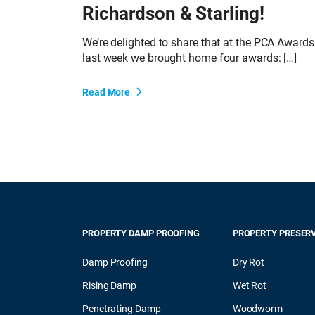
Richardson & Starling!
We’re delighted to share that at the PCA Awards
last week we brought home four awards: […]
Read More
PROPERTY DAMP PROOFING
PROPERTY PRESER
Damp Proofing
Dry Rot
Rising Damp
Wet Rot
Penetrating Damp
Woodworm