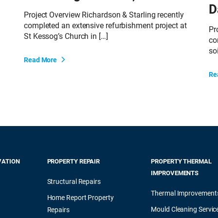
D
Project Overview Richardson & Starling recently
completed an extensive refurbishment project at
Pr
St Kessog’s Church in […]
co
soi
Read More
Re
VATION
PROPERTY REPAIR
PROPERTY THERMAL
IMPROVEMENTS
Structural Repairs
Thermal Improvement
Home Report Property
Mould Cleaning Servic
Repairs