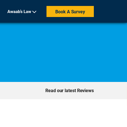
Awaab’s Law
Book A Survey
Read our latest Reviews