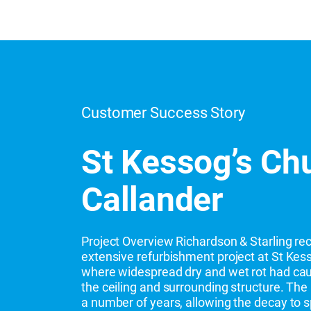
Customer Success Story
St Kessog’s Ch
Callander
Project Overview Richardson & Starling re
extensive refurbishment project at St Kess
where widespread dry and wet rot had cau
the ceiling and surrounding structure. The 
a number of years, allowing the decay to s