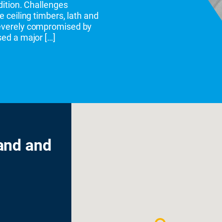
ndition. Challenges
e ceiling timbers, lath and
severely compromised by
sed a major […]
and and