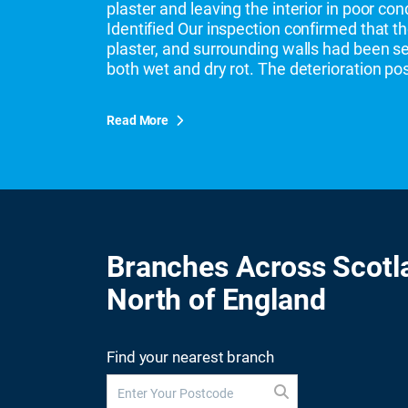
plaster and leaving the interior in poor co
Identified Our inspection confirmed that th
plaster, and surrounding walls had been 
both wet and dry rot. The deterioration po
Read More
Branches Across Scotl
North of England
Find your nearest branch