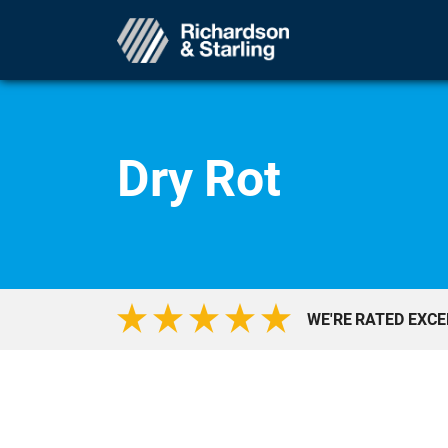
Dry Rot
WE'RE RATED EXC