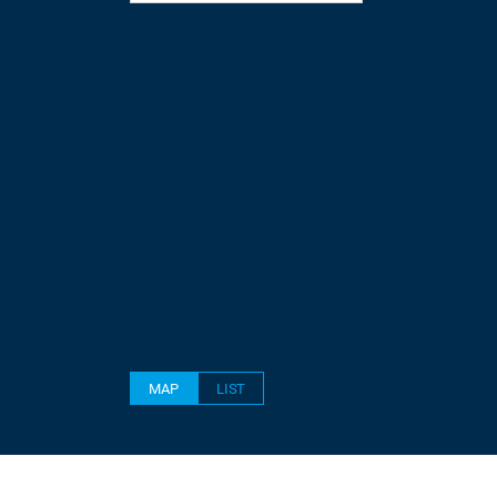
MAP
LIST