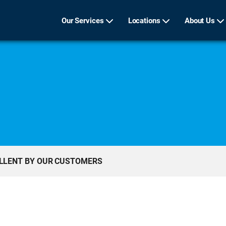
Our Services
Locations
About Us
ELLENT BY OUR CUSTOMERS