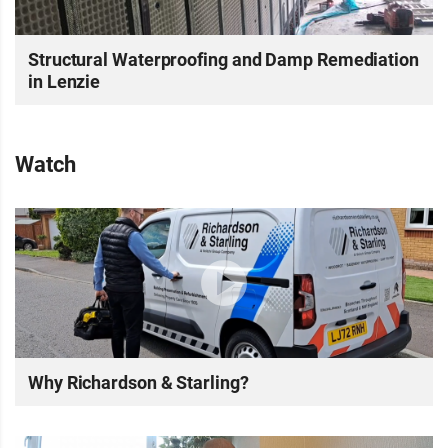
Structural Waterproofing and Damp Remediation
in Lenzie
Watch
Why Richardson & Starling?