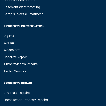
Basement Waterproofing
Damp Surveys & Treatment
PROPERTY PRESERVATION
Dry Rot
Wet Rot
Woodworm
Concrete Repair
Timber Window Repairs
Timber Surveys
PROPERTY REPAIR
Structural Repairs
Home Report Property Repairs