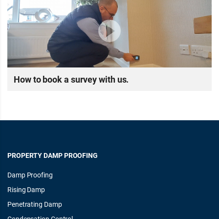
How to book a survey with us.
PROPERTY DAMP PROOFING
Damp Proofing
Rising Damp
Penetrating Damp
Condensation Control