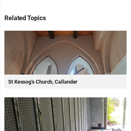
Related Topics
St Kessog’s Church, Callander