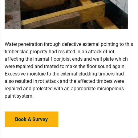
Water penetration through defective external pointing to this
timber clad property had resulted in an attack of rot
affecting the internal floor joist ends and wall plate which
were repaired and treated to make the floor sound again.
Excessive moisture to the external cladding timbers had
also resulted in rot attack and the affected timbers were
repaired and protected with an appropriate microporous
paint system.
Book A Survey