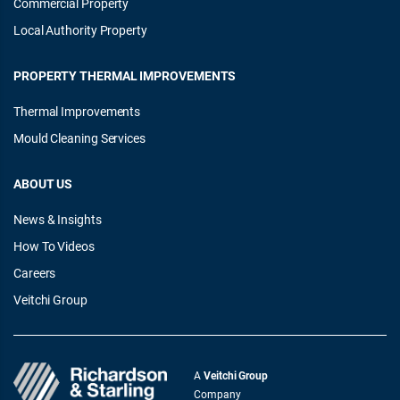
Commercial Property
Local Authority Property
PROPERTY THERMAL IMPROVEMENTS
Thermal Improvements
Mould Cleaning Services
ABOUT US
News & Insights
How To Videos
Careers
Veitchi Group
A
Veitchi Group
Company