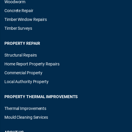
Woodworm
Concrete Repair
Timber Window Repairs
Timber Surveys
PROPERTY REPAIR
Structural Repairs
Home Report Property Repairs
Commercial Property
Local Authority Property
PROPERTY THERMAL IMPROVEMENTS
Thermal Improvements
Mould Cleaning Services