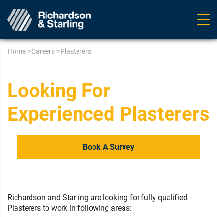
Ope
navig
Home
>
Careers
>
Plasterers
Looking For
Experienced Plasterers
Book A Survey
Richardson and Starling are looking for fully qualified
Plasterers to work in following areas: