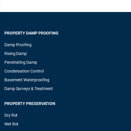
PROPERTY DAMP PROOFING
Damp Proofing
Rising Damp
Penetrating Damp
Condensation Control
Basement Waterproofing
Damp Surveys & Treatment
PROPERTY PRESERVATION
Dry Rot
Wet Rot