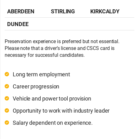
ABERDEEN
STIRLING
KIRKCALDY
DUNDEE
Preservation experience is preferred but not essential.
Please note that a driver’s license and CSCS card is
necessary for successful candidates.
Long term employment
Career progression
Vehicle and power tool provision
Opportunity to work with industry leader
Salary dependent on experience.