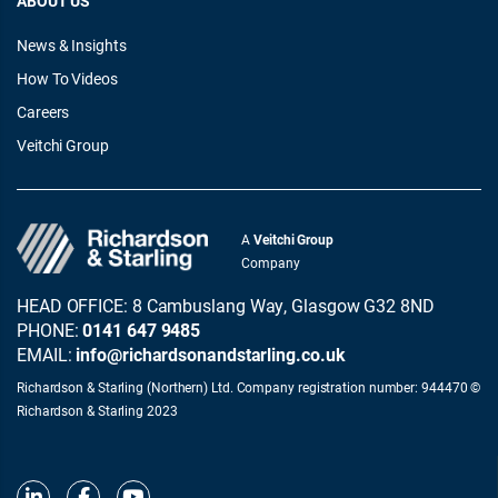
ABOUT US
News & Insights
How To Videos
Careers
Veitchi Group
A
Veitchi Group
Company
HEAD OFFICE: 8 Cambuslang Way, Glasgow G32 8ND
PHONE:
0141 647 9485
EMAIL:
info@richardsonandstarling.co.uk
Richardson & Starling (Northern) Ltd. Company registration number: 944470 ©
Richardson & Starling 2023