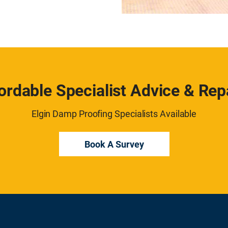
ordable Specialist Advice & Rep
Elgin Damp Proofing Specialists Available
Book A Survey