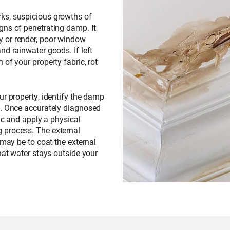
ks, suspicious growths of
gns of penetrating damp. It
 or render, poor window
nd rainwater goods. If left
 of your property fabric, rot
our property, identify the damp
d. Once accurately diagnosed
ric and apply a physical
 process. The external
 may be to coat the external
hat water stays outside your