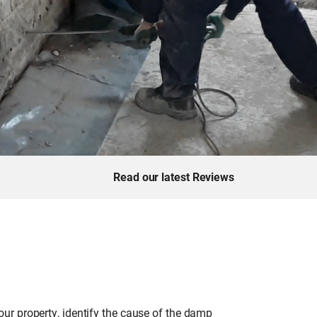
Read our latest Reviews
ur property, identify the cause of the damp