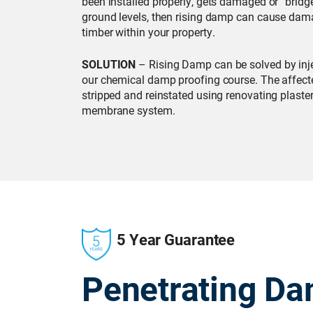
been installed properly, gets damaged or “bridg
ground levels, then rising damp can cause dama
timber within your property.
SOLUTION
– Rising Damp can be solved by inje
our chemical damp proofing course. The affecte
stripped and reinstated using renovating plaster
membrane system.
5 Year Guarantee
Penetrating D