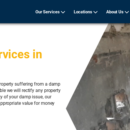
Our Services
Locations
About Us
vices in
roperty suffering from a damp
le we will rectify any property
ty of your damp issue, our
appropriate value for money