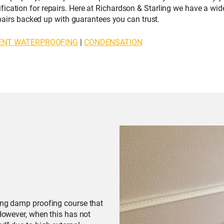
ication for repairs. Here at Richardson & Starling we have a wi
repairs backed up with guarantees you can trust.
ENT WATERPROOFING
|
CONDENSATION
ting damp proofing course that
 However, when this has not