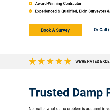
Award-Winning Contractor
Experienced & Qualified, Elgin Surveyors 
Or Call
Book A Survey
WE'RE RATED EXC
Trusted Damp P
No matter what damp problem is apparent in you