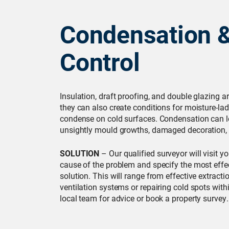
Condensation 
Control
Insulation, draft proofing, and double glazing ar
they can also create conditions for moisture-lad
condense on cold surfaces. Condensation can l
unsightly mould growths, damaged decoration, 
SOLUTION
– Our qualified surveyor will visit y
cause of the problem and specify the most effe
solution. This will range from effective extracti
ventilation systems or repairing cold spots with
local team for advice or book a property survey.