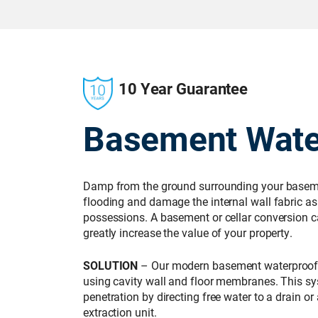
10 Year Guarantee
Basement Wate
Damp from the ground surrounding your basemen
flooding and damage the internal wall fabric as 
possessions. A basement or cellar conversion c
greatly increase the value of your property.
SOLUTION
– Our modern basement waterproof
using cavity wall and floor membranes. This 
penetration by directing free water to a drain 
extraction unit.