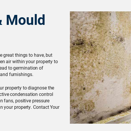
& Mould
e great things to have, but
en air within your property to
ead to germination of
and furnishings.
our property to diagnose the
ctive condensation control
on fans, positive pressure
in your property. Contact Your