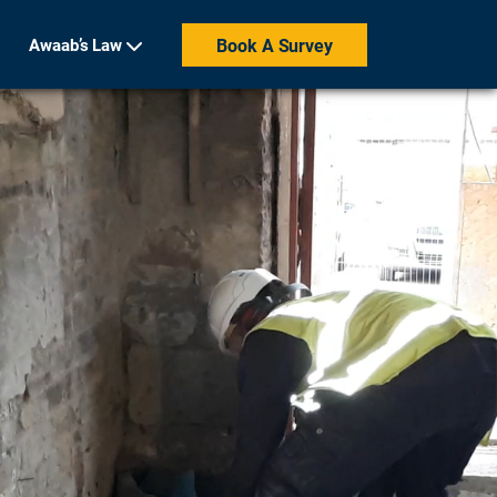
Awaab’s Law
Book A Survey