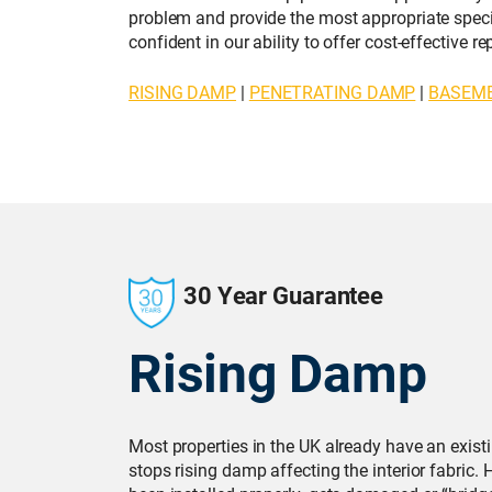
problem and provide the most appropriate specif
confident in our ability to offer cost-effective 
RISING DAMP
|
PENETRATING DAMP
|
BASEM
30 Year Guarantee
Rising Damp
Most properties in the UK already have an exis
stops rising damp affecting the interior fabric.