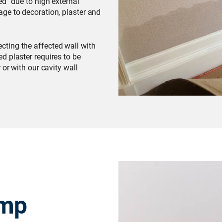
ed” due to high external
ge to decoration, plaster and
cting the affected wall with
d plaster requires to be
 or with our cavity wall
amp