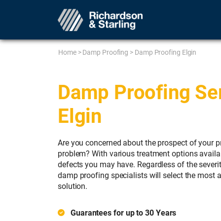
Home
>
Damp Proofing
>
Damp Proofing Elgin
Damp Proofing Ser
Elgin
Are you concerned about the prospect of your p
problem? With various treatment options availab
defects you may have. Regardless of the severi
damp proofing specialists will select the most 
solution.
Guarantees for up to 30 Years