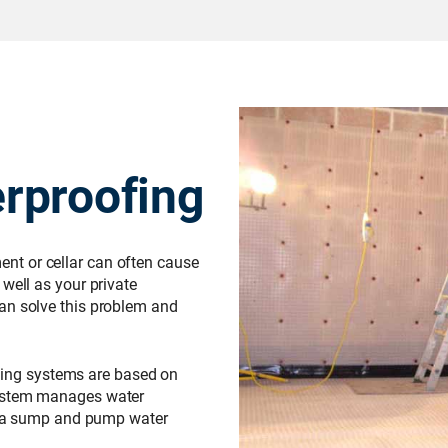
rproofing
t or cellar can often cause
well as your private
an solve this problem and
ing systems are based on
system manages water
or a sump and pump water