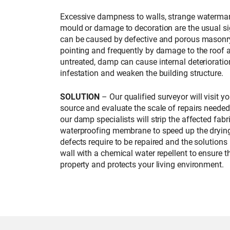
Excessive dampness to walls, strange watermar
mould or damage to decoration are the usual si
can be caused by defective and porous masonry
pointing and frequently by damage to the roof a
untreated, damp can cause internal deterioration
infestation and weaken the building structure.
SOLUTION
– Our qualified surveyor will visit y
source and evaluate the scale of repairs neede
our damp specialists will strip the affected fab
waterproofing membrane to speed up the drying
defects require to be repaired and the solutions
wall with a chemical water repellent to ensure t
property and protects your living environment.