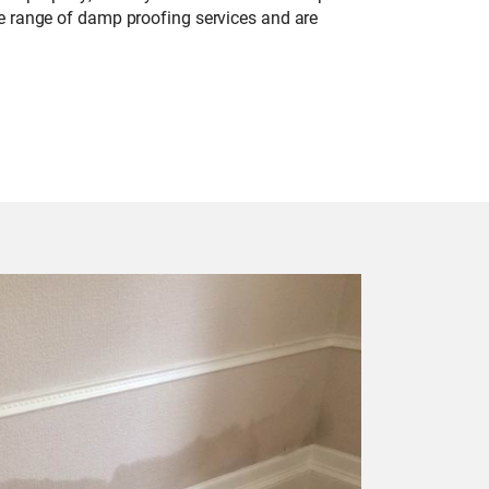
de range of damp proofing services and are