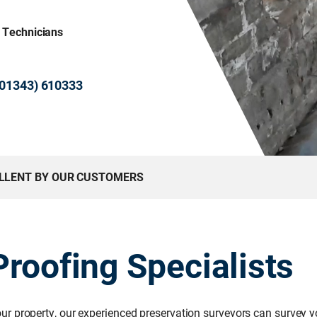
& Technicians
 (01343) 610333
ELLENT BY OUR CUSTOMERS
roofing Specialists
r property, our experienced preservation surveyors can survey yo