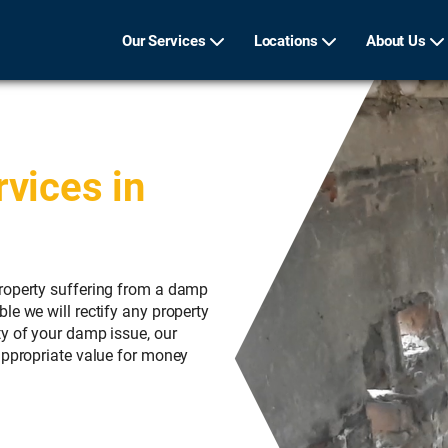
Our Services
Locations
About Us
vices in
roperty suffering from a damp
le we will rectify any property
ty of your damp issue, our
appropriate value for money