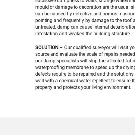
Excessive dampness to walls, strange watermar
mould or damage to decoration are the usual si
can be caused by defective and porous masonry
pointing and frequently by damage to the roof a
untreated, damp can cause internal deterioration
infestation and weaken the building structure.
SOLUTION
– Our qualified surveyor will visit y
source and evaluate the scale of repairs neede
our damp specialists will strip the affected fab
waterproofing membrane to speed up the drying
defects require to be repaired and the solutions
wall with a chemical water repellent to ensure t
property and protects your living environment.