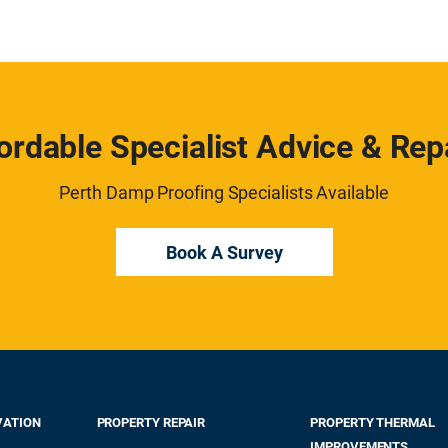
ordable Specialist Advice & Rep
Perth Damp Proofing Specialists Available
Book A Survey
VATION
PROPERTY REPAIR
PROPERTY THERMAL
IMPROVEMENTS