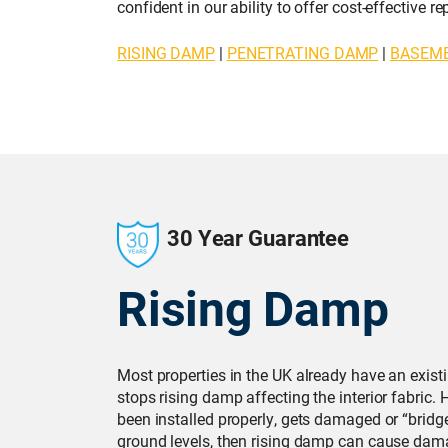
confident in our ability to offer cost-effective 
RISING DAMP
|
PENETRATING DAMP
|
BASEM
30 Year Guarantee
Rising Damp
Most properties in the UK already have an exis
stops rising damp affecting the interior fabric.
been installed properly, gets damaged or “bridg
ground levels, then rising damp can cause dama