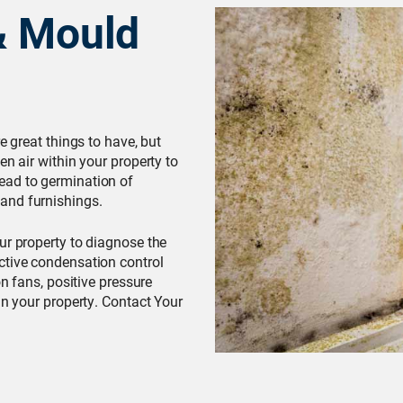
& Mould
e great things to have, but
en air within your property to
ead to germination of
and furnishings.
our property to diagnose the
ctive condensation control
on fans, positive pressure
in your property. Contact Your