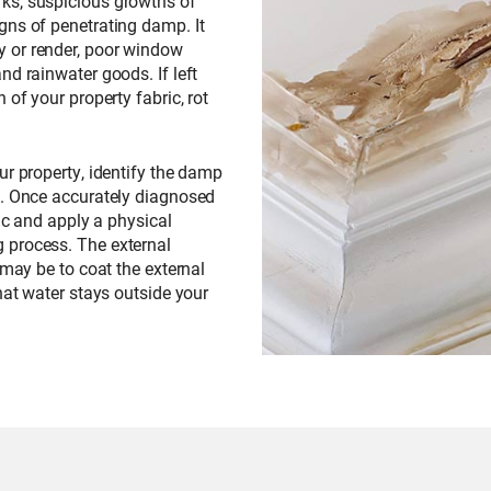
ks, suspicious growths of
gns of penetrating damp. It
 or render, poor window
nd rainwater goods. If left
 of your property fabric, rot
our property, identify the damp
d. Once accurately diagnosed
ric and apply a physical
 process. The external
 may be to coat the external
hat water stays outside your