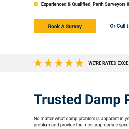
Experienced & Qualified, Perth Surveyors 
Or Call
Book A Survey
WE'RE RATED EXC
Trusted Damp P
No matter what damp problem is apparent in you
problem and provide the most appropriate specif