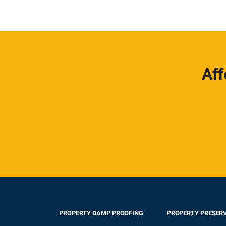
Aff
PROPERTY DAMP PROOFING
PROPERTY PRESER