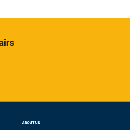
airs
ABOUT US