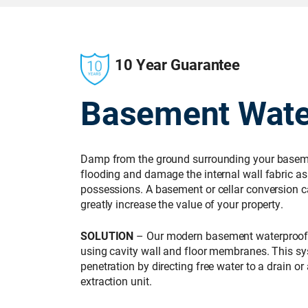
10 Year Guarantee
Basement Wate
Damp from the ground surrounding your basemen
flooding and damage the internal wall fabric as 
possessions. A basement or cellar conversion c
greatly increase the value of your property.
SOLUTION
– Our modern basement waterproof
using cavity wall and floor membranes. This 
penetration by directing free water to a drain 
extraction unit.