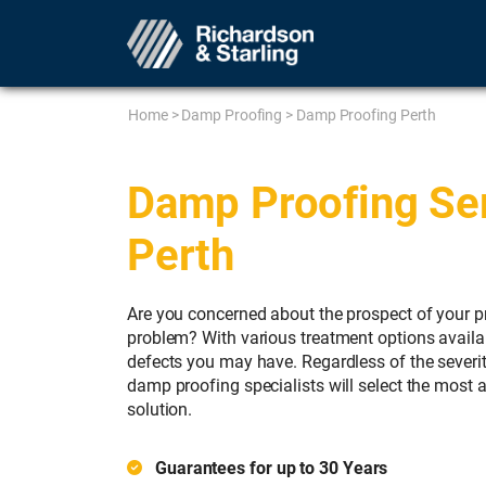
Home
>
Damp Proofing
>
Damp Proofing Perth
Damp Proofing Ser
Perth
Are you concerned about the prospect of your p
problem? With various treatment options availab
defects you may have. Regardless of the severi
damp proofing specialists will select the most 
solution.
Guarantees for up to 30 Years