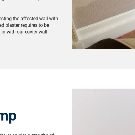
cting the affected wall with
d plaster requires to be
 or with our cavity wall
amp