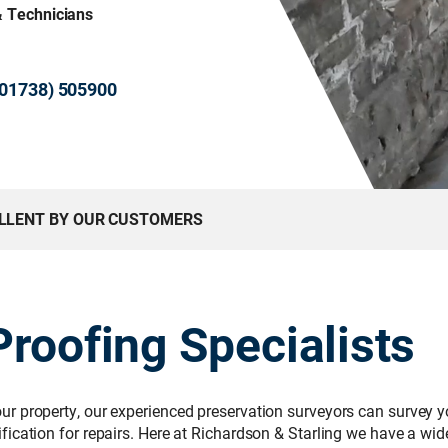
& Technicians
 (01738) 505900
ELLENT BY OUR CUSTOMERS
roofing Specialists
r property, our experienced preservation surveyors can survey yo
ication for repairs. Here at Richardson & Starling we have a wi