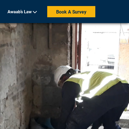
Awaab’s Law
Book A Survey