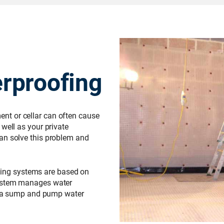
rproofing
t or cellar can often cause
well as your private
an solve this problem and
ing systems are based on
system manages water
or a sump and pump water