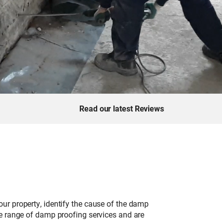
Read our latest Reviews
ur property, identify the cause of the damp
de range of damp proofing services and are