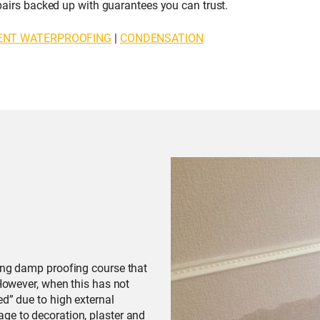
repairs backed up with guarantees you can trust.
ENT WATERPROOFING
|
CONDENSATION
ting damp proofing course that
 However, when this has not
ed” due to high external
ge to decoration, plaster and