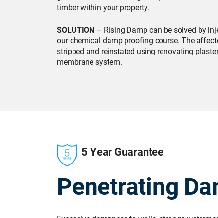
timber within your property.
SOLUTION
– Rising Damp can be solved by inje
our chemical damp proofing course. The affecte
stripped and reinstated using renovating plaster
membrane system.
5 Year Guarantee
Penetrating D