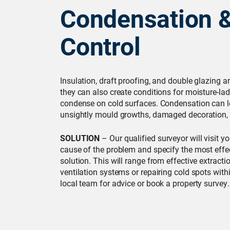
Condensation 
Control
Insulation, draft proofing, and double glazing ar
they can also create conditions for moisture-lad
condense on cold surfaces. Condensation can l
unsightly mould growths, damaged decoration, 
SOLUTION
– Our qualified surveyor will visit y
cause of the problem and specify the most effe
solution. This will range from effective extracti
ventilation systems or repairing cold spots with
local team for advice or book a property survey.