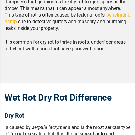
dampness that germinates the dry rot fungus spore on the
timber. This means that it can appear almost anywhere.
This type of rot is often caused by leaking roofs,
penetrating
damp
due to defective gutters and masonry and plumbing
leaks inside your property.
It is common for dry rot to thrive in roofs, underfloor areas
or behind wall fabrics that have poor ventilation.
Wet Rot Dry Rot Difference
Dry Rot
Is caused by
serpula lacrymans
and is the most serious type
of fungal decay in a building. It can spread onto and