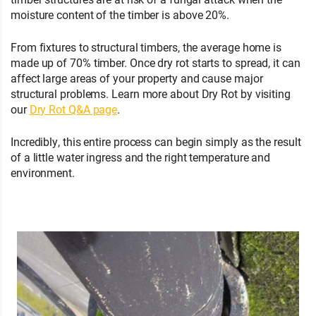
moisture content of the timber is above 20%.
From fixtures to structural timbers, the average home is
made up of 70% timber. Once dry rot starts to spread, it can
affect large areas of your property and cause major
structural problems. Learn more about Dry Rot by visiting
our
Dry Rot Q&A page
.
Incredibly, this entire process can begin simply as the result
of a little water ingress and the right temperature and
environment.