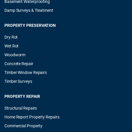
Basement Waterproofing
Damp Surveys & Treatment
PROPERTY PRESERVATION
Dry Rot
Wet Rot
Woodworm
Concrete Repair
Timber Window Repairs
Timber Surveys
PROPERTY REPAIR
Structural Repairs
Home Report Property Repairs
Commercial Property