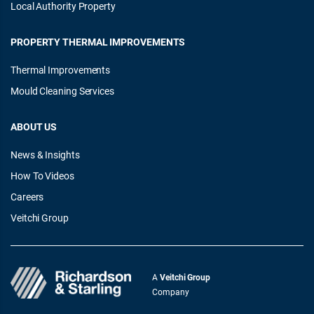
Local Authority Property
PROPERTY THERMAL IMPROVEMENTS
Thermal Improvements
Mould Cleaning Services
ABOUT US
News & Insights
How To Videos
Careers
Veitchi Group
A
Veitchi Group
Company