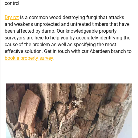
control.
Dry rot
is a common wood destroying fungi that attacks
and weakens unprotected and untreated timbers that have
been affected by damp. Our knowledgeable property
surveyors are here to help you by accurately identifying the
cause of the problem as well as specifying the most
effective solution. Get in touch with our Aberdeen branch to
book a property survey
.