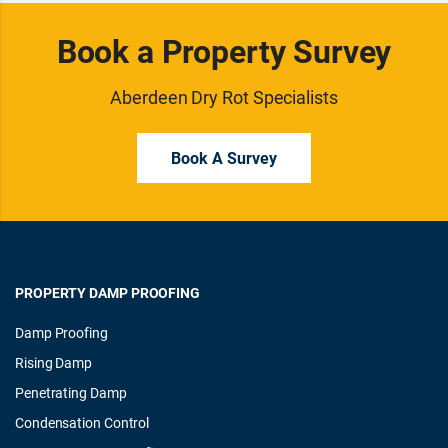
Book a Property Survey
Aberdeen Dry Rot Specialists
Book A Survey
PROPERTY DAMP PROOFING
Damp Proofing
Rising Damp
Penetrating Damp
Condensation Control