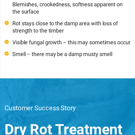
Blemishes, crookedness, softness apparent on
the surface
Rot stays close to the damp area with loss of
strength to the timber
Visible fungal growth – this may sometimes occur
Smell – there may be a damp musty smell
Customer Success Story
Dry Rot Treatment