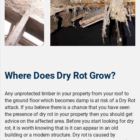
Where Does Dry Rot Grow?
Any unprotected timber in your property from your roof to
the ground floor which becomes damp is at risk of a Dry Rot
attack. If you believe there is a chance that you have seen
the presence of dry rot in your property then you should get
advice on the affected area. Before you start looking for dry
rot, it is worth knowing that is it can appear in an old
building or a modern structure. Dry rot is caused by