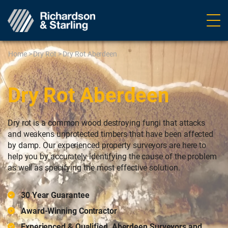
Ope
navig
Home
>
Dry Rot
>
Dry Rot Aberdeen
Dry Rot Aberdeen
Dry rot is a common wood destroying fungi that attacks
and weakens unprotected timbers that have been affected
by damp. Our experienced property surveyors are here to
help you by accurately identifying the cause of the problem
as well as specifying the most effective solution.
30 Year Guarantee
Award-Winning Contractor
Experienced & Qualified, Aberdeen Surveyors and