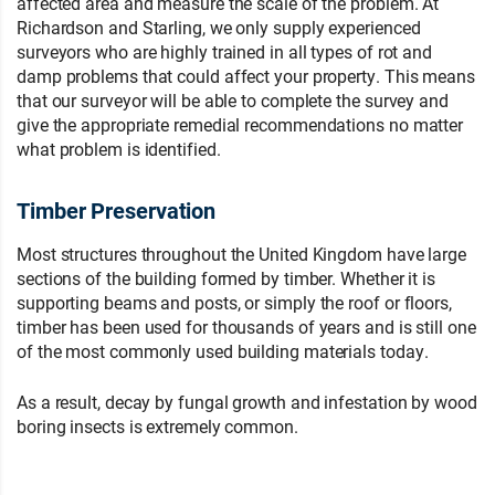
affected area and measure the scale of the problem. At
Richardson and Starling, we only supply experienced
surveyors who are highly trained in all types of rot and
damp problems that could affect your property. This means
that our surveyor will be able to complete the survey and
give the appropriate remedial recommendations no matter
what problem is identified.
Timber Preservation
Most structures throughout the United Kingdom have large
sections of the building formed by timber. Whether it is
supporting beams and posts, or simply the roof or floors,
timber has been used for thousands of years and is still one
of the most commonly used building materials today.
As a result, decay by fungal growth and infestation by wood
boring insects is extremely common.