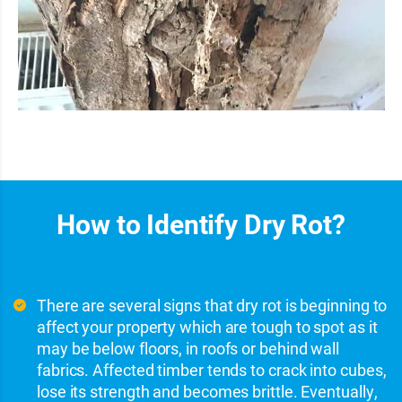
How to Identify Dry Rot?
There are several signs that dry rot is beginning to
affect your property which are tough to spot as it
may be below floors, in roofs or behind wall
fabrics. Affected timber tends to crack into cubes,
lose its strength and becomes brittle. Eventually,