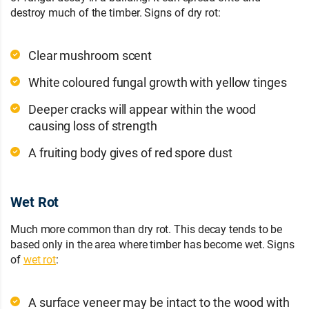
destroy much of the timber. Signs of dry rot:
Clear mushroom scent
White coloured fungal growth with yellow tinges
Deeper cracks will appear within the wood
causing loss of strength
A fruiting body gives of red spore dust
Wet Rot
Much more common than dry rot. This decay tends to be
based only in the area where timber has become wet. Signs
of
wet rot
:
A surface veneer may be intact to the wood with