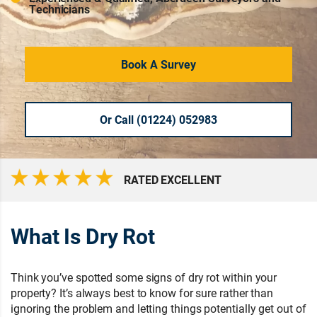
Technicians
Book A Survey
Or Call (01224) 052983
RATED EXCELLENT
What Is Dry Rot
Think you’ve spotted some signs of dry rot within your
property? It’s always best to know for sure rather than
ignoring the problem and letting things potentially get out of