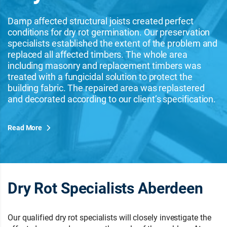
Damp affected structural joists created perfect
conditions for dry rot germination. Our preservation
specialists established the extent of the problem and
replaced all affected timbers. The whole area
including masonry and replacement timbers was
treated with a fungicidal solution to protect the
building fabric. The repaired area was replastered
and decorated according to our client’s specification.
Read More
Dry Rot Specialists Aberdeen
Our qualified dry rot specialists will closely investigate the