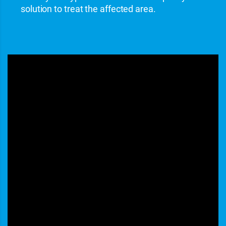
solution to treat the affected area.