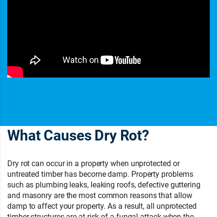
What Causes Dry Rot?
Dry rot can occur in a property when unprotected or
untreated timber has become damp. Property problems
such as plumbing leaks, leaking roofs, defective guttering
and masonry are the most common reasons that allow
damp to affect your property. As a result, all unprotected
timber structures are at risk of a fungal attack when the