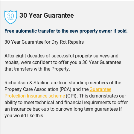
30 Year Guarantee
Free automatic transfer to the new property owner if sold.
30 Year Guarantee for Dry Rot Repairs
After eight decades of successful property surveys and
repairs, we’re confident to offer you a 30 Year Guarantee
that transfers with the Property.
Richardson & Starling are long standing members of the
Property Care Association (PCA) and the
Guarantee
Protection Insurance scheme
(GPI). This demonstrates our
ability to meet technical and financial requirements to offer
an insurance back-up to our own long term guarantees if
you would like this.