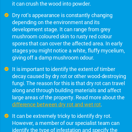
it can crush the wood into powder.
Dry rot’s appearance is constantly changing
depending on the environment and its
development stage. It can range from grey
mushroom coloured skin to rusty red colour
spores that can cover the affected area. In early
stages you might notice a white, fluffy mycelium,
giving off a damp mushroom odour.
It is important to identify the extent of timber
decay caused by dry rot or other wood-destroying
fungi. The reason for this is that dry rot can travel
along and through building materials and affect
large areas of the property. Read more about the
difference between dry rot and wet rot
.
It can be extremely tricky to identify dry rot.
However, a member of our specialist team can
identify the type of infestation and specify the