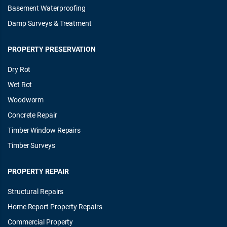
Basement Waterproofing
Damp Surveys & Treatment
PROPERTY PRESERVATION
Dry Rot
Wet Rot
Woodworm
Concrete Repair
Timber Window Repairs
Timber Surveys
PROPERTY REPAIR
Structural Repairs
Home Report Property Repairs
Commercial Property