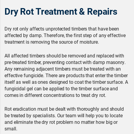
Dry Rot Treatment & Repairs
Dry rot only affects unprotected timbers that have been
affected by damp. Therefore, the first step of any effective
treatment is removing the source of moisture.
All affected timbers should be removed and replaced with
pre-treated timber, preventing contact with damp masonry.
Any remaining adjacent timbers must be treated with an
effective fungicide. There are products that enter the timber
itself as well as ones designed to coat the timber surface. A
fungicidal gel can be applied to the timber surface and
comes in different concentrations to treat dry rot.
Rot eradication must be dealt with thoroughly and should
be treated by specialists. Our team will help you to locate
and eliminate the dry rot problem no matter how big or
small.