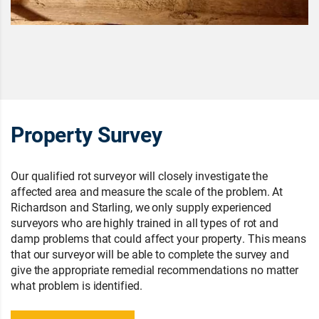
Property Survey
Our qualified rot surveyor will closely investigate the
affected area and measure the scale of the problem. At
Richardson and Starling, we only supply experienced
surveyors who are highly trained in all types of rot and
damp problems that could affect your property. This means
that our surveyor will be able to complete the survey and
give the appropriate remedial recommendations no matter
what problem is identified.