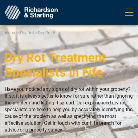
Ope
navig
Home
>
Dry Rot
>
Dry Rot Fife
Dry Rot Treatment
Specialists in Fife
Have you noticed any signs of dry rot within your property?
If so, it is always better to know for sure rather than ignoring
the problem and letting it spread. Our experienced dry rot
specialists are here to help you by accurately identifying the
cause of the problem as well as specifying the most
effective solution. Get in touch with our Fife branch for
advice or a property survey.