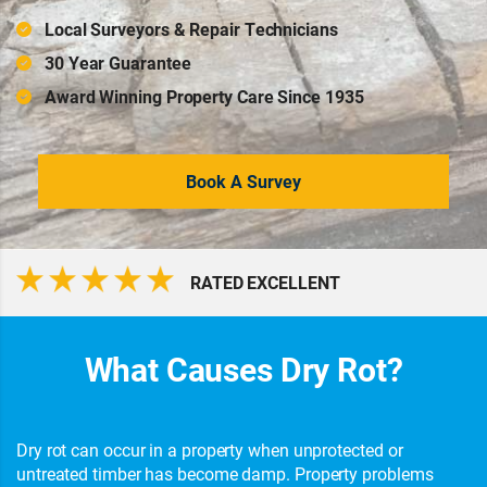
Local Surveyors & Repair Technicians
30 Year Guarantee
Award Winning Property Care Since 1935
Book A Survey
RATED EXCELLENT
What Causes Dry Rot?
Dry rot can occur in a property when unprotected or
untreated timber has become damp. Property problems