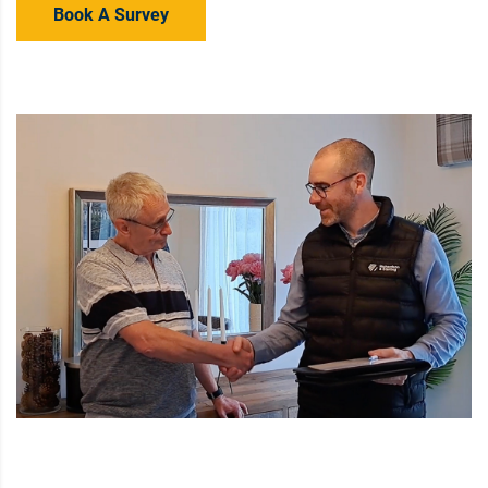
Book A Survey