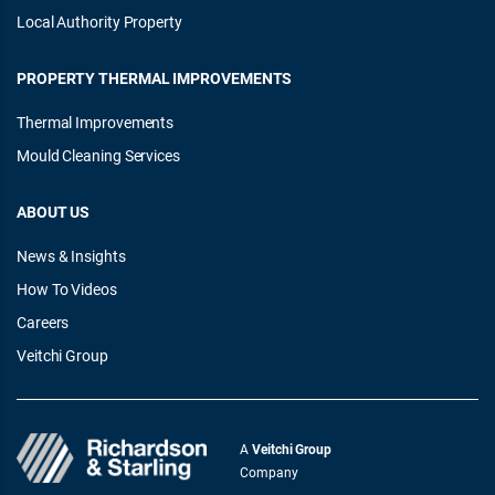
Local Authority Property
PROPERTY THERMAL IMPROVEMENTS
Thermal Improvements
Mould Cleaning Services
ABOUT US
News & Insights
How To Videos
Careers
Veitchi Group
A
Veitchi Group
Company