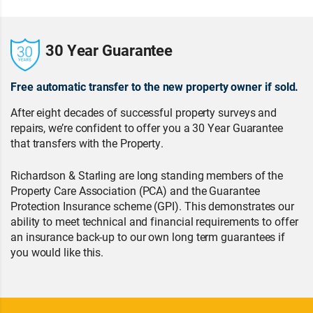
30 Year Guarantee
Free automatic transfer to the new property owner if sold.
After eight decades of successful property surveys and
repairs, we’re confident to offer you a 30 Year Guarantee
that transfers with the Property.
Richardson & Starling are long standing members of the
Property Care Association (PCA) and the Guarantee
Protection Insurance scheme (GPI). This demonstrates our
ability to meet technical and financial requirements to offer
an insurance back-up to our own long term guarantees if
you would like this.