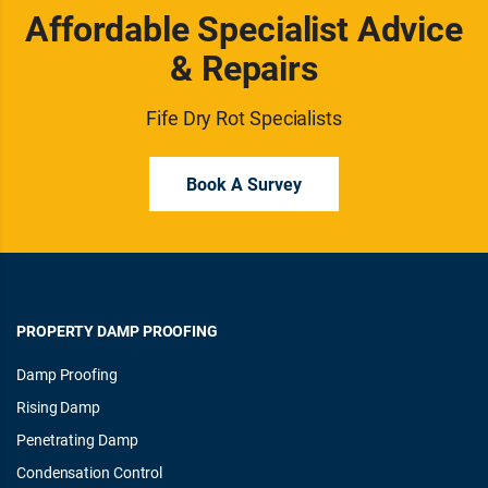
Affordable Specialist Advice
& Repairs
Fife Dry Rot Specialists
Book A Survey
PROPERTY DAMP PROOFING
Damp Proofing
Rising Damp
Penetrating Damp
Condensation Control