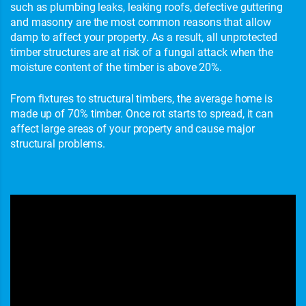
such as plumbing leaks, leaking roofs, defective guttering
and masonry are the most common reasons that allow
damp to affect your property. As a result, all unprotected
timber structures are at risk of a fungal attack when the
moisture content of the timber is above 20%.
From fixtures to structural timbers, the average home is
made up of 70% timber. Once rot starts to spread, it can
affect large areas of your property and cause major
structural problems.