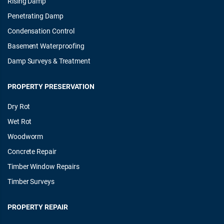
Rising Damp
Penetrating Damp
Condensation Control
Basement Waterproofing
Damp Surveys & Treatment
PROPERTY PRESERVATION
Dry Rot
Wet Rot
Woodworm
Concrete Repair
Timber Window Repairs
Timber Surveys
PROPERTY REPAIR