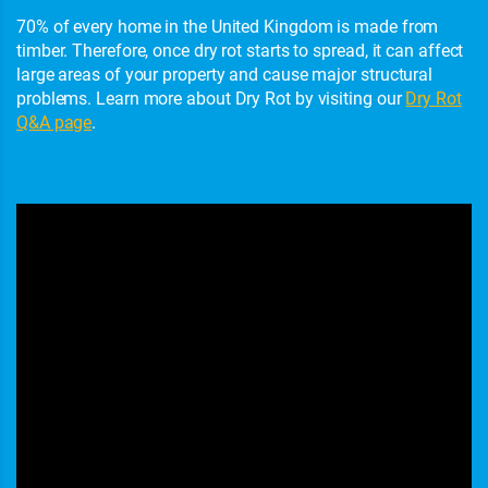
70% of every home in the United Kingdom is made from
timber. Therefore, once dry rot starts to spread, it can affect
large areas of your property and cause major structural
problems. Learn more about Dry Rot by visiting our
Dry Rot
Q&A page
.