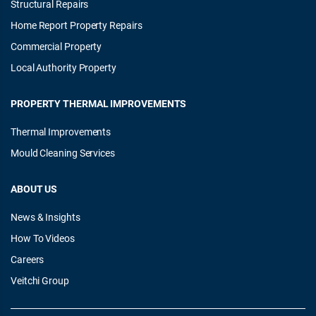
Structural Repairs
Home Report Property Repairs
Commercial Property
Local Authority Property
PROPERTY THERMAL IMPROVEMENTS
Thermal Improvements
Mould Cleaning Services
ABOUT US
News & Insights
How To Videos
Careers
Veitchi Group