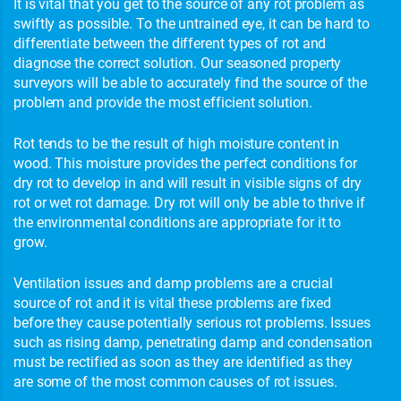
It is vital that you get to the source of any rot problem as
swiftly as possible. To the untrained eye, it can be hard to
differentiate between the different types of rot and
diagnose the correct solution. Our seasoned property
surveyors will be able to accurately find the source of the
problem and provide the most efficient solution.
Rot tends to be the result of high moisture content in
wood. This moisture provides the perfect conditions for
dry rot to develop in and will result in visible signs of dry
rot or wet rot damage. Dry rot will only be able to thrive if
the environmental conditions are appropriate for it to
grow.
Ventilation issues and damp problems are a crucial
source of rot and it is vital these problems are fixed
before they cause potentially serious rot problems. Issues
such as rising damp, penetrating damp and condensation
must be rectified as soon as they are identified as they
are some of the most common causes of rot issues.