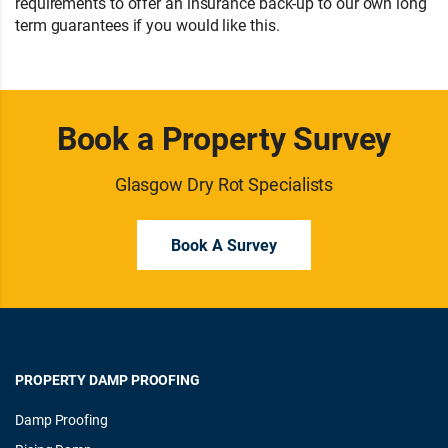
requirements to offer an insurance back-up to our own long
term guarantees if you would like this.
Book a Property Survey
Glasgow Dry Rot Specialists
Book A Survey
PROPERTY DAMP PROOFING
Damp Proofing