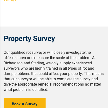
Property Survey
Our qualified rot surveyor will closely investigate the
affected area and measure the scale of the problem. At
Richardson and Starling, we only supply experienced
surveyors who are highly trained in all types of rot and
damp problems that could affect your property. This means
that our surveyor will be able to complete the survey and
give the appropriate remedial recommendations no matter
what problem is identified.
Book A Survey