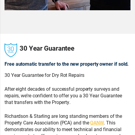
30 Year Guarantee
Free automatic transfer to the new property owner if sold.
30 Year Guarantee for Dry Rot Repairs
After eight decades of successful property surveys and
repairs, we’re confident to offer you a 30 Year Guarantee
that transfers with the Property.
Richardson & Starling are long standing members of the
Property Care Association (PCA) and the
QANW
. This
demonstrates our ability to meet technical and financial