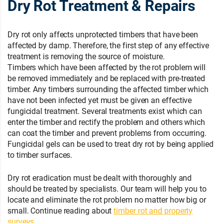
Dry Rot Treatment & Repairs
Dry rot only affects unprotected timbers that have been
affected by damp. Therefore, the first step of any effective
treatment is removing the source of moisture.
Timbers which have been affected by the rot problem will
be removed immediately and be replaced with pre-treated
timber. Any timbers surrounding the affected timber which
have not been infected yet must be given an effective
fungicidal treatment. Several treatments exist which can
enter the timber and rectify the problem and others which
can coat the timber and prevent problems from occurring.
Fungicidal gels can be used to treat dry rot by being applied
to timber surfaces.
Dry rot eradication must be dealt with thoroughly and
should be treated by specialists. Our team will help you to
locate and eliminate the rot problem no matter how big or
small. Continue reading about
timber rot and property
surveys
.