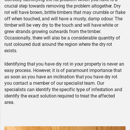
crucial step towards removing the problem altogether. Dry
rot will have brown, brittle timbers that may crumble or flake
off when touched, and will have a musty, damp odour. The
timber will be very dry to the touch and will have white or
grew strands growing outwards from the timber.
Occasionally, there will also be a considerable quantity of
rust coloured dust around the region where the dry rot
exists.
Identifying that you have dry rot in your property is never an
easy process. However, it is of paramount importance that
as soon as you have an inclination that you have dry rot
you contact a member of our specialist team. Our
specialists can identify the specific type of infestation and
identify the exact solution required to treat the affected
area.