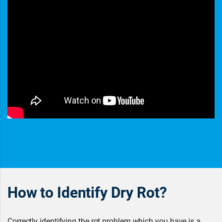
How to Identify Dry Rot?
Correctly identifying the rot problem which you have is a