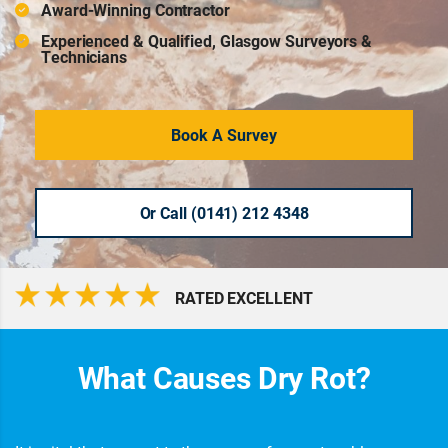
Award-Winning Contractor
Experienced & Qualified, Glasgow Surveyors &
Technicians
Book A Survey
Or Call (0141) 212 4348
RATED EXCELLENT
What Causes Dry Rot?