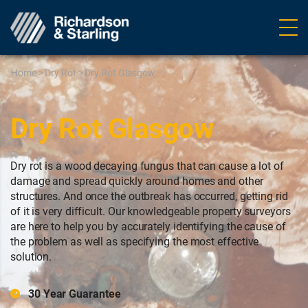
Ope
navig
Home
>
Dry Rot
>
Dry Rot Glasgow
Dry Rot Glasgow
Dry rot is a wood decaying fungus that can cause a lot of
damage and spread quickly around homes and other
structures. And once the outbreak has occurred, getting rid
of it is very difficult. Our knowledgeable property surveyors
are here to help you by accurately identifying the cause of
the problem as well as specifying the most effective
solution.
30 Year Guarantee