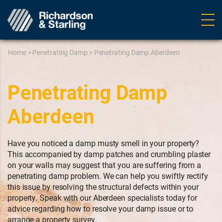
Ope
navig
Home
>
Penetrating Damp
>
Penetrating Damp Aberdeen
Penetrating Damp
Aberdeen
Have you noticed a damp musty smell in your property?
This accompanied by damp patches and crumbling plaster
on your walls may suggest that you are suffering from a
penetrating damp problem. We can help you swiftly rectify
this issue by resolving the structural defects within your
property. Speak with our Aberdeen specialists today for
advice regarding how to resolve your damp issue or to
arrange a property survey.