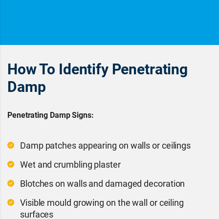
How To Identify Penetrating
Damp
Penetrating Damp Signs:
Damp patches appearing on walls or ceilings
Wet and crumbling plaster
Blotches on walls and damaged decoration
Visible mould growing on the wall or ceiling
surfaces