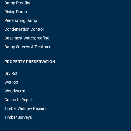
Damp Proofing
Rising Damp
Penetrating Damp
Condensation Control
Basement Waterproofing
Damp Surveys & Treatment
PROPERTY PRESERVATION
Dry Rot
Wet Rot
Woodworm
Concrete Repair
Timber Window Repairs
Timber Surveys