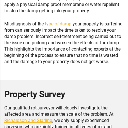
apply a physical damp proof membrane or water repellent
to stop the damp getting into your property.
Misdiagnosis of the
type of damp
your property is suffering
from can seriously impact the time taken to resolve your
damp problem. Incorrect self-treatment being carried out to
the issue can prolong and worsen the effects of the damp.
This highlights the importance of contacting experts at the
beginning of the process to ensure that no time is wasted
and the damage to your property does not get worse.
Property Survey
Our qualified rot surveyor will closely investigate the
affected area and measure the scale of the problem. At
Richardson and Starling
, we only supply experienced
surveyors who are highly trained in all types of rot and