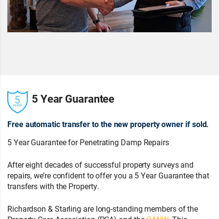
5 Year Guarantee
Free automatic transfer to the new property owner if sold.
5 Year Guarantee for Penetrating Damp Repairs
After eight decades of successful property surveys and
repairs, we’re confident to offer you a 5 Year Guarantee that
transfers with the Property.
Richardson & Starling are long-standing members of the