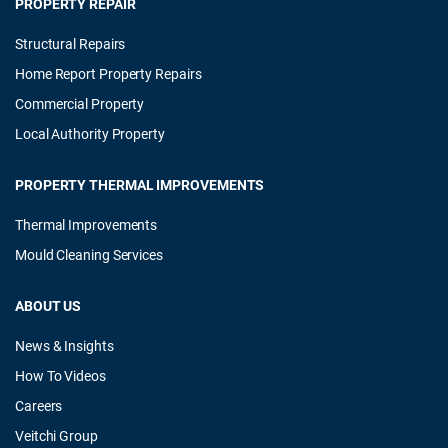
PROPERTY REPAIR
Structural Repairs
Home Report Property Repairs
Commercial Property
Local Authority Property
PROPERTY THERMAL IMPROVEMENTS
Thermal Improvements
Mould Cleaning Services
ABOUT US
News & Insights
How To Videos
Careers
Veitchi Group