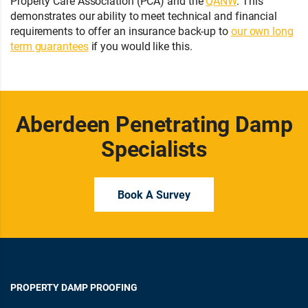
Property Care Association (PCA) and the
QANW
. This
demonstrates our ability to meet technical and financial
requirements to offer an insurance back-up to
our own long
term guarantees
if you would like this.
Aberdeen Penetrating Damp
Specialists
Book A Survey
PROPERTY DAMP PROOFING