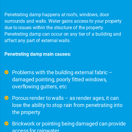
Penetrating damp happens at roofs, windows, door
surrounds and walls. Water gains access to your property
due to issues within the structure of the property.
Penetrating damp can occur on any tier of a building and
affect any part of external walls.
Penetrating damp main causes:
Problems with the building external fabric –
damaged pointing, poorly fitted windows,
overflowing gutters, etc
Porous render to walls – as render ages, it can
lose the ability to stop rain from penetrating into
the property
Brickwork or pointing being damaged can provide
access for rainwater