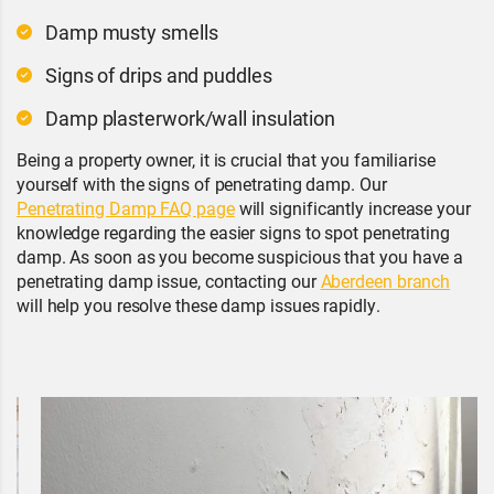
Damp musty smells
Signs of drips and puddles
Damp plasterwork/wall insulation
Being a property owner, it is crucial that you familiarise
yourself with the signs of penetrating damp. Our
Penetrating Damp FAQ page
will significantly increase your
knowledge regarding the easier signs to spot penetrating
damp. As soon as you become suspicious that you have a
penetrating damp issue, contacting our
Aberdeen branch
will help you resolve these damp issues rapidly.