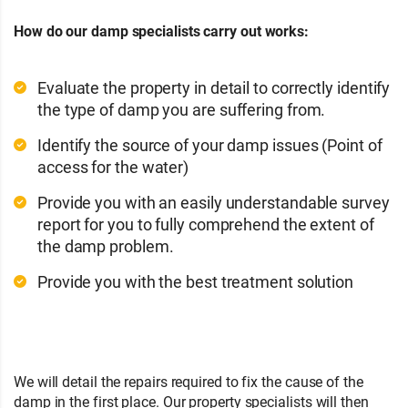
How do our damp specialists carry out works:
Evaluate the property in detail to correctly identify
the type of damp you are suffering from.
Identify the source of your damp issues (Point of
access for the water)
Provide you with an easily understandable survey
report for you to fully comprehend the extent of
the damp problem.
Provide you with the best treatment solution
We will detail the repairs required to fix the cause of the
damp in the first place. Our property specialists will then