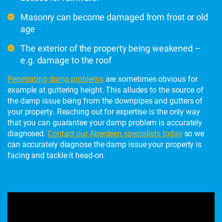
Masonry can become damaged from frost or old
age
The exterior of the property being weakened –
e.g. damage to the roof
Penetrating damp problems
are sometimes obvious for
example at guttering height. This alludes to the source of
the damp issue being from the downpipes and gutters of
your property. Reaching out for expertise is the only way
that you can guarantee your damp problem is accurately
diagnosed.
Contact our Aberdeen specialists today
so we
can accurately diagnose the damp issue your property is
facing and tackle it head-on.