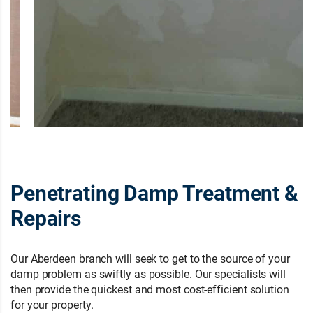
Penetrating Damp Treatment &
Repairs
Our Aberdeen branch will seek to get to the source of your
damp problem as swiftly as possible. Our specialists will
then provide the quickest and most cost-efficient solution
for your property.