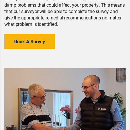
damp problems that could affect your property. This means
that our surveyor will be able to complete the survey and
give the appropriate remedial recommendations no matter
what problem is identified.
Book A Survey