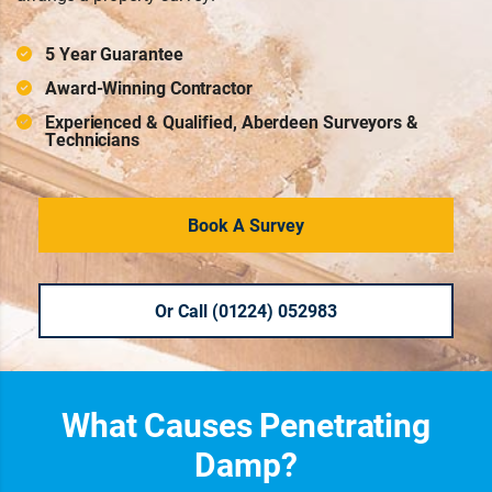
5 Year Guarantee
Award-Winning Contractor
Experienced & Qualified, Aberdeen Surveyors &
Technicians
Book A Survey
Or Call (01224) 052983
What Causes Penetrating
Damp?