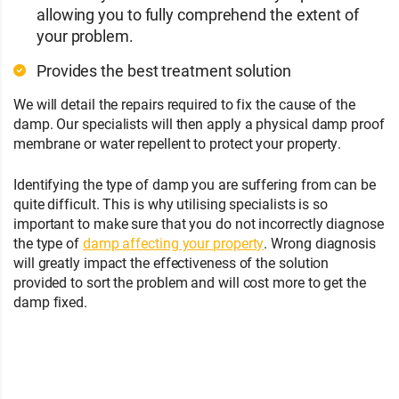
allowing you to fully comprehend the extent of
your problem.
Provides the best treatment solution
We will detail the repairs required to fix the cause of the
damp. Our specialists will then apply a physical damp proof
membrane or water repellent to protect your property.
Identifying the type of damp you are suffering from can be
quite difficult. This is why utilising specialists is so
important to make sure that you do not incorrectly diagnose
the type of
damp affecting your property
. Wrong diagnosis
will greatly impact the effectiveness of the solution
provided to sort the problem and will cost more to get the
damp fixed.