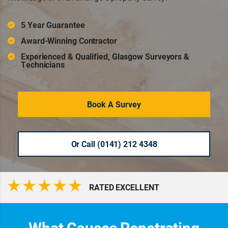
5 Year Guarantee
Award-Winning Contractor
Experienced & Qualified, Glasgow Surveyors &
Technicians
Book A Survey
Or Call (0141) 212 4348
RATED EXCELLENT
What Causes Penetrating