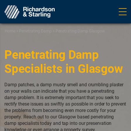
Ope
navig
Home
>
Penetrating Damp
>
Penetrating Damp Glasgow
Penetrating Damp
Specialists in Glasgow
Damp patches, a damp musty smell and crumbling plaster
on your walls can indicate that you have a penetrating
damp problem. It is extremely important that you seek to
rectify these issues as swiftly as possible in order to prevent
the problems from becoming even more costly for your
property. Reach out to our Glasgow based penetrating
damp specialists today and tap into our preservation
knowledge or even arrange a property survey.