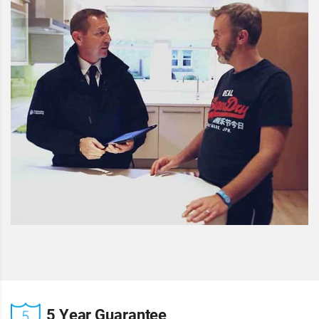
5 Year Guarantee