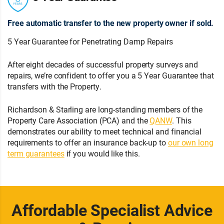
Free automatic transfer to the new property owner if sold.
5 Year Guarantee for Penetrating Damp Repairs
After eight decades of successful property surveys and
repairs, we’re confident to offer you a 5 Year Guarantee that
transfers with the Property.
Richardson & Starling are long-standing members of the
Property Care Association (PCA) and the
QANW
. This
demonstrates our ability to meet technical and financial
requirements to offer an insurance back-up to
our own long
term guarantees
if you would like this.
Affordable Specialist Advice