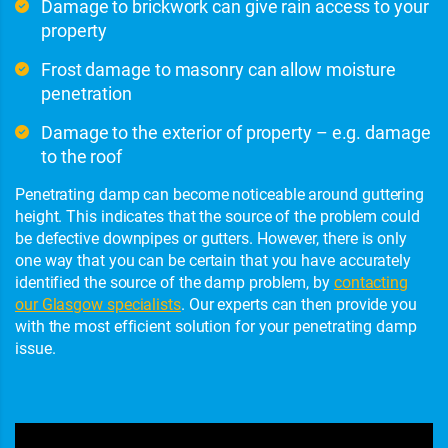
Damage to brickwork can give rain access to your
property
Frost damage to masonry can allow moisture
penetration
Damage to the exterior of property – e.g. damage
to the roof
Penetrating damp can become noticeable around guttering
height. This indicates that the source of the problem could
be defective downpipes or gutters. However, there is only
one way that you can be certain that you have accurately
identified the source of the damp problem, by
contacting
our Glasgow specialists
. Our experts can then provide you
with the most efficient solution for your penetrating damp
issue.