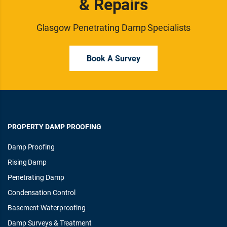
& Repairs
Glasgow Penetrating Damp Specialists
Book A Survey
PROPERTY DAMP PROOFING
Damp Proofing
Rising Damp
Penetrating Damp
Condensation Control
Basement Waterproofing
Damp Surveys & Treatment