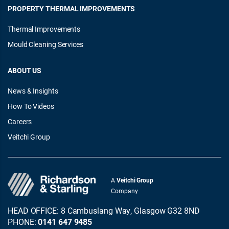
PROPERTY THERMAL IMPROVEMENTS
Thermal Improvements
Mould Cleaning Services
ABOUT US
News & Insights
How To Videos
Careers
Veitchi Group
A
Veitchi Group
Company
HEAD OFFICE: 8 Cambuslang Way, Glasgow G32 8ND
PHONE:
0141 647 9485