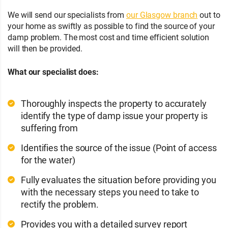
We will send our specialists from
our Glasgow branch
out to
your home as swiftly as possible to find the source of your
damp problem. The most cost and time efficient solution
will then be provided.
What our specialist does:
Thoroughly inspects the property to accurately
identify the type of damp issue your property is
suffering from
Identifies the source of the issue (Point of access
for the water)
Fully evaluates the situation before providing you
with the necessary steps you need to take to
rectify the problem.
Provides you with a detailed survey report