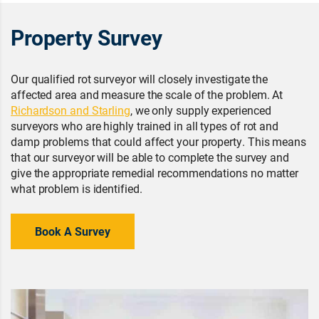
Property Survey
Our qualified rot surveyor will closely investigate the
affected area and measure the scale of the problem. At
Richardson and Starling
, we only supply experienced
surveyors who are highly trained in all types of rot and
damp problems that could affect your property. This means
that our surveyor will be able to complete the survey and
give the appropriate remedial recommendations no matter
what problem is identified.
Book A Survey