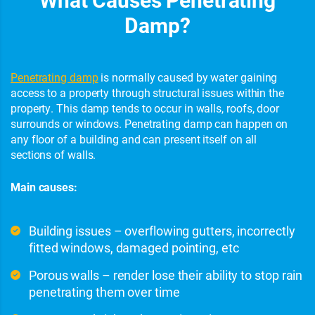
Damp?
Penetrating damp
is normally caused by water gaining
access to a property through structural issues within the
property. This damp tends to occur in walls, roofs, door
surrounds or windows. Penetrating damp can happen on
any floor of a building and can present itself on all
sections of walls.
Main causes:
Building issues – overflowing gutters, incorrectly
fitted windows, damaged pointing, etc
Porous walls – render lose their ability to stop rain
penetrating them over time