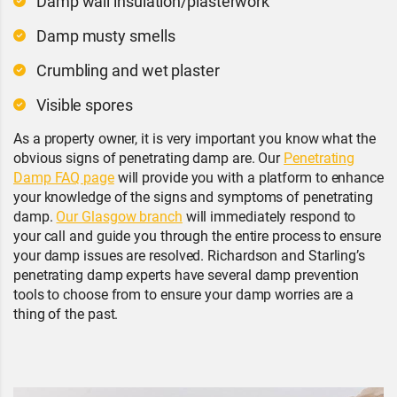
Damp wall insulation/plasterwork
Damp musty smells
Crumbling and wet plaster
Visible spores
As a property owner, it is very important you know what the
obvious signs of penetrating damp are. Our
Penetrating
Damp FAQ page
will provide you with a platform to enhance
your knowledge of the signs and symptoms of penetrating
damp.
Our Glasgow branch
will immediately respond to
your call and guide you through the entire process to ensure
your damp issues are resolved. Richardson and Starling’s
penetrating damp experts have several damp prevention
tools to choose from to ensure your damp worries are a
thing of the past.