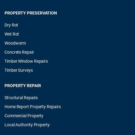
PROPERTY PRESERVATION
Dry Rot
Wet Rot
Woodworm
Concrete Repair
Timber Window Repairs
Timber Surveys
PROPERTY REPAIR
Structural Repairs
Home Report Property Repairs
Commercial Property
Local Authority Property