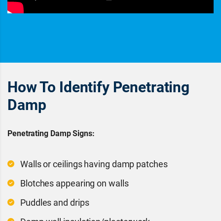
How To Identify Penetrating
Damp
Penetrating Damp Signs:
Walls or ceilings having damp patches
Blotches appearing on walls
Puddles and drips