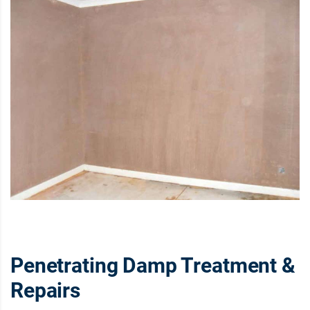
Penetrating Damp Treatment &
Repairs