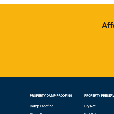
Aff
PROPERTY DAMP PROOFING
PROPERTY PRESER
Damp Proofing
Dry Rot