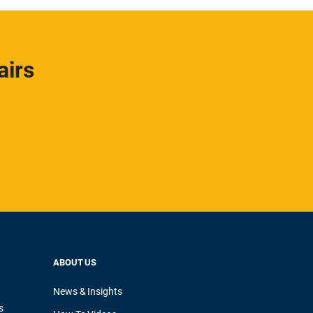
airs
ABOUT US
News & Insights
s