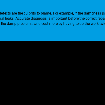
efects are the culprits to blame. For example, if the dampness pat
al leaks. Accurate diagnosis is important before the correct rep
lve the damp problem… and cost more by having to do the work twi