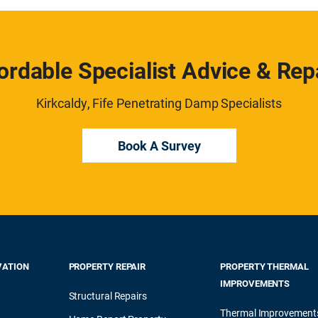
ordable Specialist Advice & Rep
Kirkcaldy, Fife Penetrating Damp Specialists
Book A Survey
VATION
PROPERTY REPAIR
PROPERTY THERMAL
IMPROVEMENTS
Structural Repairs
Thermal Improvement