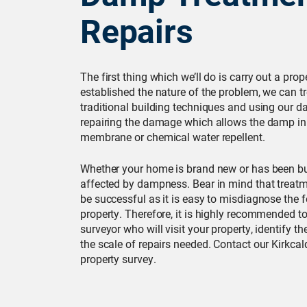
Repairs
The first thing which we’ll do is carry out a pro
established the nature of the problem, we can t
traditional building techniques and using our
repairing the damage which allows the damp in
membrane or chemical water repellent.
Whether your home is brand new or has been bui
affected by dampness. Bear in mind that treat
be successful as it is easy to misdiagnose the
property. Therefore, it is highly recommended to 
surveyor who will visit your property, identify 
the scale of repairs needed. Contact our Kirkcal
property survey.