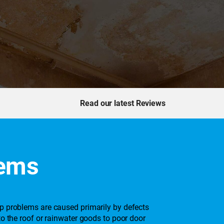
Read our latest Reviews
lems
mp problems are caused primarily by defects
to the roof or rainwater goods to poor door