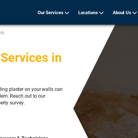
Our Services
Locations
About Us
ldy
Services in
ng plaster on your walls can
lem. Reach out to our
erty survey.