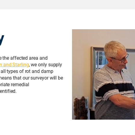
y
te the affected area and
n and Starling
, we only supply
 all types of rot and damp
means that our surveyor will be
riate remedial
ntified.