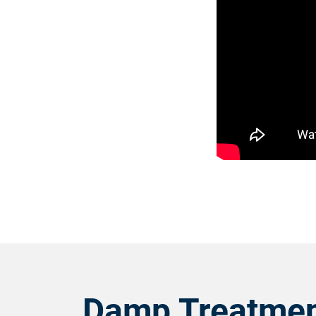
Damp Treatmen