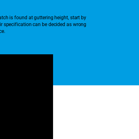
ch is found at guttering height, start by
air specification can be decided as wrong
ce.