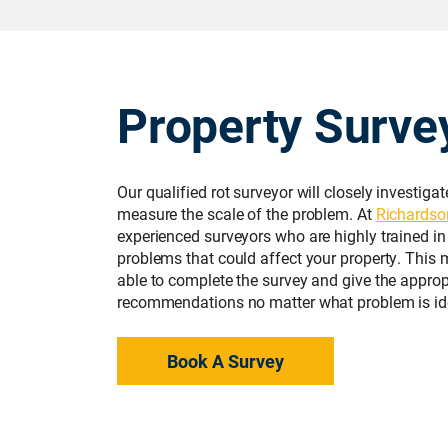
Property Surve
Our qualified rot surveyor will closely investiga
measure the scale of the problem. At
Richardso
experienced surveyors who are highly trained in
problems that could affect your property. This 
able to complete the survey and give the approp
recommendations no matter what problem is ide
Book A Survey