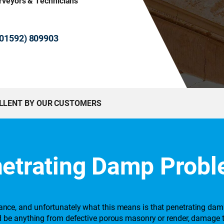
urveyors & Technicians
 (01592) 809903
ELLENT BY OUR CUSTOMERS
etrating Damp Prob
stance, and unfortunately what this means is that penetrating da
ould be anything from defective porous masonry or render, damage 