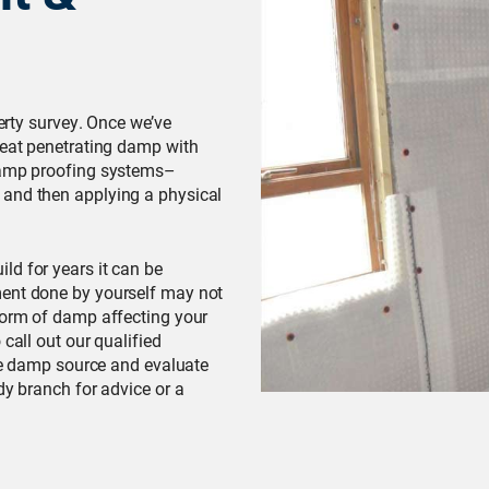
perty survey. Once we’ve
reat penetrating damp with
 damp proofing systems–
 and then applying a physical
ld for years it can be
ment done by yourself may not
 form of damp affecting your
call out our qualified
the damp source and evaluate
dy branch for advice or a