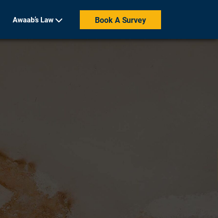
Awaab’s Law
Book A Survey