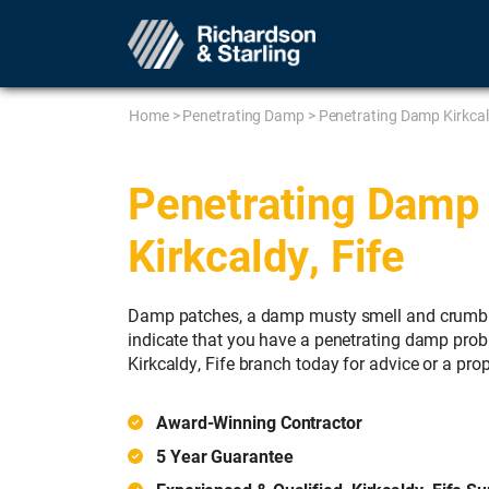
Home
>
Penetrating Damp
>
Penetrating Damp Kirkca
Penetrating Damp 
Kirkcaldy, Fife
Damp patches, a damp musty smell and crumbli
indicate that you have a penetrating damp prob
Kirkcaldy, Fife branch today for advice or a prop
Award-Winning Contractor
5 Year Guarantee