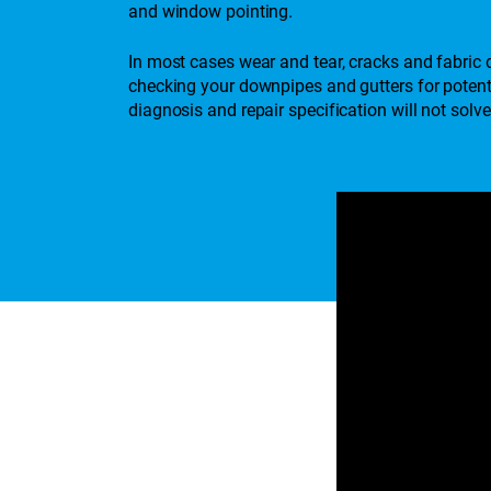
and window pointing.
In most cases wear and tear, cracks and fabric d
checking your downpipes and gutters for potenti
diagnosis and repair specification will not so