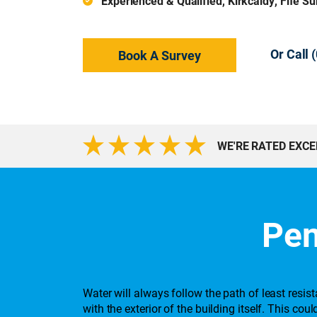
Experienced & Qualified, Kirkcaldy, Fife S
Or Call
Book A Survey
WE'RE RATED EXC
Pen
Water will always follow the path of least resi
with the exterior of the building itself. This c