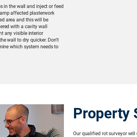
s in the wall and inject or feed
 damp affected plasterwork
d area and this will be
ered with a cavity wall
 any visible interior
he wall to dry quicker. Don’t
ermine which system needs to
Property 
Our qualified rot surveyor will