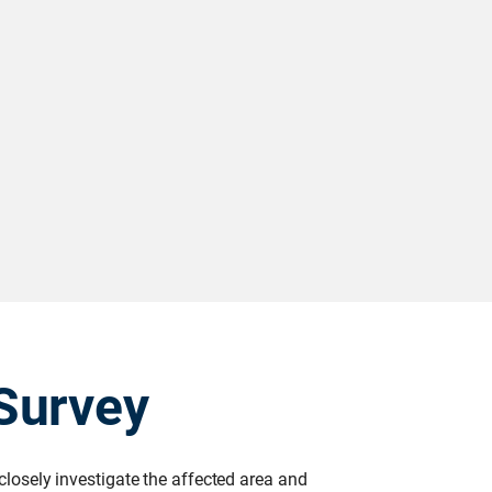
Survey
 closely investigate the affected area and