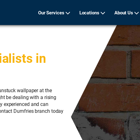
Our Services
Locations
About Us
lists in
unstuck wallpaper at the
ht be dealing with a rising
ly experienced and can
Contact Dumfries branch today