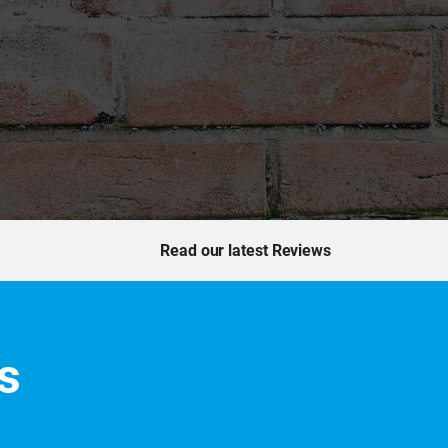
Read our latest Reviews
s