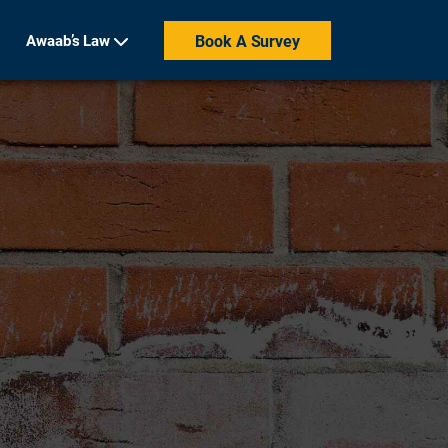
Awaab’s Law
Book A Survey