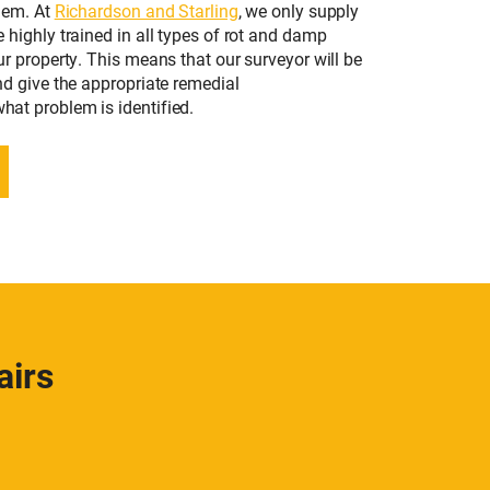
lem. At
Richardson and Starling
, we only supply
highly trained in all types of rot and damp
r property. This means that our surveyor will be
nd give the appropriate remedial
at problem is identified.
airs