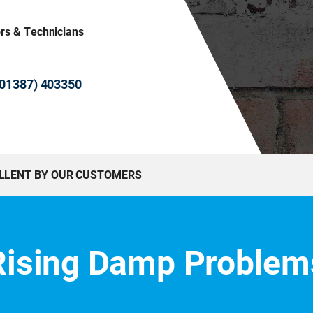
ors & Technicians
 (01387) 403350
ELLENT BY OUR CUSTOMERS
Rising Damp Problem