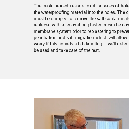
The basic procedures are to drill a series of hole
the waterproofing material into the holes. The
must be stripped to remove the salt contaminate
replaced with a renovating plaster or can be cov
membrane system prior to replastering to prevent
penetration and salt migration which will allow t
worry if this sounds a bit daunting – we’ll det
be used and take care of the rest.