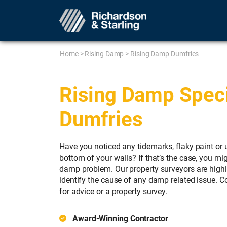
Home
>
Rising Damp
>
Rising Damp Dumfries
Rising Damp Specia
Dumfries
Have you noticed any tidemarks, flaky paint or 
bottom of your walls? If that’s the case, you mig
damp problem. Our property surveyors are high
identify the cause of any damp related issue. 
for advice or a property survey.
Award-Winning Contractor