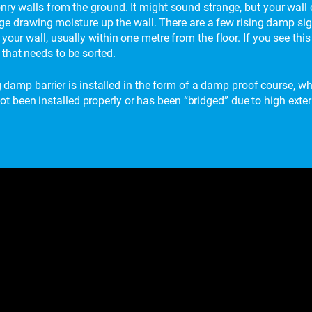
nry walls from the ground. It might sound strange, but your wall 
harge drawing moisture up the wall. There are a few rising damp si
your wall, usually within one metre from the floor. If you see th
that needs to be sorted.
ng damp barrier is installed in the form of a damp proof course, whi
been installed properly or has been “bridged” due to high extern