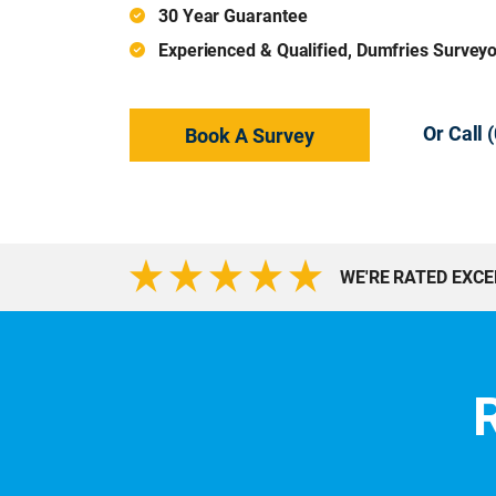
30 Year Guarantee
Experienced & Qualified, Dumfries Survey
Or Call
Book A Survey
WE'RE RATED EXC