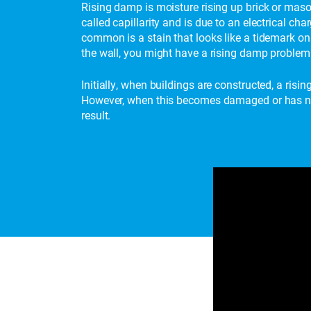
Rising damp is moisture rising up brick or maso
called capillarity and is due to an electrical c
common is a stain that looks like a tidemark on 
the wall, you might have a rising damp problem 
Initially, when buildings are constructed, a risi
However, when this becomes damaged or has not 
result.