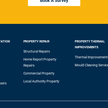
Book A Survey
VATION
PROPERTY REPAIR
PROPERTY THERMAL
IMPROVEMENTS
Structural Repairs
Thermal Improvement
Home Report Property
Mould Cleaning Servic
Repairs
Commercial Property
Local Authority Property
airs