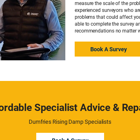
measure the scale of the prob
experienced surveyors who are 
problems that could affect you
able to complete the survey a
recommendations no matter wh
Book A Survey
ordable Specialist Advice & Rep
Dumfries Rising Damp Specialists