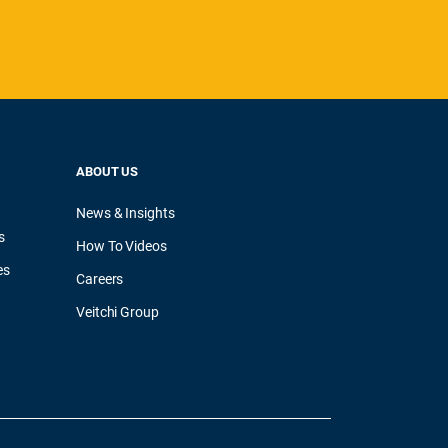
ABOUT US
News & Insights
s
How To Videos
es
Careers
Veitchi Group