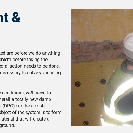
t &
cted are before we do anything
oblem before taking the
dial action needs to be done,
 necessary to solve your rising
conditions, we’ll need to
install a totally new damp
 (DPC) can be a cost-
object of the system is to form
terial that will create a
 ground.