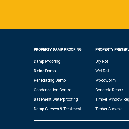
PROPERTY DAMP PROOFING
PROPERTY PRESER
Damp Proofing
Dry Rot
Rising Damp
Wet Rot
Penetrating Damp
Woodworm
Condensation Control
Concrete Repair
Basement Waterproofing
Timber Window Rep
Damp Surveys & Treatment
Timber Surveys