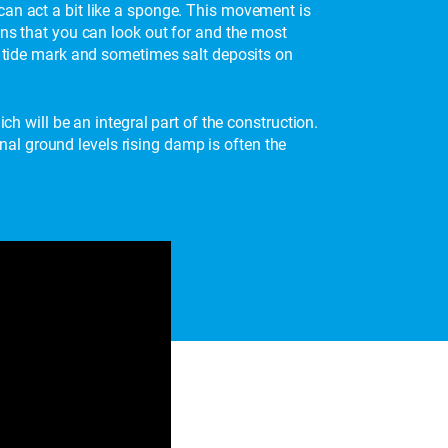
can act a bit like a sponge. This movement is
gns that you can look out for and the most
is tide mark and sometimes salt deposits on
ch will be an integral part of the construction.
al ground levels rising damp is often the