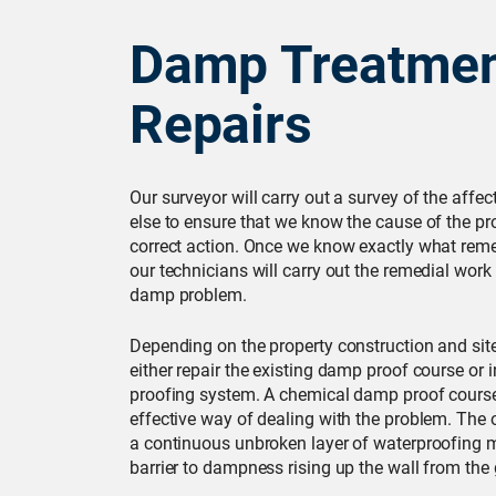
Damp Treatmen
Repairs
Our surveyor will carry out a survey of the affe
else to ensure that we know the cause of the pr
correct action. Once we know exactly what reme
our technicians will carry out the remedial work
damp problem.
Depending on the property construction and site 
either repair the existing damp proof course or 
proofing system. A chemical damp proof course
effective way of dealing with the problem. The 
a continuous unbroken layer of waterproofing ma
barrier to dampness rising up the wall from the