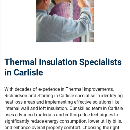
Thermal Insulation Specialists
in Carlisle
With decades of experience in Thermal Improvements,
Richardson and Starling in Carlisle specialise in identifying
heat loss areas and implementing effective solutions like
internal wall and loft insulation. Our skilled team in Carlisle
uses advanced materials and cutting-edge techniques to
significantly reduce energy consumption, lower utility bills,
and enhance overall property comfort. Choosing the right