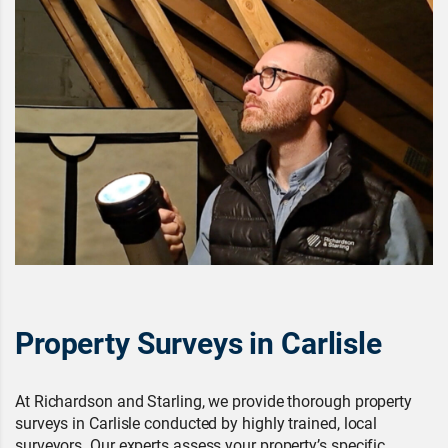
Property Surveys in Carlisle
At Richardson and Starling, we provide thorough property
surveys in Carlisle conducted by highly trained, local
surveyors. Our experts assess your property’s specific