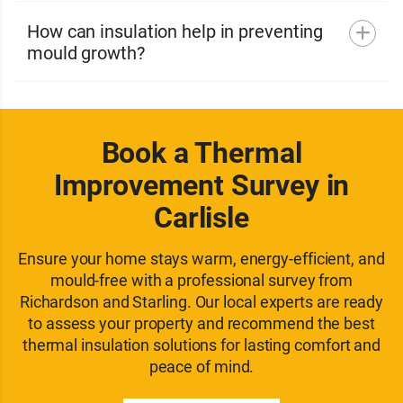
How can insulation help in preventing
mould growth?
Book a Thermal
Improvement Survey in
Carlisle
Ensure your home stays warm, energy-efficient, and
mould-free with a professional survey from
Richardson and Starling. Our local experts are ready
to assess your property and recommend the best
thermal insulation solutions for lasting comfort and
peace of mind.