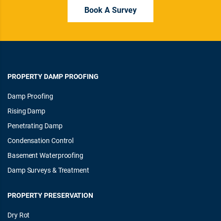
Book A Survey
PROPERTY DAMP PROOFING
Damp Proofing
Rising Damp
Penetrating Damp
Condensation Control
Basement Waterproofing
Damp Surveys & Treatment
PROPERTY PRESERVATION
Dry Rot