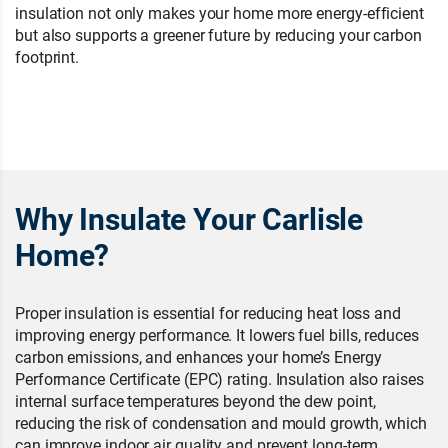
insulation not only makes your home more energy-efficient
but also supports a greener future by reducing your carbon
footprint.
Why Insulate Your Carlisle
Home?
Proper insulation is essential for reducing heat loss and
improving energy performance. It lowers fuel bills, reduces
carbon emissions, and enhances your home’s Energy
Performance Certificate (EPC) rating. Insulation also raises
internal surface temperatures beyond the dew point,
reducing the risk of condensation and mould growth, which
can improve indoor air quality and prevent long-term