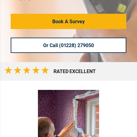
Book A Survey
Or Call (01228) 279050
RATED EXCELLENT