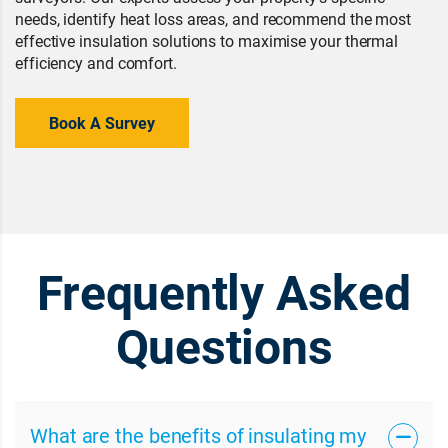
needs, identify heat loss areas, and recommend the most
effective insulation solutions to maximise your thermal
efficiency and comfort.
Book A Survey
Frequently Asked
Questions
What are the benefits of insulating my