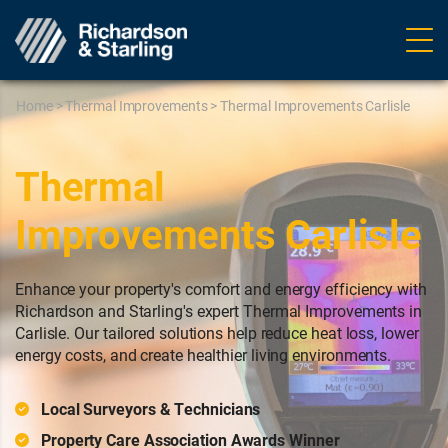
Ope
navig
Home
>
Thermal Improvements
>
Thermal Improvements Carlisle
Thermal
Improvements Carlisle
Enhance your property's comfort and energy efficiency with
Richardson and Starling's expert Thermal Improvements in
Carlisle. Our tailored solutions help reduce heat loss, lower
energy costs, and create healthier living environments.
Local Surveyors & Technicians
Property Care Association Awards Winner