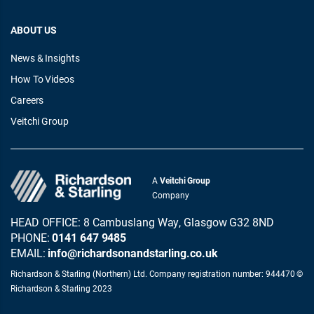
ABOUT US
News & Insights
How To Videos
Careers
Veitchi Group
A
Veitchi Group
Company
HEAD OFFICE: 8 Cambuslang Way, Glasgow G32 8ND
PHONE:
0141 647 9485
EMAIL:
info@richardsonandstarling.co.uk
Richardson & Starling (Northern) Ltd. Company registration number: 944470 ©
Richardson & Starling 2023