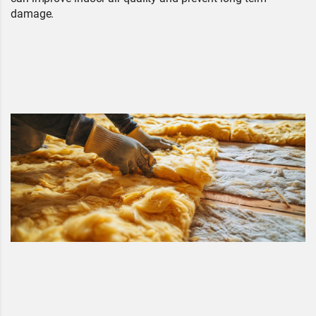
damage.