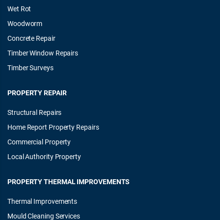
Wet Rot
Woodworm
Concrete Repair
Timber Window Repairs
Timber Surveys
PROPERTY REPAIR
Structural Repairs
Home Report Property Repairs
Commercial Property
Local Authority Property
PROPERTY THERMAL IMPROVEMENTS
Thermal Improvements
Mould Cleaning Services