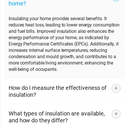
home?
Insulating your home provides several benefits. It
reduces heat loss, leading to lower energy consumption
and fuel bills. Improved insulation also enhances the
energy performance of your home, as indicated by
Energy Performance Certificates (EPCs). Additionally, it
increases internal surface temperatures, reducing
condensation and mould growth, and contributes to a
more comfortable living environment, enhancing the
well-being of occupants.
How do I measure the effectiveness of
insulation?
What types of insulation are available,
and how do they differ?