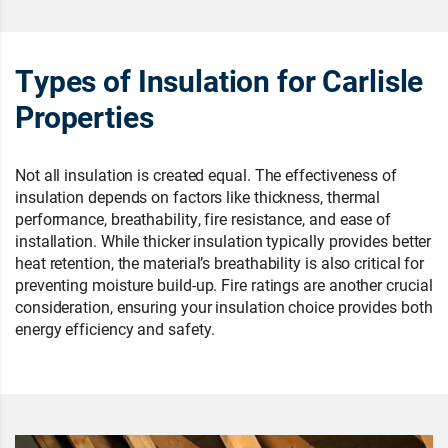
Types of Insulation for Carlisle
Properties
Not all insulation is created equal. The effectiveness of
insulation depends on factors like thickness, thermal
performance, breathability, fire resistance, and ease of
installation. While thicker insulation typically provides better
heat retention, the material’s breathability is also critical for
preventing moisture build-up. Fire ratings are another crucial
consideration, ensuring your insulation choice provides both
energy efficiency and safety.