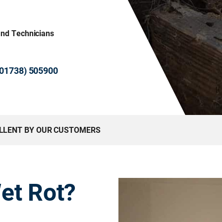
and Technicians
 (01738) 505900
ELLENT BY OUR CUSTOMERS
et Rot?