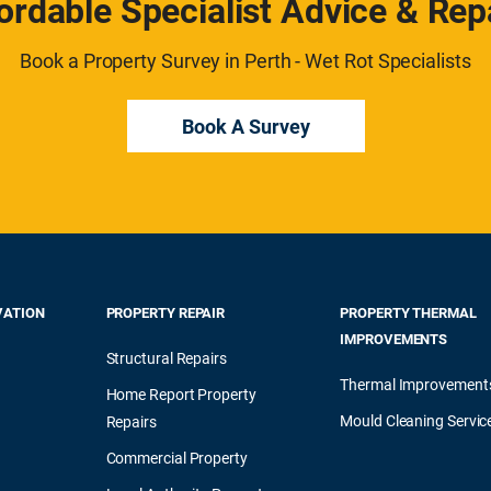
ordable Specialist Advice & Rep
Book a Property Survey in Perth - Wet Rot Specialists
Book A Survey
VATION
PROPERTY REPAIR
PROPERTY THERMAL
IMPROVEMENTS
Structural Repairs
Thermal Improvement
Home Report Property
Mould Cleaning Servic
Repairs
Commercial Property