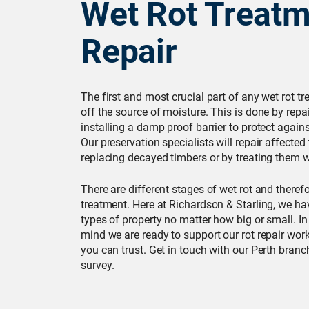
Wet Rot Treatm
Repair
The first and most crucial part of any wet rot tr
off the source of moisture. This is done by repai
installing a damp proof barrier to protect again
Our preservation specialists will repair affecte
replacing decayed timbers or by treating them wi
There are different stages of wet rot and therefor
treatment. Here at Richardson & Starling, we hav
types of property no matter how big or small. In
mind we are ready to support our rot repair wor
you can trust. Get in touch with our Perth branc
survey.