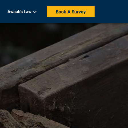
Awaab’s Law
Book A Survey