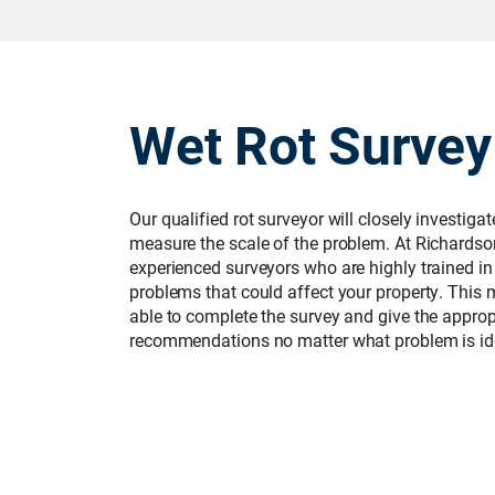
Wet Rot Survey
Our qualified rot surveyor will closely investiga
measure the scale of the problem. At Richardso
experienced surveyors who are highly trained in
problems that could affect your property. This 
able to complete the survey and give the approp
recommendations no matter what problem is ide