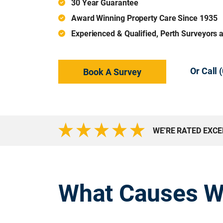
30 Year Guarantee
Award Winning Property Care Since 1935
Experienced & Qualified, Perth Surveyors 
Or Call
Book A Survey
WE'RE RATED EXC
What Causes W