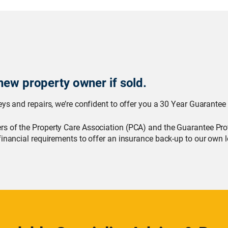
new property owner if sold.
ys and repairs, we’re confident to offer you a 30 Year Guarantee 
s of the Property Care Association (PCA) and the Guarantee Pro
financial requirements to offer an insurance back-up to our own l