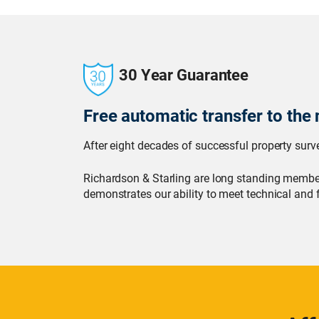
30 Year Guarantee
Free automatic transfer to the 
After eight decades of successful property surve
Richardson & Starling are long standing member
demonstrates our ability to meet technical and 