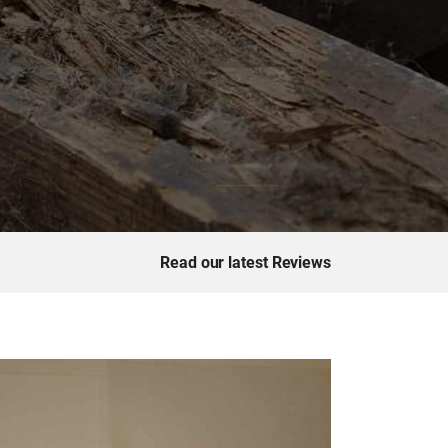
Read our latest Reviews