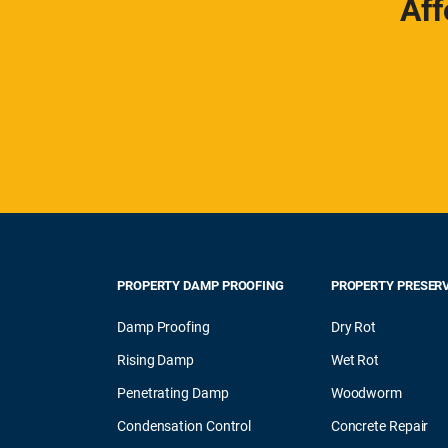
Aff
PROPERTY DAMP PROOFING
PROPERTY PRESER
Damp Proofing
Dry Rot
Rising Damp
Wet Rot
Penetrating Damp
Woodworm
Condensation Control
Concrete Repair