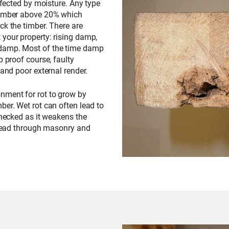
affected by moisture. Any type
 timber above 20% which
ck the timber. There are
 your property: rising damp,
 damp. Most of the time damp
p proof course, faulty
 and poor external render.
nment for rot to grow by
ber. Wet rot can often lead to
checked as it weakens the
spread through masonry and