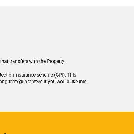
that transfers with the Property.
tection Insurance scheme (GPI). This
ong term guarantees if you would like this.