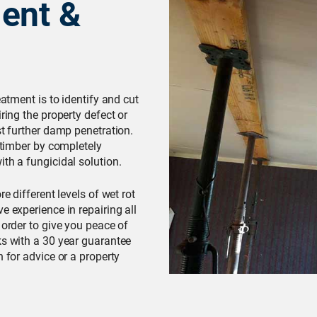
ent &
eatment is to identify and cut
ring the property defect or
st further damp penetration.
d timber by completely
th a fungicidal solution.
e different levels of wet rot
e experience in repairing all
 order to give you peace of
ks with a 30 year guarantee
h for advice or a property