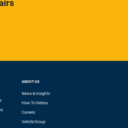
airs
ABOUT US
News & Insights
s
How To Videos
es
Careers
Veitchi Group