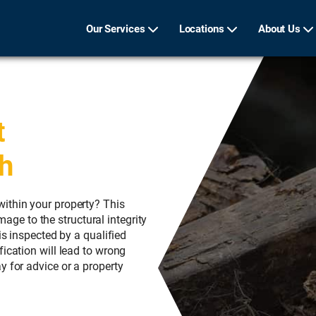
Our Services
Locations
About Us
t
th
ithin your property? This
e to the structural integrity
is inspected by a qualified
ication will lead to wrong
y for advice or a property