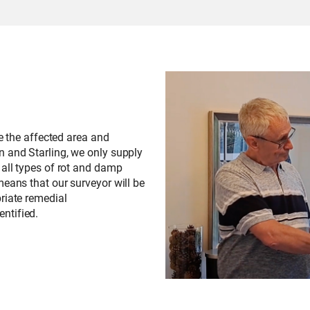
te the affected area and
n and Starling, we only supply
 all types of rot and damp
means that our surveyor will be
riate remedial
ntified.