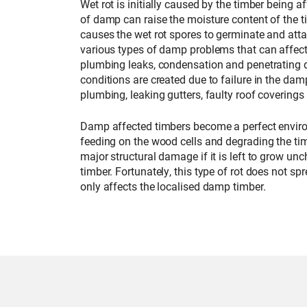
Wet rot is initially caused by the timber being 
of damp can raise the moisture content of the
causes the wet rot spores to germinate and atta
various types of damp problems that can affect
plumbing leaks, condensation and penetrating
conditions are created due to failure in the dam
plumbing, leaking gutters, faulty roof coverings
Damp affected timbers become a perfect enviro
feeding on the wood cells and degrading the tim
major structural damage if it is left to grow un
timber. Fortunately, this type of rot does not 
only affects the localised damp timber.