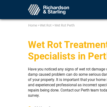
Home
>
Wet Rot
>
Wet Rot Perth
Wet Rot Treatmen
Specialists in Per
Have you noticed any signs of wet rot damage w
damp caused problem can do some serious damag
of your property. It is important that your home 
and experienced professional as incorrect specif
repairs being done. Contact our Perth team toda
survey.