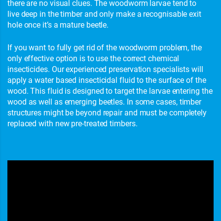
there are no visual clues. The woodworm larvae tend to
live deep in the timber and only make a recognisable exit
hole once it’s a mature beetle.
If you want to fully get rid of the woodworm problem, the
only effective option is to use the correct chemical
insecticides. Our experienced preservation specialists will
apply a water based insecticidal fluid to the surface of the
wood. This fluid is designed to target the larvae entering the
wood as well as emerging beetles. In some cases, timber
structures might be beyond repair and must be completely
replaced with new pre-treated timbers.