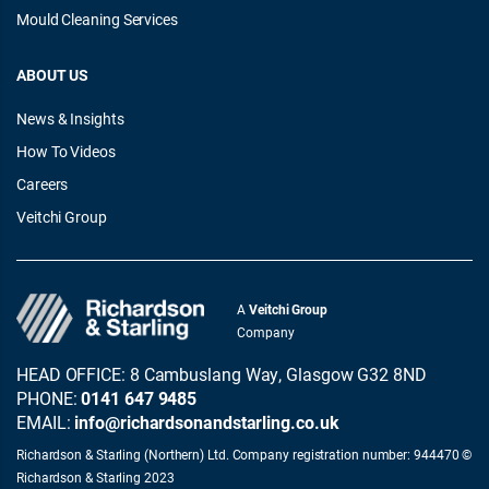
Mould Cleaning Services
ABOUT US
News & Insights
How To Videos
Careers
Veitchi Group
A
Veitchi Group
Company
HEAD OFFICE: 8 Cambuslang Way, Glasgow G32 8ND
PHONE:
0141 647 9485
EMAIL:
info@richardsonandstarling.co.uk
Richardson & Starling (Northern) Ltd. Company registration number: 944470 ©
Richardson & Starling 2023