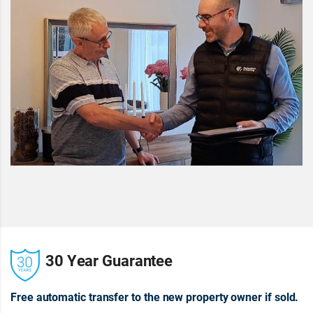
30 Year Guarantee
Free automatic transfer to the new property owner if sold.