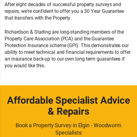
After eight decades of successful property surveys and
repairs, we’re confident to offer you a 30 Year Guarantee
that transfers with the Property.
Richardson & Starling are long-standing members of the
Property Care Association (PCA) and the Guarantee
Protection Insurance scheme (GPI). This demonstrates our
ability to meet technical and financial requirements to offer
an insurance back-up to our own long term guarantees if
you would like this.
Affordable Specialist Advice
& Repairs
Book a Property Survey in Elgin - Woodworm
Specialists