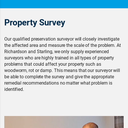
Property Survey
Our qualified preservation surveyor will closely investigate
the affected area and measure the scale of the problem. At
Richardson and Starling, we only supply experienced
surveyors who are highly trained in all types of property
problems that could affect your property such as
woodworm, rot or damp. This means that our surveyor will
be able to complete the survey and give the appropriate
remedial recommendations no matter what problem is
identified.