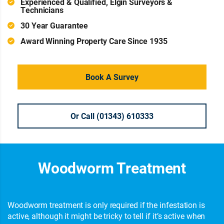
Experienced & Qualified, Elgin Surveyors &
Technicians
30 Year Guarantee
Award Winning Property Care Since 1935
Book A Survey
Or Call (01343) 610333
Woodworm Treatment
Woodworm treatment is only required if the infestation is
active, although it might be tricky to tell if it’s active when