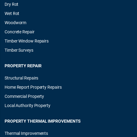
Dry Rot
Wet Rot
Woodworm
Concrete Repair
Timber Window Repairs
Timber Surveys
PROPERTY REPAIR
Structural Repairs
Home Report Property Repairs
Commercial Property
Local Authority Property
PROPERTY THERMAL IMPROVEMENTS
Thermal Improvements