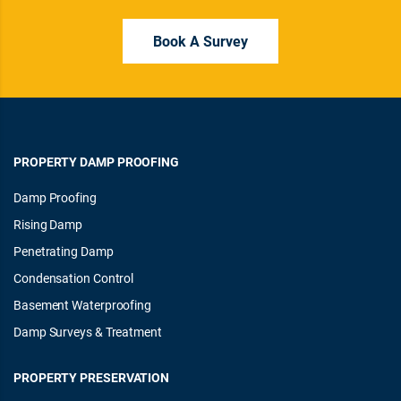
Book A Survey
PROPERTY DAMP PROOFING
Damp Proofing
Rising Damp
Penetrating Damp
Condensation Control
Basement Waterproofing
Damp Surveys & Treatment
PROPERTY PRESERVATION