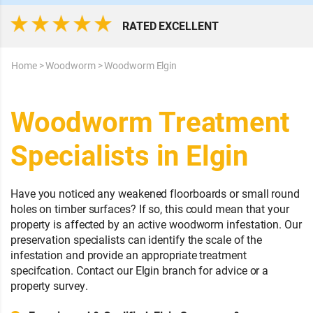
RATED EXCELLENT
Home
>
Woodworm
>
Woodworm Elgin
Woodworm Treatment
Specialists in Elgin
Have you noticed any weakened floorboards or small round
holes on timber surfaces? If so, this could mean that your
property is affected by an active woodworm infestation. Our
preservation specialists can identify the scale of the
infestation and provide an appropriate treatment
specifcation. Contact our Elgin branch for advice or a
property survey.