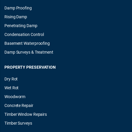
Damp Proofing
Rising Damp
Penetrating Damp
Condensation Control
Basement Waterproofing
Damp Surveys & Treatment
PROPERTY PRESERVATION
Dry Rot
Wet Rot
Woodworm
Concrete Repair
Timber Window Repairs
Timber Surveys