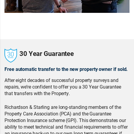
30 Year Guarantee
Free automatic transfer to the new property owner if sold.
After eight decades of successful property surveys and
repairs, we’re confident to offer you a 30 Year Guarantee
that transfers with the Property.
Richardson & Starling are long-standing members of the
Property Care Association (PCA) and the Guarantee
Protection Insurance scheme (GPI). This demonstrates our
ability to meet technical and financial requirements to offer
an insurance back-up to our own long term guarantees if