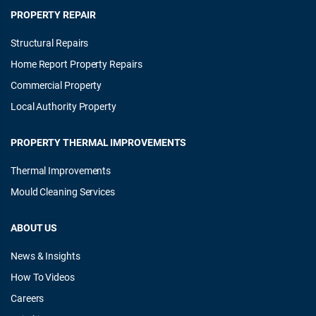
PROPERTY REPAIR
Structural Repairs
Home Report Property Repairs
Commercial Property
Local Authority Property
PROPERTY THERMAL IMPROVEMENTS
Thermal Improvements
Mould Cleaning Services
ABOUT US
News & Insights
How To Videos
Careers