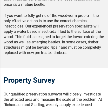
once it’s a mature beetle.
If you want to fully get rid of the woodworm problem, the
only effective option is to use the correct chemical
insecticides. Our experienced preservation specialists will
apply a water based insecticidal fluid to the surface of the
wood. This fluid is designed to target the larvae entering the
wood as well as emerging beetles. In some cases, timber
structures might be beyond repair and must be completely
replaced with new pre-treated timbers.
Property Survey
Our qualified preservation surveyor will closely investigate
the affected area and measure the scale of the problem. At
Richardson and Starling, we only supply experienced