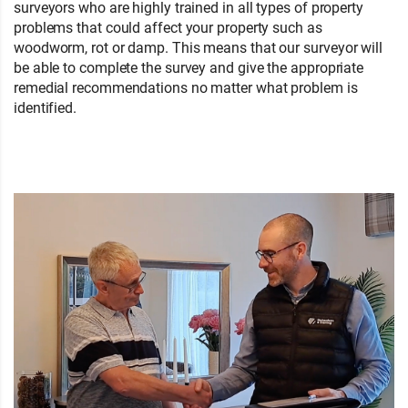
surveyors who are highly trained in all types of property
problems that could affect your property such as
woodworm, rot or damp. This means that our surveyor will
be able to complete the survey and give the appropriate
remedial recommendations no matter what problem is
identified.