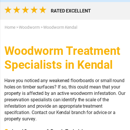
RATED EXCELLENT
Home
>
Woodworm
>
Woodworm Kendal
Woodworm Treatment
Specialists in Kendal
Have you noticed any weakened floorboards or small round
holes on timber surfaces? If so, this could mean that your
property is affected by an active woodworm infestation. Our
preservation specialists can identify the scale of the
infestation and provide an appropriate treatment
specifcation. Contact our Kendal branch for advice or a
property survey.