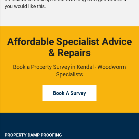
you would like this.
Affordable Specialist Advice
& Repairs
Book a Property Survey in Kendal - Woodworm
Specialists
Book A Survey
PROPERTY DAMP PROOFING