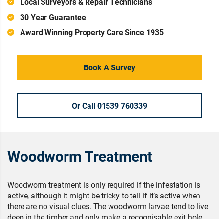
Local Surveyors & Repair Technicians
30 Year Guarantee
Award Winning Property Care Since 1935
Book A Survey
Or Call 01539 760339
Woodworm Treatment
Woodworm treatment is only required if the infestation is
active, although it might be tricky to tell if it’s active when
there are no visual clues. The woodworm larvae tend to live
deep in the timber and only make a recognisable exit hole