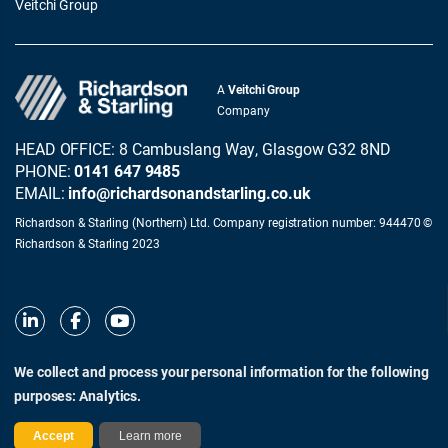
Veitchi Group
A
Veitchi Group
Company
HEAD OFFICE: 8 Cambuslang Way, Glasgow G32 8ND
PHONE:
0141 647 9485
EMAIL:
info@richardsonandstarling.co.uk
Richardson & Starling (Northern) Ltd. Company registration number: 944470 ©
Richardson & Starling 2023
We collect and process your personal information for the following
purposes:
Analytics
.
© Richardson & Starling 2026
Terms of Use
Privacy and Cookie Policy
Modern Slavery Act Statement
Accept
Learn more