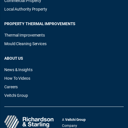
Commercial Property
Local Authority Property
PROPERTY THERMAL IMPROVEMENTS
Thermal Improvements
Mould Cleaning Services
ABOUT US
News & Insights
How To Videos
Careers
Veitchi Group
A
Veitchi Group
Company