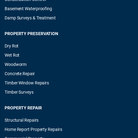
Basement Waterproofing
Damp Surveys & Treatment
PROPERTY PRESERVATION
Dry Rot
Wet Rot
Woodworm
Concrete Repair
Timber Window Repairs
Timber Surveys
PROPERTY REPAIR
Structural Repairs
Home Report Property Repairs