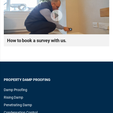
How to book a survey with us.
PROPERTY DAMP PROOFING
Damp Proofing
Rising Damp
Penetrating Damp
Condensation Control