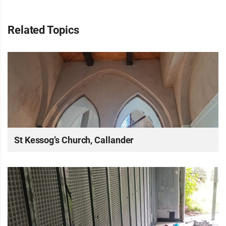
Related Topics
St Kessog’s Church, Callander