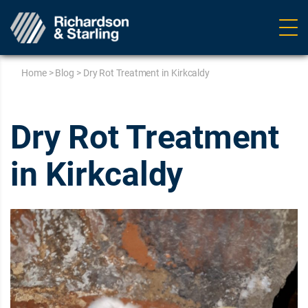
Ope
navig
Home
>
Blog
>
Dry Rot Treatment in Kirkcaldy
Dry Rot Treatment
in Kirkcaldy