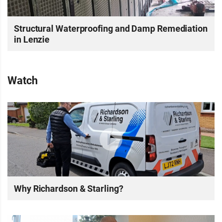
Structural Waterproofing and Damp Remediation
in Lenzie
Watch
Why Richardson & Starling?