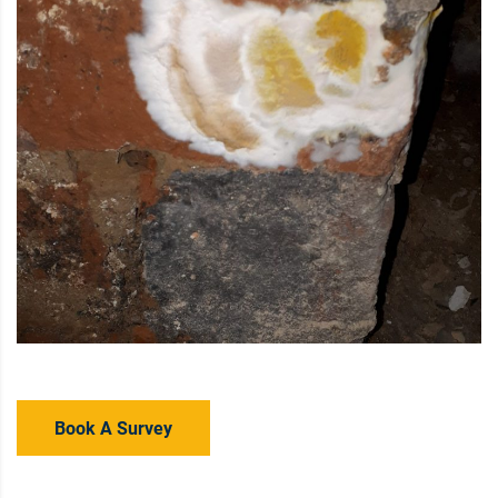
Book A Survey