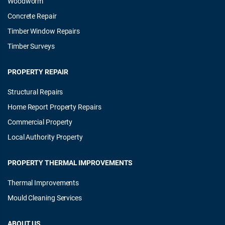
Woodworm
Concrete Repair
Timber Window Repairs
Timber Surveys
PROPERTY REPAIR
Structural Repairs
Home Report Property Repairs
Commercial Property
Local Authority Property
PROPERTY THERMAL IMPROVEMENTS
Thermal Improvements
Mould Cleaning Services
ABOUT US