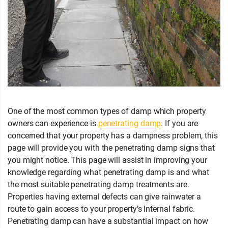
One of the most common types of damp which property
owners can experience is
penetrating damp
. If you are
concerned that your property has a dampness problem, this
page will provide you with the penetrating damp signs that
you might notice. This page will assist in improving your
knowledge regarding what penetrating damp is and what
the most suitable penetrating damp treatments are.
Properties having external defects can give rainwater a
route to gain access to your property’s Internal fabric.
Penetrating damp can have a substantial impact on how