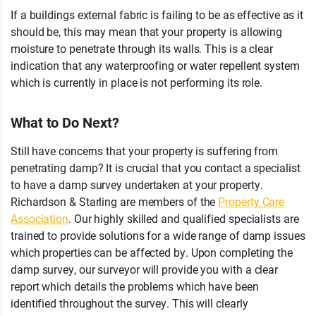
If a buildings external fabric is failing to be as effective as it
should be, this may mean that your property is allowing
moisture to penetrate through its walls. This is a clear
indication that any waterproofing or water repellent system
which is currently in place is not performing its role.
What to Do Next?
Still have concerns that your property is suffering from
penetrating damp? It is crucial that you contact a specialist
to have a damp survey undertaken at your property.
Richardson & Starling are members of the
Property Care
Association
. Our highly skilled and qualified specialists are
trained to provide solutions for a wide range of damp issues
which properties can be affected by. Upon completing the
damp survey, our surveyor will provide you with a clear
report which details the problems which have been
identified throughout the survey. This will clearly