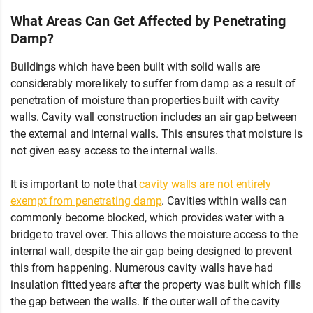
What Areas Can Get Affected by Penetrating
Damp?
Buildings which have been built with solid walls are
considerably more likely to suffer from damp as a result of
penetration of moisture than properties built with cavity
walls. Cavity wall construction includes an air gap between
the external and internal walls. This ensures that moisture is
not given easy access to the internal walls.
It is important to note that
cavity walls are not entirely
exempt from penetrating damp
. Cavities within walls can
commonly become blocked, which provides water with a
bridge to travel over. This allows the moisture access to the
internal wall, despite the air gap being designed to prevent
this from happening. Numerous cavity walls have had
insulation fitted years after the property was built which fills
the gap between the walls. If the outer wall of the cavity