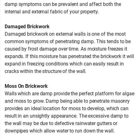
damp symptoms can be prevalent and affect both the
internal and external fabric of your property.
Damaged Brickwork
Damaged brickwork on external walls is one of the most
common symptoms of penetrating damp. This tends to be
caused by frost damage over time. As moisture freezes it
expands. If this moisture has penetrated the brickwork it will
expand in freezing conditions which can easily result in
cracks within the structure of the wall.
Moss On Brickwork
Walls which are damp provide the perfect platform for algae
and moss to grow. Damp being able to penetrate masonry
provides an ideal location for moss to develop, which can
result in an unsightly appearance. The excessive damp to
the wall may be due to defective rainwater gutters or
downpipes which allow water to run down the wall.