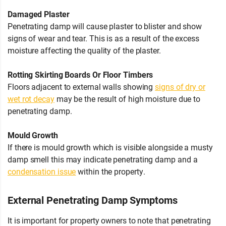
Damaged Plaster
Penetrating damp will cause plaster to blister and show
signs of wear and tear. This is as a result of the excess
moisture affecting the quality of the plaster.
Rotting Skirting Boards Or Floor Timbers
Floors adjacent to external walls showing
signs of dry or
wet rot decay
may be the result of high moisture due to
penetrating damp.
Mould Growth
If there is mould growth which is visible alongside a musty
damp smell this may indicate penetrating damp and a
condensation issue
within the property.
External Penetrating Damp Symptoms
It is important for property owners to note that penetrating