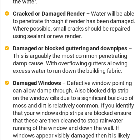
the water.
Cracked or Damaged Render
– Water will be able
to penetrate through if render has been damaged.
Where possible, small cracks should be repaired
using sealant or new render.
Damaged or blocked guttering and downpipes
–
This is arguably the most common penetrating
damp cause. With overflowing gutters allowing
excess water to run down the building fabric.
Damaged Windows
– Defective window pointing
can allow damp through. Also blocked drip strip
on the window cills due to a significant build-up of
moss and dirt is relatively common. If you identify
that your windows drip strips are blocked ensure
that these are then cleaned to stop rainwater
running of the window and down the wall. If
windows appear visibly damaged then it is likely