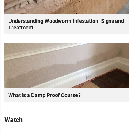
Understanding Woodworm Infestation: Signs and
Treatment
What is a Damp Proof Course?
Watch