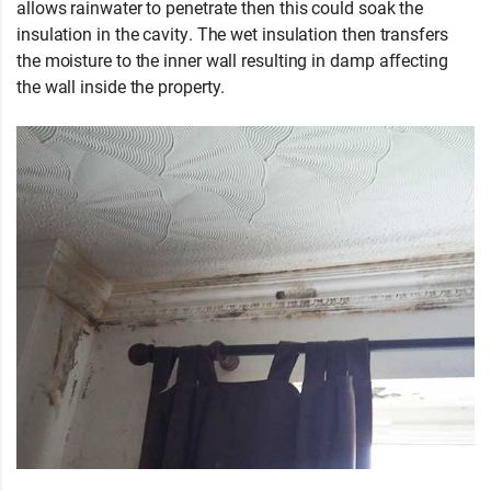
allows rainwater to penetrate then this could soak the
insulation in the cavity. The wet insulation then transfers
the moisture to the inner wall resulting in damp affecting
the wall inside the property.