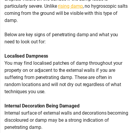
particularly severe. Unlike
rising damp
, no hygroscopic salts
coming from the ground will be visible with this type of
damp.
Below are key signs of penetrating damp and what you
need to look out for:
Localised Dampness
You may find localised patches of damp throughout your
property on or adjacent to the external walls if you are
suffering from penetrating damp. These are often in
random locations and will not dry out regardless of what
techniques you use.
Internal Decoration Being Damaged
Internal surface of external walls and decorations becoming
discoloured or damp may be a strong indication of
penetrating damp.