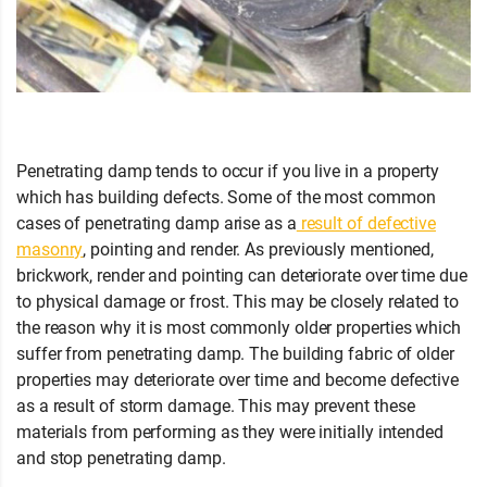
Penetrating damp tends to occur if you live in a property
which has building defects. Some of the most common
cases of penetrating damp arise as a
result of defective
masonry
, pointing and render. As previously mentioned,
brickwork, render and pointing can deteriorate over time due
to physical damage or frost. This may be closely related to
the reason why it is most commonly older properties which
suffer from penetrating damp. The building fabric of older
properties may deteriorate over time and become defective
as a result of storm damage. This may prevent these
materials from performing as they were initially intended
and stop penetrating damp.