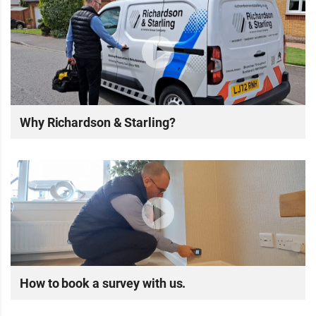
Why Richardson & Starling?
How to book a survey with us.