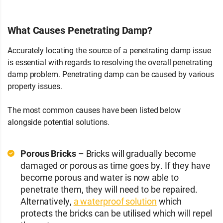
What Causes Penetrating Damp?
Accurately locating the source of a penetrating damp issue
is essential with regards to resolving the overall penetrating
damp problem. Penetrating damp can be caused by various
property issues.
The most common causes have been listed below
alongside potential solutions.
Porous Bricks
– Bricks will gradually become
damaged or porous as time goes by. If they have
become porous and water is now able to
penetrate them, they will need to be repaired.
Alternatively,
a waterproof solution
which
protects the bricks can be utilised which will repel