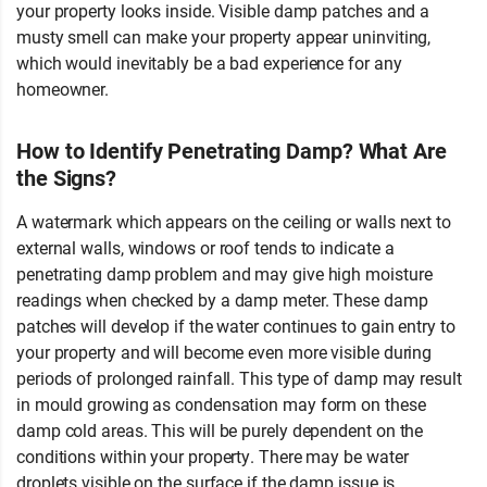
your property looks inside. Visible damp patches and a
musty smell can make your property appear uninviting,
which would inevitably be a bad experience for any
homeowner.
How to Identify Penetrating Damp? What Are
the Signs?
A watermark which appears on the ceiling or walls next to
external walls, windows or roof tends to indicate a
penetrating damp problem and may give high moisture
readings when checked by a damp meter. These damp
patches will develop if the water continues to gain entry to
your property and will become even more visible during
periods of prolonged rainfall. This type of damp may result
in mould growing as condensation may form on these
damp cold areas. This will be purely dependent on the
conditions within your property. There may be water
droplets visible on the surface if the damp issue is