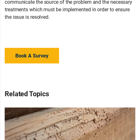
communicate the source of the problem and the necessary
treatments which must be implemented in order to ensure
the issue is resolved.
Not sure what is causing damp in your
home? Contact your local branch for advice or a property
survey to regain your peace of mind.
Book A Survey
Related Topics