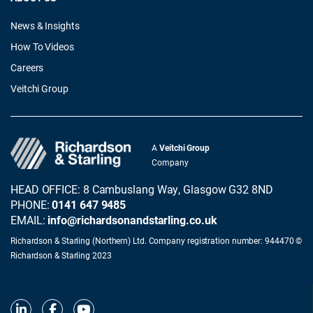
News & Insights
How To Videos
Careers
Veitchi Group
A
Veitchi Group
Company
HEAD OFFICE: 8 Cambuslang Way, Glasgow G32 8ND
PHONE:
0141 647 9485
EMAIL:
info@richardsonandstarling.co.uk
Richardson & Starling (Northern) Ltd. Company registration number: 944470 ©
Richardson & Starling 2023