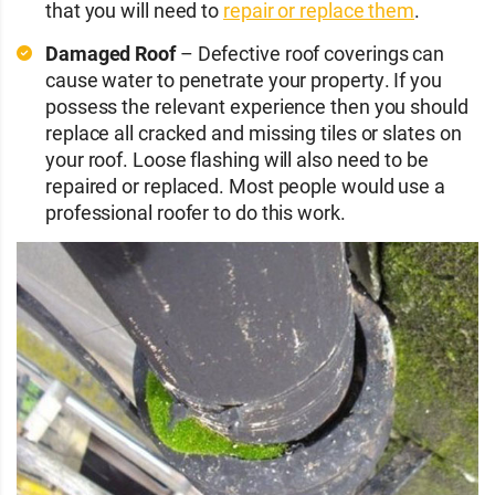
that you will need to
repair or replace them
.
Damaged Roof
– Defective roof coverings can
cause water to penetrate your property. If you
possess the relevant experience then you should
replace all cracked and missing tiles or slates on
your roof. Loose flashing will also need to be
repaired or replaced. Most people would use a
professional roofer to do this work.