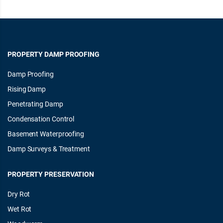
PROPERTY DAMP PROOFING
Damp Proofing
Rising Damp
Penetrating Damp
Condensation Control
Basement Waterproofing
Damp Surveys & Treatment
PROPERTY PRESERVATION
Dry Rot
Wet Rot