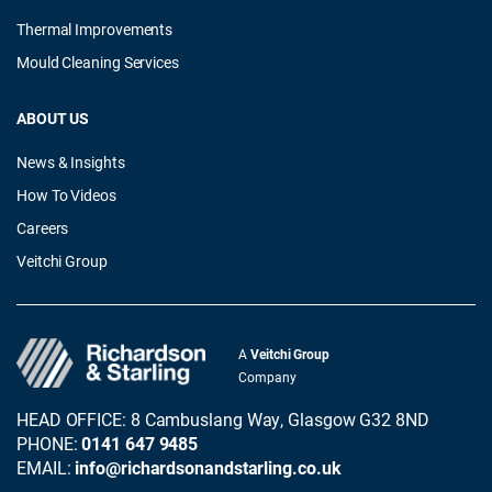
Thermal Improvements
Mould Cleaning Services
ABOUT US
News & Insights
How To Videos
Careers
Veitchi Group
A
Veitchi Group
Company
HEAD OFFICE: 8 Cambuslang Way, Glasgow G32 8ND
PHONE:
0141 647 9485
EMAIL:
info@richardsonandstarling.co.uk