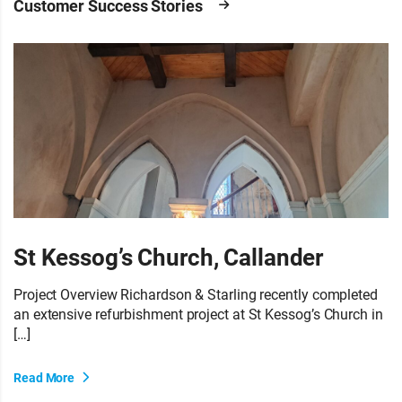
Customer Success Stories
St Kessog’s Church, Callander
Project Overview Richardson & Starling recently completed
an extensive refurbishment project at St Kessog’s Church in
[…]
Read More