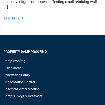
us to investigate dampness affecting a soil-retaining wall,
[…]
Read More
PROPERTY DAMP PROOFING
Damp Proofing
Rising Damp
Penetrating Damp
Condensation Control
Basement Waterproofing
Damp Surveys & Treatment