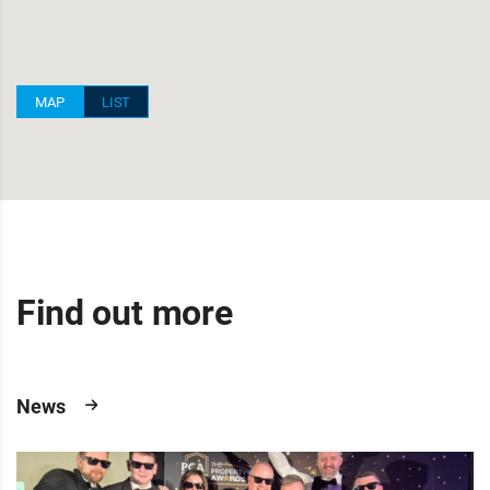
MAP
LIST
Find out more
News