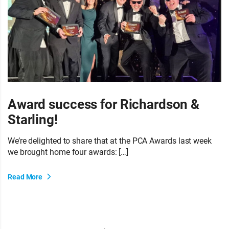
Award success for Richardson &
Starling!
We’re delighted to share that at the PCA Awards last week
we brought home four awards: […]
Read More