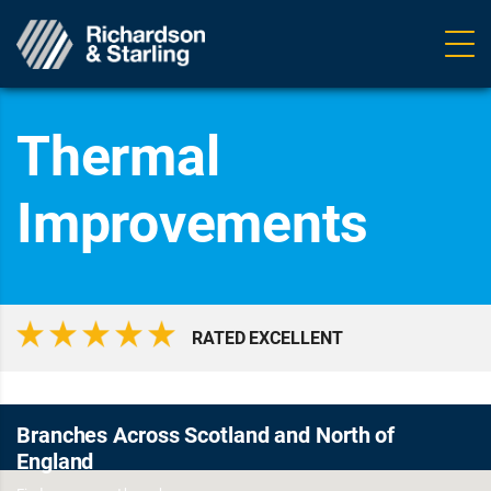
Ope
navig
Thermal
Improvements
RATED EXCELLENT
Branches Across Scotland and North of
England