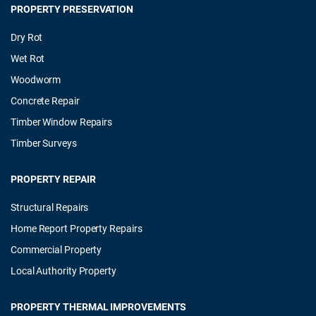
PROPERTY PRESERVATION
Dry Rot
Wet Rot
Woodworm
Concrete Repair
Timber Window Repairs
Timber Surveys
PROPERTY REPAIR
Structural Repairs
Home Report Property Repairs
Commercial Property
Local Authority Property
PROPERTY THERMAL IMPROVEMENTS