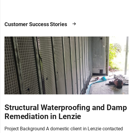
Customer Success Stories
Structural Waterproofing and Damp
Remediation in Lenzie
Project Background A domestic client in Lenzie contacted