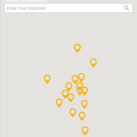
Find your nearest branch