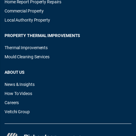
Home Report Property Repairs
Commercial Property
Local Authority Property
PROPERTY THERMAL IMPROVEMENTS
Thermal Improvements
Mould Cleaning Services
ABOUT US
News & Insights
How To Videos
Careers
Veitchi Group