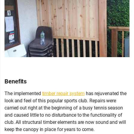
Benefits
The implemented
timber repair system
has rejuvenated the
look and feel of this popular sports club. Repairs were
carried out right at the beginning of a busy tennis season
and caused little to no disturbance to the functionality of
club. All structural timber elements are now sound and will
keep the canopy in place for years to come.
If you have any