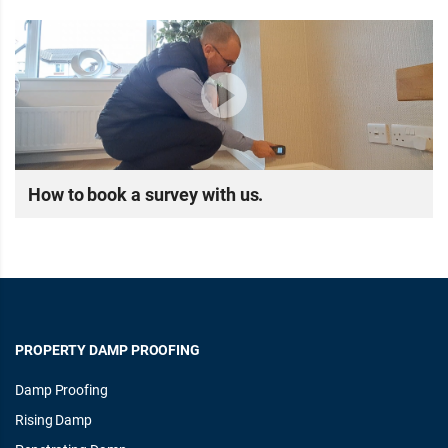
How to book a survey with us.
PROPERTY DAMP PROOFING
Damp Proofing
Rising Damp