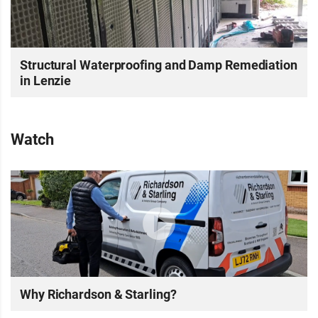
Structural Waterproofing and Damp Remediation
in Lenzie
Watch
Why Richardson & Starling?