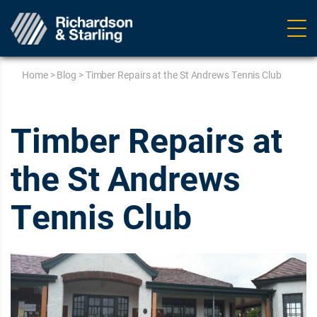
Ope
navig
Home
>
Blog
>
Timber Repairs at the St Andrews Tennis Club
Timber Repairs at
the St Andrews
Tennis Club