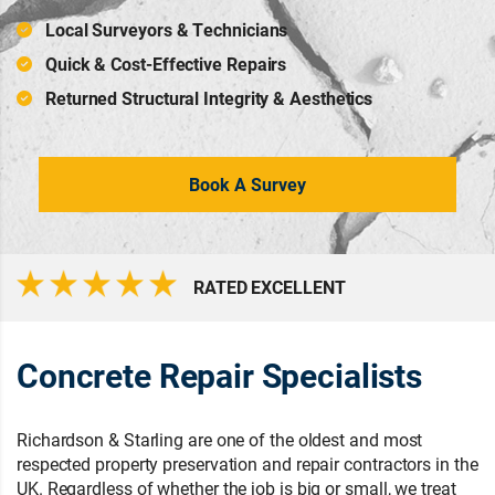
Local Surveyors & Technicians
Quick & Cost-Effective Repairs
Returned Structural Integrity & Aesthetics
Book A Survey
RATED EXCELLENT
Concrete Repair Specialists
Richardson & Starling are one of the oldest and most
respected property preservation and repair contractors in the
UK. Regardless of whether the job is big or small, we treat