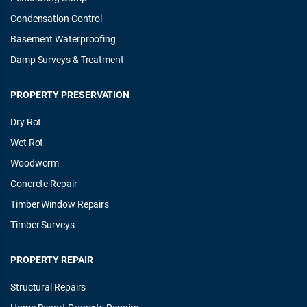
Condensation Control
Basement Waterproofing
Damp Surveys & Treatment
PROPERTY PRESERVATION
Dry Rot
Wet Rot
Woodworm
Concrete Repair
Timber Window Repairs
Timber Surveys
PROPERTY REPAIR
Structural Repairs