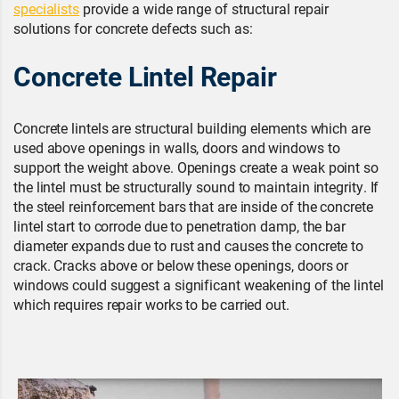
specialists
provide a wide range of structural repair
solutions for concrete defects such as:
Concrete Lintel Repair
Concrete lintels are structural building elements which are
used above openings in walls, doors and windows to
support the weight above. Openings create a weak point so
the lintel must be structurally sound to maintain integrity. If
the steel reinforcement bars that are inside of the concrete
lintel start to corrode due to penetration damp, the bar
diameter expands due to rust and causes the concrete to
crack. Cracks above or below these openings, doors or
windows could suggest a significant weakening of the lintel
which requires repair works to be carried out.