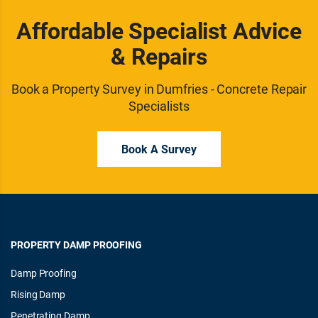
Affordable Specialist Advice
& Repairs
Book a Property Survey in Dumfries - Concrete Repair
Specialists
Book A Survey
PROPERTY DAMP PROOFING
Damp Proofing
Rising Damp
Penetrating Damp