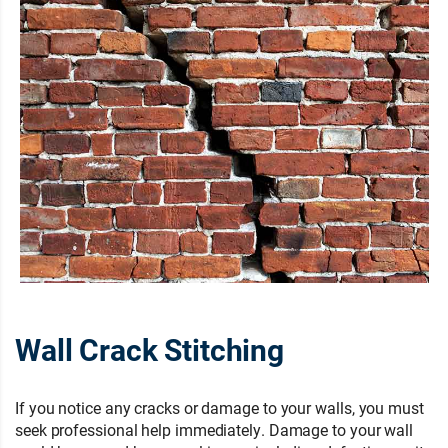
Wall Crack Stitching
If you notice any cracks or damage to your walls, you must
seek professional help immediately. Damage to your wall