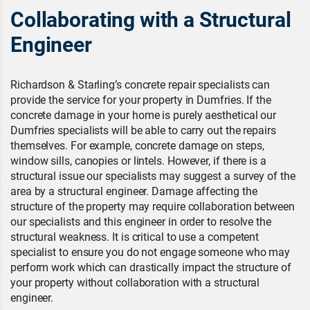
Collaborating with a Structural
Engineer
Richardson & Starling’s concrete repair specialists can
provide the service for your property in Dumfries. If the
concrete damage in your home is purely aesthetical our
Dumfries specialists will be able to carry out the repairs
themselves. For example, concrete damage on steps,
window sills, canopies or lintels. However, if there is a
structural issue our specialists may suggest a survey of the
area by a structural engineer. Damage affecting the
structure of the property may require collaboration between
our specialists and this engineer in order to resolve the
structural weakness. It is critical to use a competent
specialist to ensure you do not engage someone who may
perform work which can drastically impact the structure of
your property without collaboration with a structural
engineer.