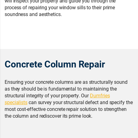
will inspect your property and guide you through the
process of repairing your window sills to their prime
soundness and aesthetics.
Concrete Column Repair
Ensuring your concrete columns are as structurally sound
as they should be is fundamental to maintaining the
structural integrity of your property. Our
Dumfries
specialists
can survey your structural defect and specify the
most cost-effective concrete repair solution to strengthen
the column and rediscover its prime look.