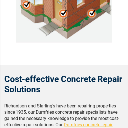
Cost-effective Concrete Repair
Solutions
Richardson and Starling’s have been repairing properties
since 1935, our Dumfries concrete repair specialists have
gained the necessary knowledge to provide the most cost-
effective repair solutions. Our
Dumfries concrete repair