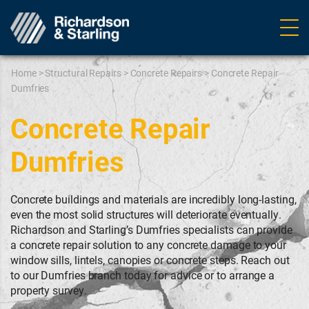
Ope
navig
Home
>
Structural Repairs
>
Concrete Repairs
>
Concrete Repair
Dumfries
Concrete Repair
Dumfries
Concrete buildings and materials are incredibly long-lasting,
even the most solid structures will deteriorate eventually.
Richardson and Starling’s Dumfries specialists can provide
a concrete repair solution to any concrete damage to your
window sills, lintels, canopies or concrete steps. Reach out
to our Dumfries branch today for advice or to arrange a
property survey.