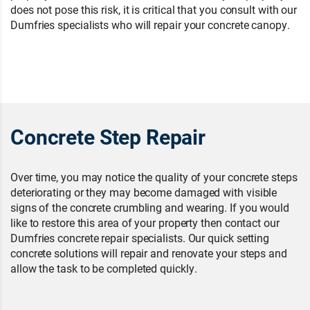
does not pose this risk, it is critical that you consult with our
Dumfries specialists who will repair your concrete canopy.
Concrete Step Repair
Over time, you may notice the quality of your concrete steps
deteriorating or they may become damaged with visible
signs of the concrete crumbling and wearing. If you would
like to restore this area of your property then contact our
Dumfries concrete repair specialists. Our quick setting
concrete solutions will repair and renovate your steps and
allow the task to be completed quickly.