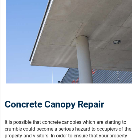
Concrete Canopy Repair
It is possible that concrete canopies which are starting to
crumble could become a serious hazard to occupiers of the
property and visitors. In order to ensure that your property