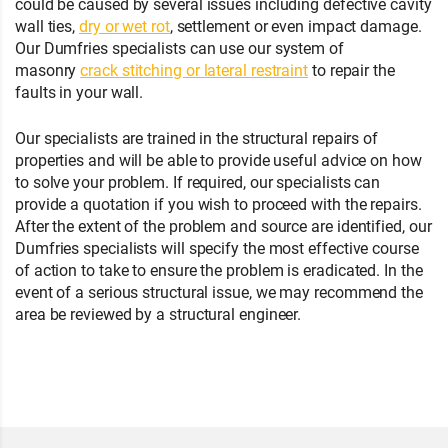
could be caused by several issues including defective cavity
wall ties,
dry or wet rot
, settlement or even impact damage.
Our Dumfries specialists can use our system of
masonry
crack stitching or lateral restraint
to repair the
faults in your wall.
Our specialists are trained in the structural repairs of
properties and will be able to provide useful advice on how
to solve your problem. If required, our specialists can
provide a quotation if you wish to proceed with the repairs.
After the extent of the problem and source are identified, our
Dumfries specialists will specify the most effective course
of action to take to ensure the problem is eradicated. In the
event of a serious structural issue, we may recommend the
area be reviewed by a structural engineer.