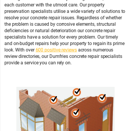
each customer with the utmost care. Our property
preservation specialists utilise a wide variety of solutions to
resolve your concrete repair issues. Regardless of whether
the problem is caused by corrosive elements, structural
deficiencies or natural deterioration our concrete repair
specialists have a solution for every problem. Our timely
and on-budget repairs help your property to regain its prime
look. With over
600 positive reviews
across numerous
review directories, our Dumfries concrete repair specialists
provide a service you can rely on.