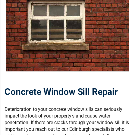
Concrete Window Sill Repair
Deterioration to your concrete window sills can seriously
impact the look of your property’s and cause water
penetration. If there are cracks through your window sill it is
important you reach out to our Edinburgh specialists who