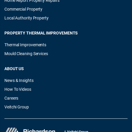
Home Report Property Repairs
Commercial Property
Local Authority Property
PROPERTY THERMAL IMPROVEMENTS
Thermal Improvements
Mould Cleaning Services
ABOUT US
News & Insights
How To Videos
Careers
Veitchi Group
A
Veitchi Group