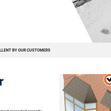
ELLENT BY OUR CUSTOMERS
r
 most respected property