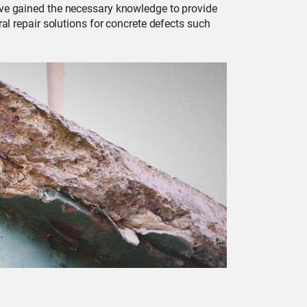
have gained the necessary knowledge to provide
ral repair solutions for concrete defects such