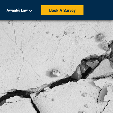
Awaab’s Law
Book A Survey