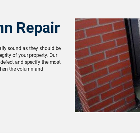
mn Repair
ally sound as they should be
egrity of your property. Our
l defect and specify the most
gthen the column and