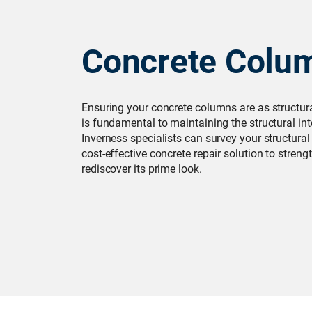
Concrete Colu
Ensuring your concrete columns are as structur
is fundamental to maintaining the structural int
Inverness specialists can survey your structura
cost-effective concrete repair solution to stren
rediscover its prime look.