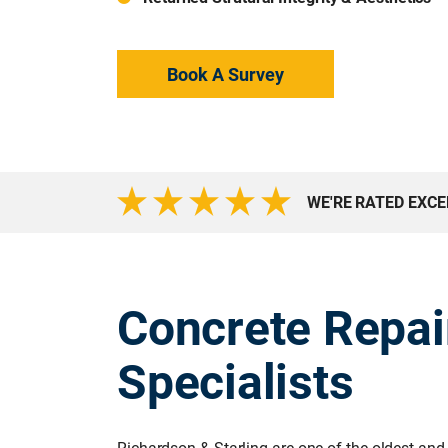
Book A Survey
WE'RE RATED EXC
Concrete Repai
Specialists
Richardson & Starling are one of the oldest and