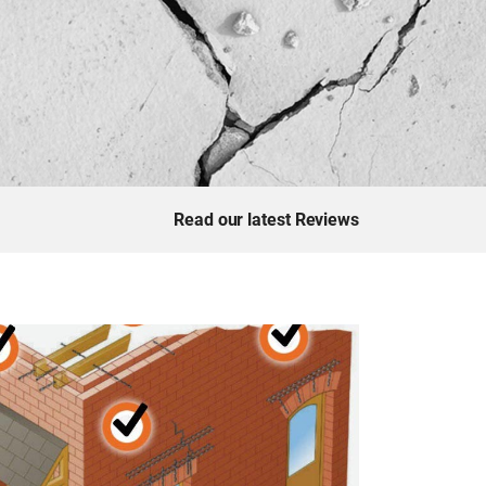
Read our latest Reviews