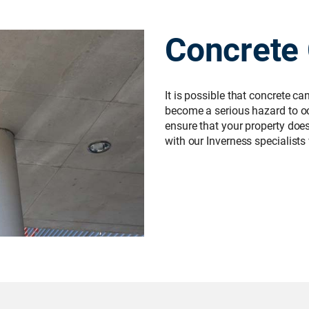
Concrete
It is possible that concrete c
become a serious hazard to occ
ensure that your property does n
with our Inverness specialists