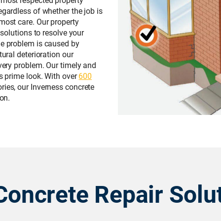
egardless of whether the job is
tmost care. Our property
 solutions to resolve your
he problem is caused by
tural deterioration our
every problem. Our timely and
ts prime look. With over
600
ies, our Inverness concrete
 on.
Concrete Repair Solu