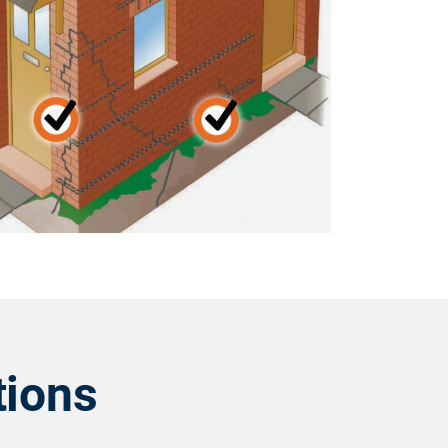
tions