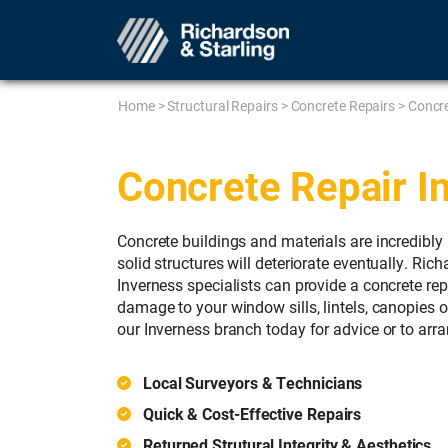
Home
>
Structural Repairs
>
Concrete Repairs
>
Concre
Concrete Repair I
Concrete buildings and materials are incredibly 
solid structures will deteriorate eventually. Ric
Inverness specialists can provide a concrete rep
damage to your window sills, lintels, canopies o
our Inverness branch today for advice or to arra
Local Surveyors & Technicians
Quick & Cost-Effective Repairs
Returned Strutural Integrity & Aesthetics