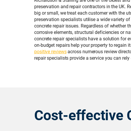
preservation and repair contractors in the UK. R
big or small, we treat each customer with the u
preservation specialists utilise a wide variety of
concrete repair issues. Regardless of whether t
corrosive elements, structural deficiencies or na
concrete repair specialists have a solution for 
on-budget repairs help your property to regain i
positive reviews
across numerous review director
repair specialists provide a service you can rely
Cost-effective 