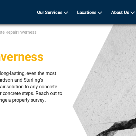
Our Services
Locations
About Us
te Repair Inverness
nverness
long-lasting, even the most
hardson and Starling’s
air solution to any concrete
r concrete steps. Reach out to
nge a property survey.