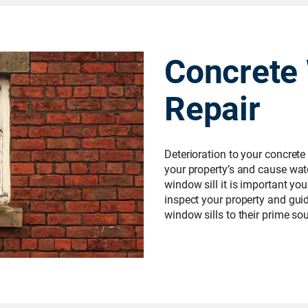
Concrete 
Repair
Deterioration to your concrete
your property’s and cause wate
window sill it is important you
inspect your property and gui
window sills to their prime s