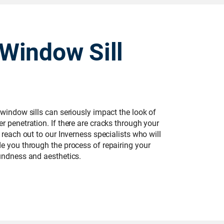
Window Sill
 window sills can seriously impact the look of
r penetration. If there are cracks through your
 reach out to our Inverness specialists who will
de you through the process of repairing your
oundness and aesthetics.