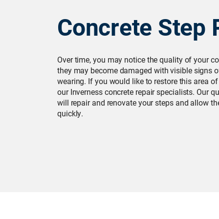
Concrete Step 
Over time, you may notice the quality of your co
they may become damaged with visible signs of
wearing. If you would like to restore this area o
our Inverness concrete repair specialists. Our q
will repair and renovate your steps and allow t
quickly.