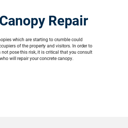
 Canopy Repair
anopies which are starting to crumble could
upiers of the property and visitors. In order to
ot pose this risk, it is critical that you consult
 who will repair your concrete canopy.