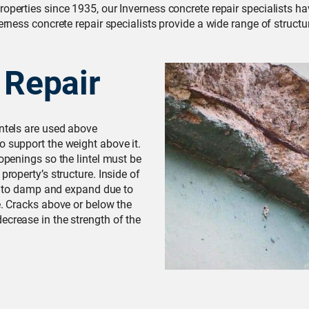
roperties since 1935, our Inverness concrete repair specialists 
erness concrete repair specialists provide a wide range of structu
 Repair
intels are used above
o support the weight above it.
 openings so the lintel must be
property’s structure. Inside of
due to damp and expand due to
e. Cracks above or below the
ecrease in the strength of the