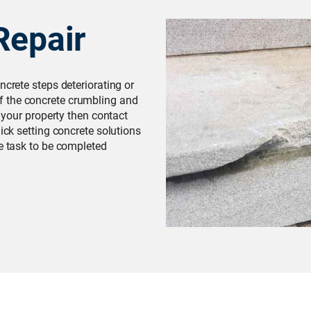
Repair
ncrete steps deteriorating or
 the concrete crumbling and
f your property then contact
uick setting concrete solutions
he task to be completed