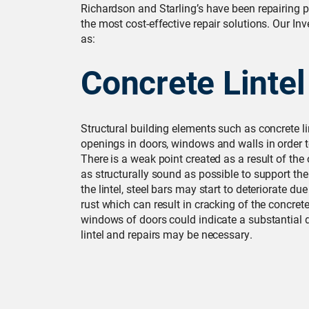
Richardson and Starling’s have been repairing p
the most cost-effective repair solutions. Our Inv
as:
Concrete Lintel
Structural building elements such as concrete l
openings in doors, windows and walls in order t
There is a weak point created as a result of the
as structurally sound as possible to support the 
the lintel, steel bars may start to deteriorate 
rust which can result in cracking of the concret
windows of doors could indicate a substantial d
lintel and repairs may be necessary.