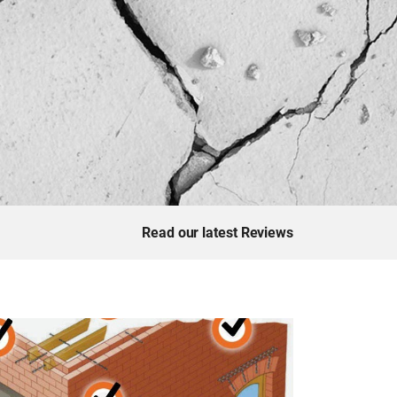
Read our latest Reviews