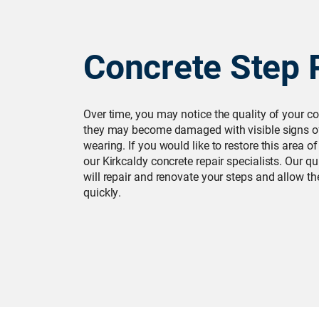
Concrete Step 
Over time, you may notice the quality of your co
they may become damaged with visible signs of
wearing. If you would like to restore this area o
our Kirkcaldy concrete repair specialists. Our qu
will repair and renovate your steps and allow t
quickly.