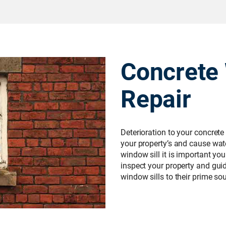
Concrete 
Repair
Deterioration to your concrete
your property’s and cause wate
window sill it is important yo
inspect your property and gui
window sills to their prime s