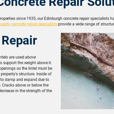
Concrete Repair Solu
roperties since 1935, our Edinburgh concrete repair specialists 
kcaldy concrete repair specialists
provide a wide range of structur
 Repair
intels are used above
o support the weight above it.
 openings so the lintel must be
property’s structure. Inside of
due to damp and expand due to
e. Cracks above or below the
ecrease in the strength of the