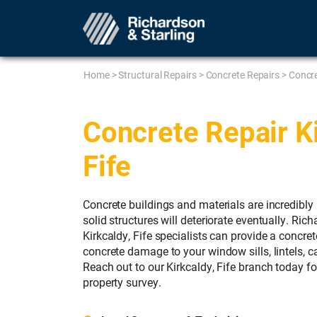
Home
>
Structural Repairs
>
Concrete Repairs
>
Concre
Concrete Repair Ki
Fife
Concrete buildings and materials are incredibly 
solid structures will deteriorate eventually. Ric
Kirkcaldy, Fife specialists can provide a concret
concrete damage to your window sills, lintels, c
Reach out to our Kirkcaldy, Fife branch today fo
property survey.