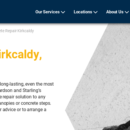
Our Services
Locations
About Us
te Repair Kirkcaldy
rkcaldy,
long-lasting, even the most
hardson and Starling’s
e repair solution to any
anopies or concrete steps.
r advice or to arrange a