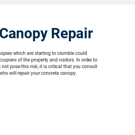
 Canopy Repair
anopies which are starting to crumble could
upiers of the property and visitors. In order to
ot pose this risk, it is critical that you consult
 who will repair your concrete canopy.