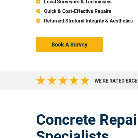
Local Surveyors & Technicians
Quick & Cost-Effective Repairs
Returned Strutural Integrity & Aesthetics
Book A Survey
WE'RE RATED EXC
Concrete Repai
Specialists