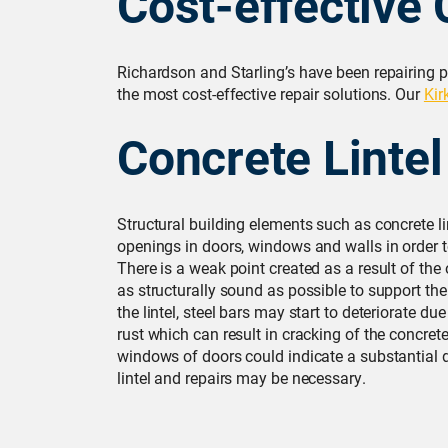
Cost-effective 
Richardson and Starling’s have been repairing p
the most cost-effective repair solutions. Our
Kir
Concrete Lintel
Structural building elements such as concrete l
openings in doors, windows and walls in order t
There is a weak point created as a result of the
as structurally sound as possible to support the 
the lintel, steel bars may start to deteriorate 
rust which can result in cracking of the concret
windows of doors could indicate a substantial d
lintel and repairs may be necessary.