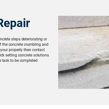
Repair
ncrete steps deteriorating or
 the concrete crumbling and
f your property then contact
ick setting concrete solutions
he task to be completed