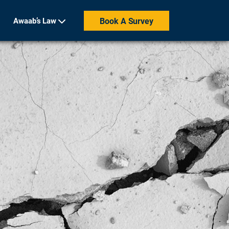
Awaab’s Law
Book A Survey