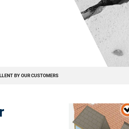
ELLENT BY OUR CUSTOMERS
r