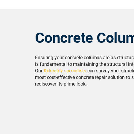
Concrete Colu
Ensuring your concrete columns are as structur
is fundamental to maintaining the structural inte
Our
Kirkcaldy specialists
can survey your struct
most cost-effective concrete repair solution to
rediscover its prime look.