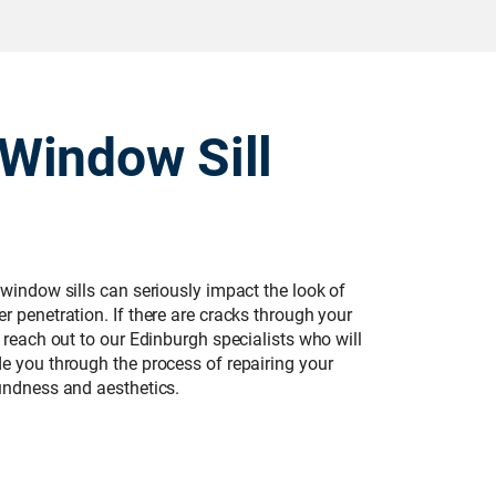
Window Sill
 window sills can seriously impact the look of
r penetration. If there are cracks through your
u reach out to our Edinburgh specialists who will
de you through the process of repairing your
oundness and aesthetics.