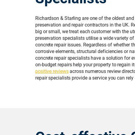
Richardson & Starling are one of the oldest and
preservation and repair contractors in the UK. R
big or small, we treat each customer with the u
preservation specialists utilise a wide variety of
concrete repair issues. Regardless of whether t
corrosive elements, structural deficiencies or na
concrete repair specialists have a solution for 
on-budget repairs help your property to regain i
positive reviews
across numerous review directo
repair specialists provide a service you can rely