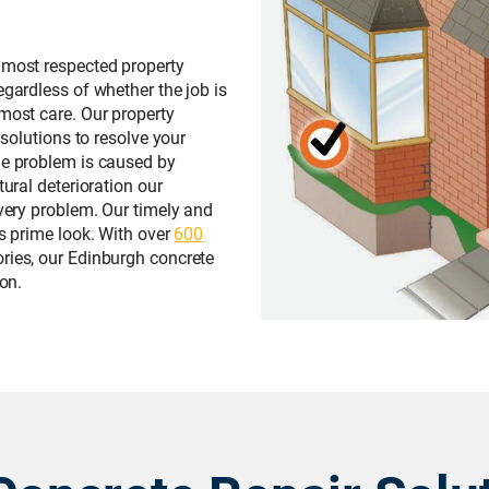
 most respected property
egardless of whether the job is
tmost care. Our property
 solutions to resolve your
he problem is caused by
tural deterioration our
every problem. Our timely and
ts prime look. With over
600
ries, our Edinburgh concrete
 on.