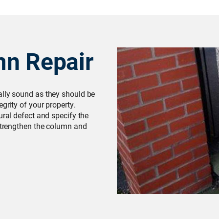
mn Repair
ally sound as they should be
grity of your property.
ural defect and specify the
 strengthen the column and