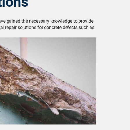
tions
have gained the necessary knowledge to provide
al repair solutions for concrete defects such as: