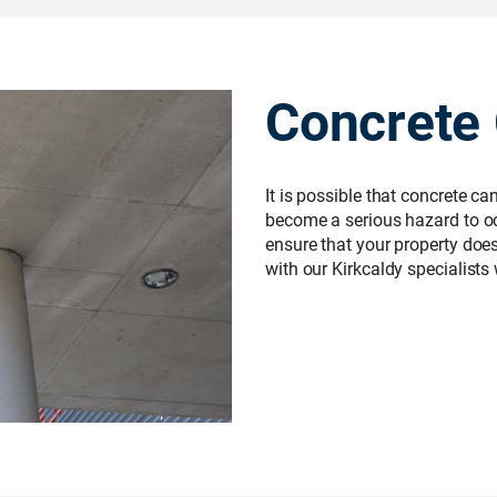
Concrete
It is possible that concrete c
become a serious hazard to occ
ensure that your property does n
with our Kirkcaldy specialists