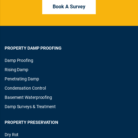
Book A Survey
PROPERTY DAMP PROOFING
Damp Proofing
Rising Damp
Penetrating Damp
Condensation Control
Basement Waterproofing
Damp Surveys & Treatment
PROPERTY PRESERVATION
Dry Rot