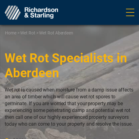
Ope
navig
Home
>
Wet Rot
>
Wet Rot Aberdeen
Wet Rot Specialists in
Aberdeen
Wet rot is caused when moisture from a damp issue affects
an area of timber which will cause wet rot spores to
germinate. If you are worried that your property may be
experiencing some penetrating damp and potential wet rot
then call one of our highly experienced property surveyors
today who can come to your property and resolve the issue.