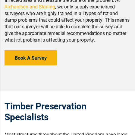
Richardson and Starling
, we only supply experienced
surveyors who are highly trained in all types of rot and
damp problems that could affect your property. This means
that our surveyor will be able to complete the survey and
give the appropriate remedial recommendations no matter
what rot problem is affecting your property.
Book A Survey
Timber Preservation
Specialists
Most structures throughout the United Kingdom have large