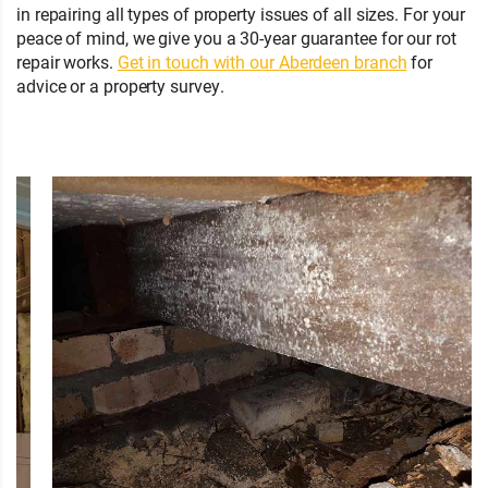
in repairing all types of property issues of all sizes. For your
peace of mind, we give you a 30-year guarantee for our rot
repair works.
Get in touch with our Aberdeen branch
for
advice or a property survey.