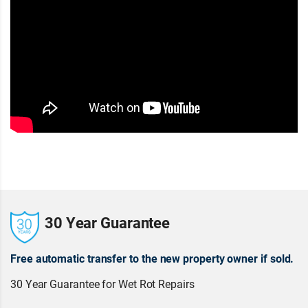
30 Year Guarantee
Free automatic transfer to the new property owner if sold.
30 Year Guarantee for Wet Rot Repairs