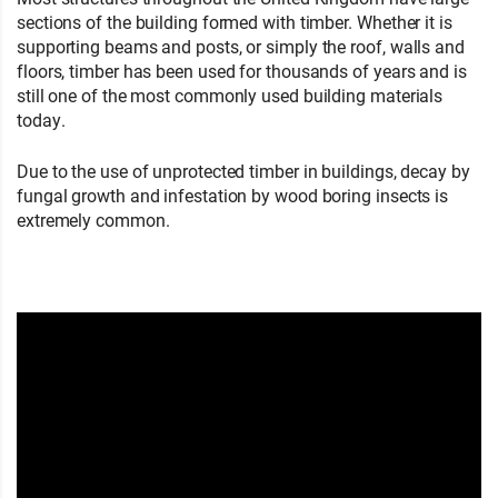
sections of the building formed with timber. Whether it is
supporting beams and posts, or simply the roof, walls and
floors, timber has been used for thousands of years and is
still one of the most commonly used building materials
today.
Due to the use of unprotected timber in buildings, decay by
fungal growth and infestation by wood boring insects is
extremely common.