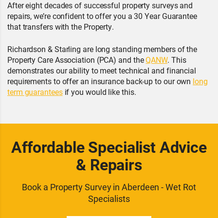
After eight decades of successful property surveys and
repairs, we’re confident to offer you a 30 Year Guarantee
that transfers with the Property.
Richardson & Starling are long standing members of the
Property Care Association (PCA) and the
QANW
. This
demonstrates our ability to meet technical and financial
requirements to offer an insurance back-up to our own
long
term guarantees
if you would like this.
Affordable Specialist Advice
& Repairs
Book a Property Survey in Aberdeen - Wet Rot
Specialists