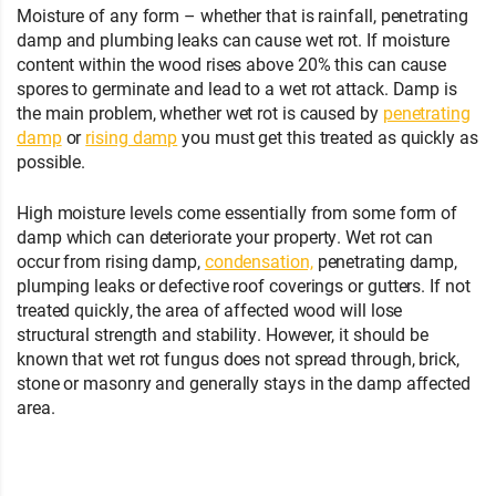
Moisture of any form – whether that is rainfall, penetrating
damp and plumbing leaks can cause wet rot. If moisture
content within the wood rises above 20% this can cause
spores to germinate and lead to a wet rot attack. Damp is
the main problem, whether wet rot is caused by
penetrating
damp
or
rising damp
you must get this treated as quickly as
possible.
High moisture levels come essentially from some form of
damp which can deteriorate your property. Wet rot can
occur from rising damp,
condensation,
penetrating damp,
plumping leaks or defective roof coverings or gutters. If not
treated quickly, the area of affected wood will lose
structural strength and stability. However, it should be
known that wet rot fungus does not spread through, brick,
stone or masonry and generally stays in the damp affected
area.