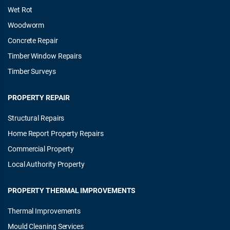
Wet Rot
Woodworm
Concrete Repair
Timber Window Repairs
Timber Surveys
PROPERTY REPAIR
Structural Repairs
Home Report Property Repairs
Commercial Property
Local Authority Property
PROPERTY THERMAL IMPROVEMENTS
Thermal Improvements
Mould Cleaning Services