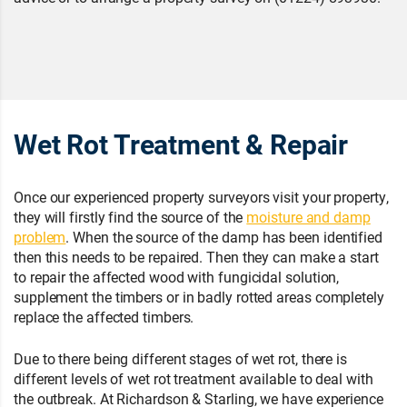
Wet Rot Treatment & Repair
Once our experienced property surveyors visit your property,
they will firstly find the source of the
moisture and damp
problem
. When the source of the damp has been identified
then this needs to be repaired. Then they can make a start
to repair the affected wood with fungicidal solution,
supplement the timbers or in badly rotted areas completely
replace the affected timbers.
Due to there being different stages of wet rot, there is
different levels of wet rot treatment available to deal with
the outbreak. At Richardson & Starling, we have experience