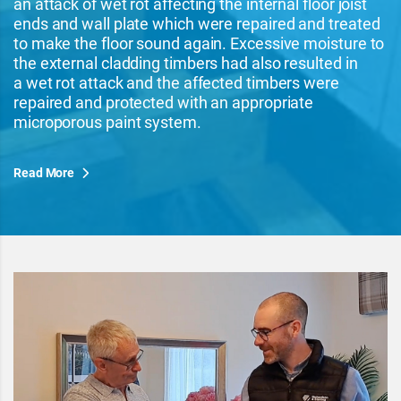
an attack of wet rot affecting the internal floor joist
ends and wall plate which were repaired and treated
to make the floor sound again. Excessive moisture to
the external cladding timbers had also resulted in
a wet rot attack and the affected timbers were
repaired and protected with an appropriate
microporous paint system.
Read More