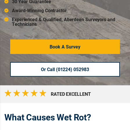
30 Year Guarantee
Award-Winning Contractor
Experienced & Qualified, Aberdeen Surveyors and
Technicians
Book A Survey
Or Call (01224) 052983
RATED EXCELLENT
What Causes Wet Rot?