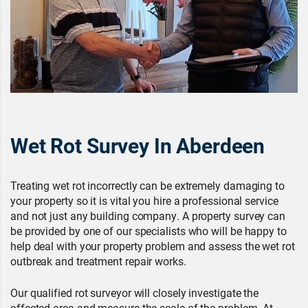
Wet Rot Survey In Aberdeen
Treating wet rot incorrectly can be extremely damaging to
your property so it is vital you hire a professional service
and not just any building company. A property survey can
be provided by one of our specialists who will be happy to
help deal with your property problem and assess the wet rot
outbreak and treatment repair works.
Our qualified rot surveyor will closely investigate the
affected area and measure the scale of the problem. At