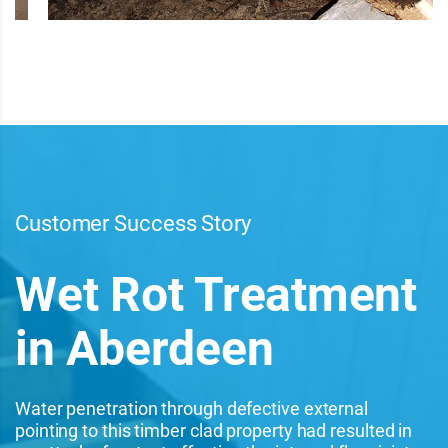
Customer Success Story
Wet Rot Treatment
in Aberdeen
Water penetration through defective external
pointing to this timber clad property had resulted in