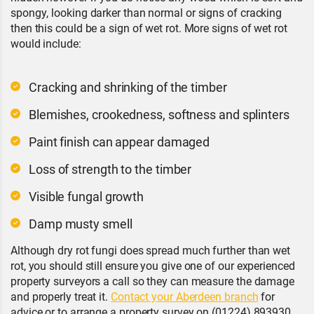
spongy, looking darker than normal or signs of cracking
then this could be a sign of wet rot. More signs of wet rot
would include:
Cracking and shrinking of the timber
Blemishes, crookedness, softness and splinters
Paint finish can appear damaged
Loss of strength to the timber
Visible fungal growth
Damp musty smell
Although dry rot fungi does spread much further than wet
rot, you should still ensure you give one of our experienced
property surveyors a call so they can measure the damage
and properly treat it.
Contact your Aberdeen branch
for
advice or to arrange a property survey on (01224) 893930.