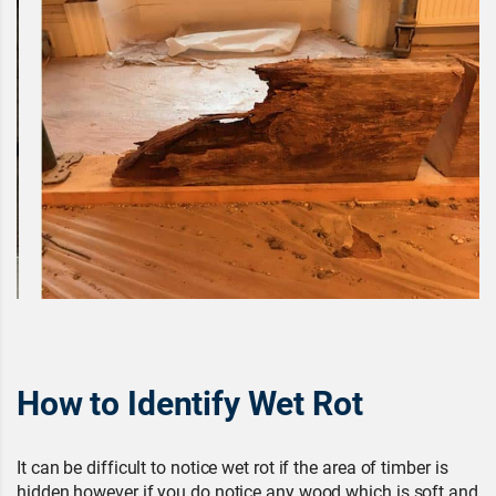
How to Identify Wet Rot
It can be difficult to notice wet rot if the area of timber is
hidden however if you do notice any wood which is soft and