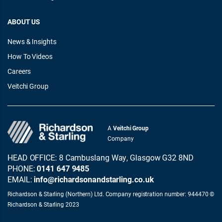
ABOUT US
News & Insights
How To Videos
Careers
Veitchi Group
A
Veitchi Group
Company
HEAD OFFICE: 8 Cambuslang Way, Glasgow G32 8ND
PHONE:
0141 647 9485
EMAIL:
info@richardsonandstarling.co.uk
Richardson & Starling (Northern) Ltd. Company registration number: 944470 ©
Richardson & Starling 2023