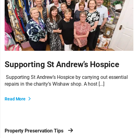
Supporting St Andrew’s Hospice
Supporting St Andrew’s Hospice by carrying out essential
repairs in the charity’s Wishaw shop. A host […]
Read More
Property Preservation Tips