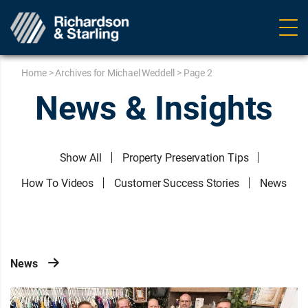
Ope
navig
Home
>
Archives for Michael Weddell
>
Page 2
News & Insights
Show All
Property Preservation Tips
How To Videos
Customer Success Stories
News
News