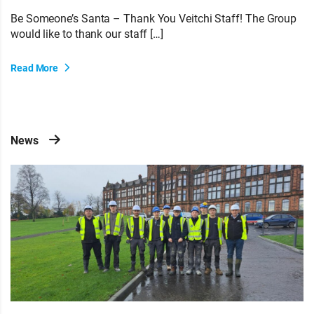
Be Someone’s Santa – Thank You Veitchi Staff! The Group
would like to thank our staff […]
Read More
News