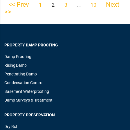
<< Prev
Next
Posts
1
2
3
…
10
>>
pagination
PROPERTY DAMP PROOFING
Damp Proofing
Rising Damp
Penetrating Damp
Condensation Control
Basement Waterproofing
Damp Surveys & Treatment
PROPERTY PRESERVATION
Dry Rot