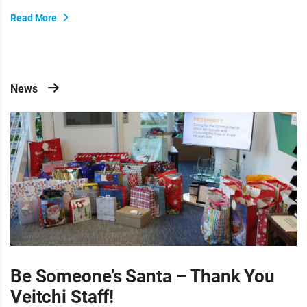
Read More
News
Be Someone’s Santa – Thank You
Veitchi Staff!