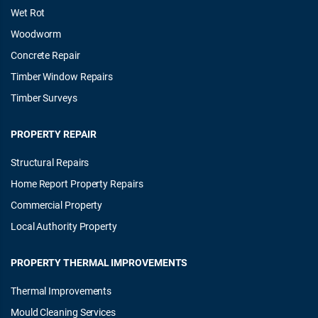
Wet Rot
Woodworm
Concrete Repair
Timber Window Repairs
Timber Surveys
PROPERTY REPAIR
Structural Repairs
Home Report Property Repairs
Commercial Property
Local Authority Property
PROPERTY THERMAL IMPROVEMENTS
Thermal Improvements
Mould Cleaning Services