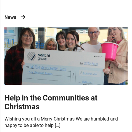
News
Help in the Communities at
Christmas
Wishing you all a Merry Christmas We are humbled and
happy to be able to help […]