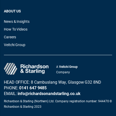
ABOUT US
News & Insights
How To Videos
Careers
Veitchi Group
A
Veitchi Group
Company
HEAD OFFICE: 8 Cambuslang Way, Glasgow G32 8ND
PHONE:
0141 647 9485
EMAIL:
info@richardsonandstarling.co.uk
Richardson & Starling (Northern) Ltd. Company registration number: 944470 ©
Richardson & Starling 2023