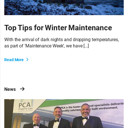
Top Tips for Winter Maintenance
With the arrival of dark nights and dropping temperatures,
as part of ‘Maintenance Week’, we have […]
Read More
News