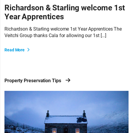
Richardson & Starling welcome 1st
Year Apprentices
Richardson & Starling welcome 1st Year Apprentices The
Veitchi Group thanks Cala for allowing our 1st […]
Read More
Property Preservation Tips