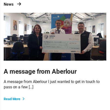
News
A message from Aberlour
A message from Aberlour I just wanted to get in touch to
pass on a few […]
Read More