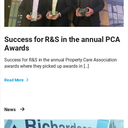
Success for R&S in the annual PCA
Awards
Success for R&S in the annual Property Care Association
awards where they picked up awards in […]
Read More
News