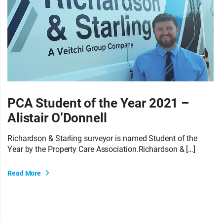
PCA Student of the Year 2021 –
Alistair O’Donnell
Richardson & Starling surveyor is named Student of the
Year by the Property Care Association.Richardson & […]
Read More