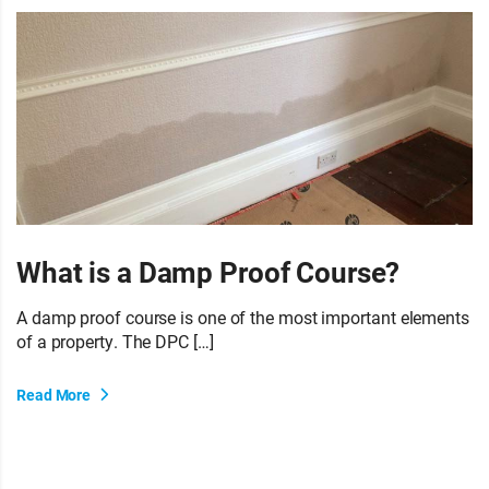
What is a Damp Proof Course?
A damp proof course is one of the most important elements
of a property. The DPC […]
Read More