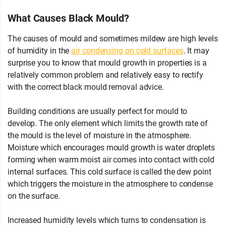
What Causes Black Mould?
The causes of mould and sometimes mildew are high levels
of humidity in the
air condensing on cold surfaces
. It may
surprise you to know that mould growth in properties is a
relatively common problem and relatively easy to rectify
with the correct black mould removal advice.
Building conditions are usually perfect for mould to
develop. The only element which limits the growth rate of
the mould is the level of moisture in the atmosphere.
Moisture which encourages mould growth is water droplets
forming when warm moist air comes into contact with cold
internal surfaces. This cold surface is called the dew point
which triggers the moisture in the atmosphere to condense
on the surface.
Increased humidity levels which turns to condensation is