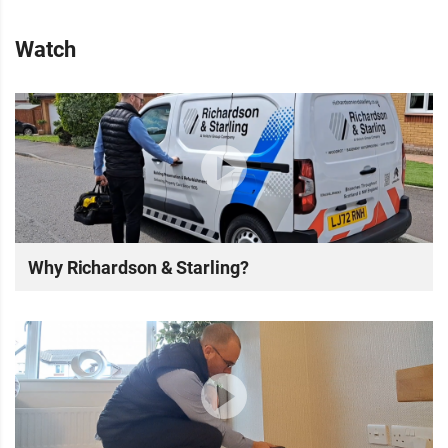
Watch
Why Richardson & Starling?