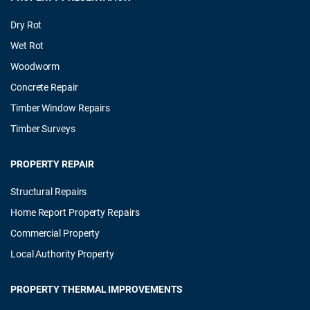
Dry Rot
Wet Rot
Woodworm
Concrete Repair
Timber Window Repairs
Timber Surveys
PROPERTY REPAIR
Structural Repairs
Home Report Property Repairs
Commercial Property
Local Authority Property
PROPERTY THERMAL IMPROVEMENTS