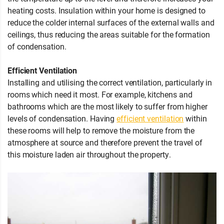
heating costs. Insulation within your home is designed to
reduce the colder internal surfaces of the external walls and
ceilings, thus reducing the areas suitable for the formation
of condensation.
Efficient Ventilation
Installing and utilising the correct ventilation, particularly in
rooms which need it most. For example, kitchens and
bathrooms which are the most likely to suffer from higher
levels of condensation. Having
efficient ventilation
within
these rooms will help to remove the moisture from the
atmosphere at source and therefore prevent the travel of
this moisture laden air throughout the property.