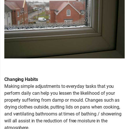
Changing Habits
Making simple adjustments to everyday tasks that you
perform daily can help you lessen the likelihood of your
property suffering from damp or mould. Changes such as
drying clothes outside, putting lids on pans when cooking,
and ventilating bathrooms at times of bathing / showering
will all assist in the reduction of free moisture in the
atmosphere.