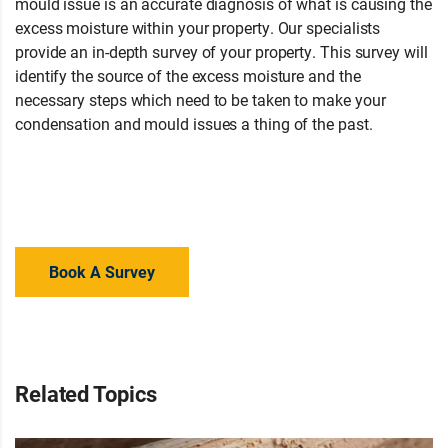
mould issue is an accurate diagnosis of what is causing the
excess moisture within your property. Our specialists
provide an in-depth survey of your property. This survey will
identify the source of the excess moisture and the
necessary steps which need to be taken to make your
condensation and mould issues a thing of the past.
Not sure
what is causing damp in your home? Contact your local
branch for advice or a property survey to regain your peace
of mind.
Book A Survey
Related Topics