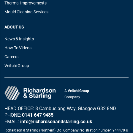
Thermal Improvements
Mould Cleaning Services
ABOUT US
News & Insights
How To Videos
Careers
Veitchi Group
A
Veitchi Group
Company
HEAD OFFICE: 8 Cambuslang Way, Glasgow G32 8ND
PHONE:
0141 647 9485
EMAIL:
info@richardsonandstarling.co.uk
Richardson & Starling (Northern) Ltd. Company registration number: 944470 ©