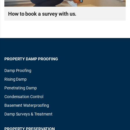
How to book a survey with us.
PROPERTY DAMP PROOFING
Damp Proofing
Rising Damp
Penetrating Damp
Condensation Control
Basement Waterproofing
Damp Surveys & Treatment
PROPERTY PRESERVATION