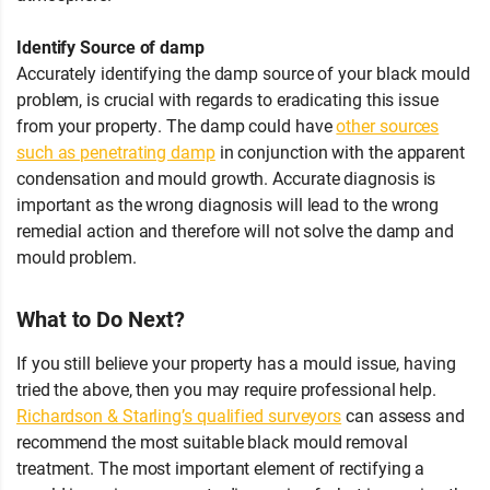
Identify Source of damp
Accurately identifying the damp source of your black mould
problem, is crucial with regards to eradicating this issue
from your property. The damp could have
other sources
such as penetrating damp
in conjunction with the apparent
condensation and mould growth. Accurate diagnosis is
important as the wrong diagnosis will lead to the wrong
remedial action and therefore will not solve the damp and
mould problem.
What to Do Next?
If you still believe your property has a mould issue, having
tried the above, then you may require professional help.
Richardson & Starling’s qualified surveyors
can assess and
recommend the most suitable black mould removal
treatment. The most important element of rectifying a