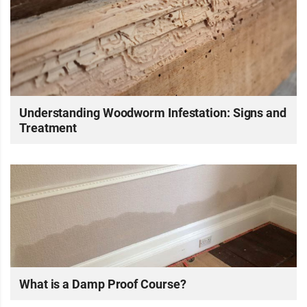
Understanding Woodworm Infestation: Signs and
Treatment
What is a Damp Proof Course?