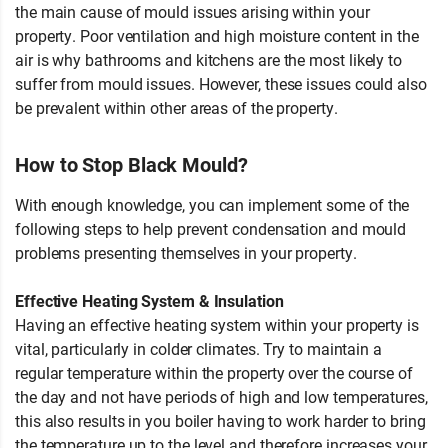
the main cause of mould issues arising within your
property. Poor ventilation and high moisture content in the
air is why bathrooms and kitchens are the most likely to
suffer from mould issues. However, these issues could also
be prevalent within other areas of the property.
How to Stop Black Mould?
With enough knowledge, you can implement some of the
following steps to help prevent condensation and mould
problems presenting themselves in your property.
Effective Heating System & Insulation
Having an effective heating system within your property is
vital, particularly in colder climates. Try to maintain a
regular temperature within the property over the course of
the day and not have periods of high and low temperatures,
this also results in you boiler having to work harder to bring
the temperature up to the level and therefore increases your