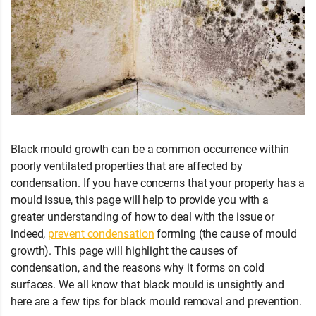
Black mould growth can be a common occurrence within
poorly ventilated properties that are affected by
condensation. If you have concerns that your property has a
mould issue, this page will help to provide you with a
greater understanding of how to deal with the issue or
indeed,
prevent condensation
forming (the cause of mould
growth). This page will highlight the causes of
condensation, and the reasons why it forms on cold
surfaces. We all know that black mould is unsightly and
here are a few tips for black mould removal and prevention.